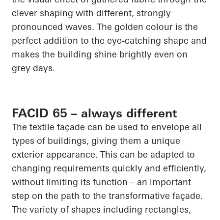
clever shaping with different, strongly
pronounced waves. The golden colour is the
perfect addition to the eye-catching shape and
makes the building shine brightly even on
grey days.
FACID 65 – always different
The textile façade can be used to envelope all
types of buildings, giving them a unique
exterior appearance. This can be adapted to
changing requirements quickly and efficiently,
without limiting its function – an important
step on the path to the transformative façade.
The variety of shapes including rectangles,