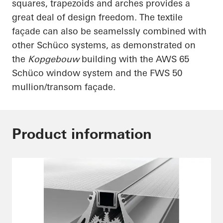
squares, trapezoids and arches provides a
great deal of design freedom. The textile
façade can also be
seamelssly
combined with
other
Schüco
systems, as demonstrated on
the
Kopgebouw
building with the AWS 65
Schüco
window system and the FWS 50
mullion/transom façade.
Product information