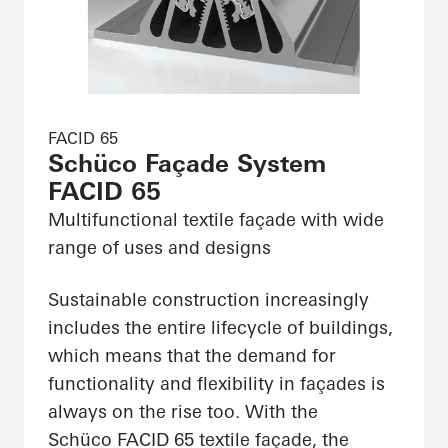
FACID 65
Schüco Façade System
FACID 65
Multifunctional textile façade with wide
range of uses and designs
Sustainable construction increasingly
includes the entire lifecycle of buildings,
which means that the demand for
functionality and flexibility in façades is
always on the rise too. With the
Schüco FACID 65 textile façade, the