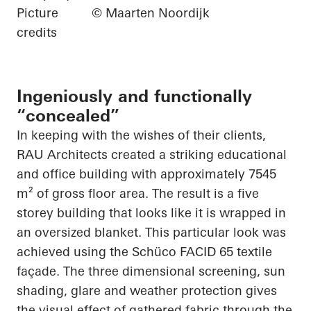
Picture
© Maarten Noordijk
credits
Ingeniously and functionally
“concealed”
In keeping with the wishes of their clients,
RAU Architects created a striking educational
and office building with approximately 7545
m² of gross floor area. The result is a
five
storey
building that looks like it is wrapped in
an oversized blanket. This
particular look
was
achieved using the
Schüco
FACID 65 textile
façade. The
three dimensional
screening, sun
shading, glare and weather protection gives
the visual effect of gathered fabric through the