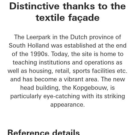
Kopgebouw in the L
Distinctive thanks to the
textile façade
The Leerpark in the Dutch province of
South Holland was established at the end
of the 1990s. Today, the site is home to
teaching institutions and operations as
well as housing, retail, sports facilities etc.
and has become a vibrant area. The new
head building, the Kopgebouw, is
particularly eye-catching with its striking
appearance.
Reference details