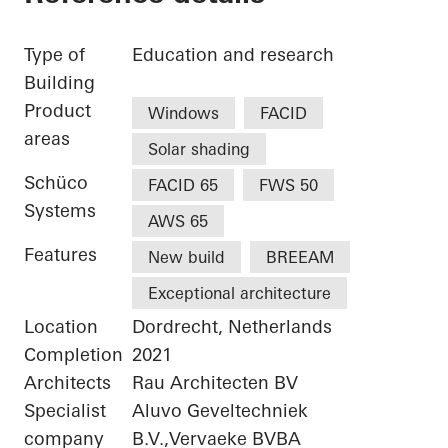
Type of
Education and research
Building
Product
Windows
FACID
areas
Solar shading
Schüco
FACID 65
FWS 50
Systems
AWS 65
Features
New build
BREEAM
Exceptional architecture
Location
Dordrecht, Netherlands
Completion
2021
Architects
Rau Architecten BV
Specialist
Aluvo Geveltechniek
company
B.V.,Vervaeke BVBA