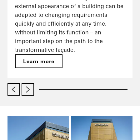
external appearance of a building can be
adapted to changing requirements
quickly and efficiently at any time,
without limiting its function – an
important step on the path to the
transformative façade.
Learn more
01
/ 03