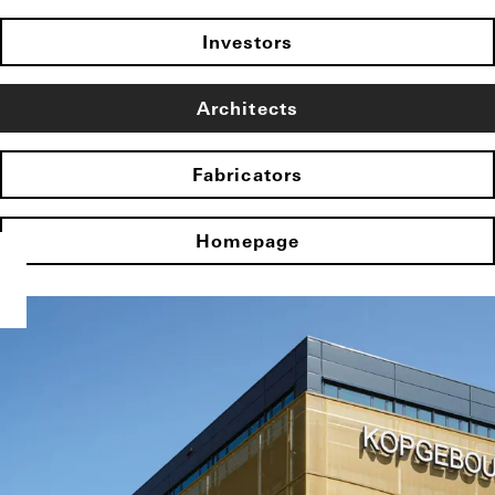
Investors
Architects
Fabricators
Homepage