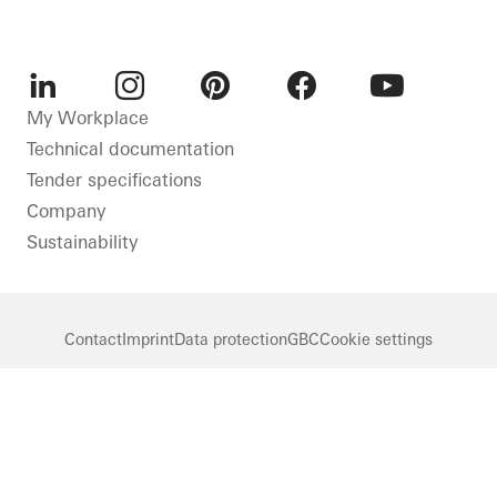
01
/ 02
LinkedIn
Instagram
Pinterest
Facebook
Youtube
My Workplace
Technical documentation
Tender specifications
Company
Sustainability
Contact
Imprint
Data protection
GBC
Cookie settings