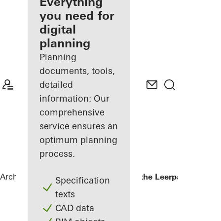
architect
Everything
you need for
Discover
digital
My
Workplace
planning
Planning
documents, tools,
detailed
information: Our
comprehensive
service ensures an
optimum planning
process.
Architects
References
Kopgebouw in the Leerpark
Specification
texts
CAD data