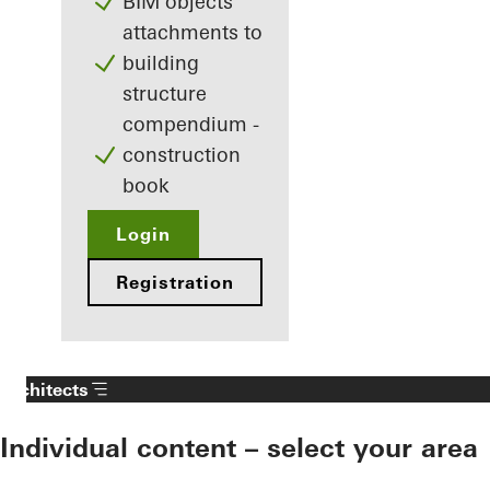
BIM objects
attachments to
building
structure
compendium -
construction
book
Login
Registration
Architects
Individual content – select your area