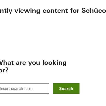
ently viewing content for Schüco
hat are you looking
or?
Search