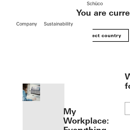
Schüco
You are curr
Company
Sustainability
Select country
öffnen
W
f
My
Workplace: