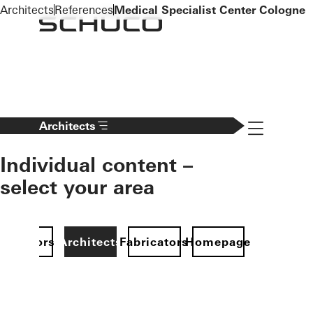
To the main content
Architects
References
Medical Specialist Center Cologne
Navigation 
Architects
Individual content –
select your area
Investors
Architects
Fabricators
Homepage