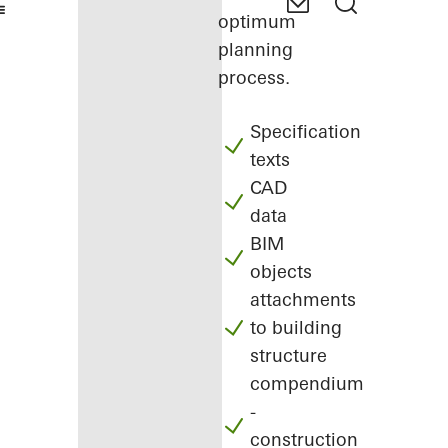
optimum
planning
process.
Specification
texts
CAD
data
BIM
objects
attachments
to building
structure
compendium
-
construction