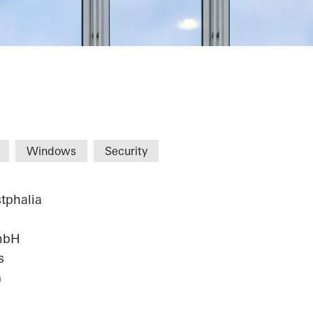
alist Center C
Windows
Security
tphalia
mbH
s
G