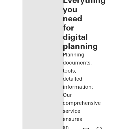
Everything
you
need
for
digital
planning
Planning
documents,
tools,
detailed
information:
Our
comprehensive
service
ensures
an