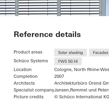
Medical Speci
Reference details
Product areas
Solar shading
Facades
Schüco Systems
FWS 50.HI
Location
Cologne, North Rhine-Wes
Completion
2007
Architects
Architekturbüro Orend G
Specialist company
Jansen,Remmel und Peter
Picture credits
© Schüco International K