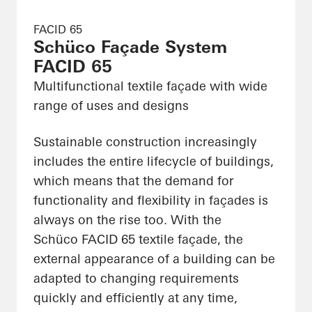
FACID 65
Schüco Façade System
FACID 65
Multifunctional textile façade with wide
range of uses and designs
Sustainable construction increasingly
includes the entire lifecycle of buildings,
which means that the demand for
functionality and flexibility in façades is
always on the rise too. With the
Schüco FACID 65 textile façade, the
external appearance of a building can be
adapted to changing requirements
quickly and efficiently at any time,