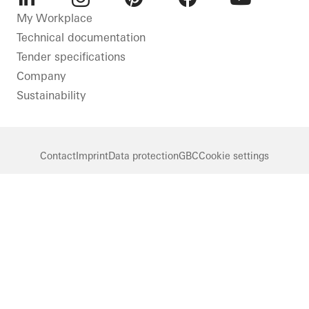
LinkedIn
Instagram
Pinterest
Facebook
Youtube
My Workplace
Technical documentation
Tender specifications
Company
Sustainability
Contact
Imprint
Data protection
GBC
Cookie settings