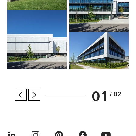
01
/ 02