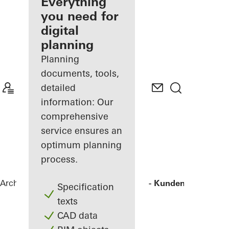
architect
Everything
you need for
Discover
digital
My
Workplace
planning
Planning
documents, tools,
detailed
information: Our
comprehensive
service ensures an
optimum planning
process.
Architects
References
Agilent - "FIVE" - Kunden- und Tec
Specification
texts
CAD data