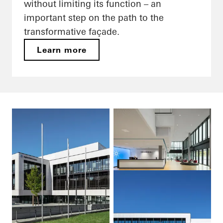
without limiting its function – an
important step on the path to the
transformative façade.
Learn more