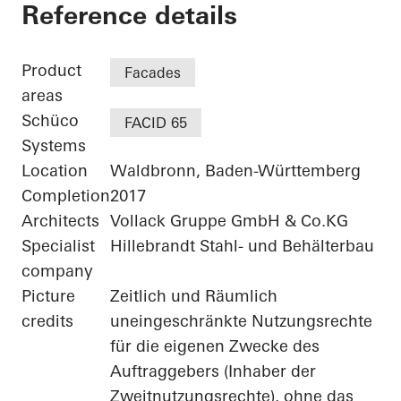
Agilent - "FIVE" - 
Reference details
Product
Facades
areas
Schüco
FACID 65
Systems
Location
Waldbronn, Baden-Württemberg
Completion
2017
Architects
Vollack Gruppe GmbH & Co.KG
Specialist
Hillebrandt Stahl- und Behälterbau
company
Picture
Zeitlich und Räumlich
credits
uneingeschränkte Nutzungsrechte
für die eigenen Zwecke des
Auftraggebers (Inhaber der
Zweitnutzungsrechte), ohne das