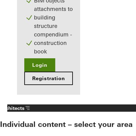
BIM objects
attachments to
building
structure
compendium -
construction
book
Login
Registration
Architects
Individual content – select your area