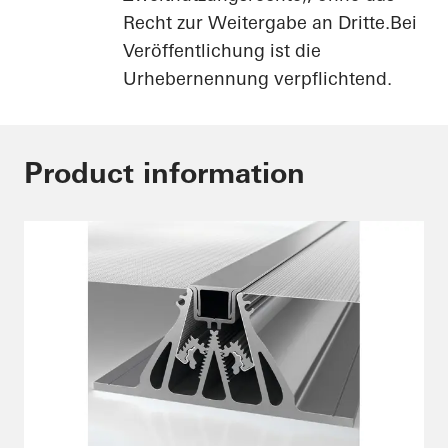
Recht zur Weitergabe an Dritte.Bei
Veröffentlichung ist die
Urhebernennung verpflichtend.
Product information