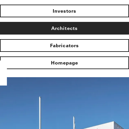
Investors
Architects
Fabricators
Homepage