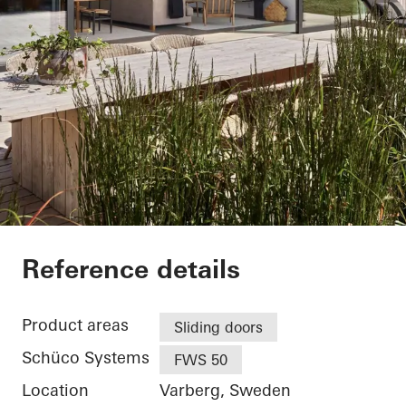
Villa Hallandslänga
Reference details
Product areas
Sliding doors
Schüco Systems
FWS 50
Location
Varberg, Sweden