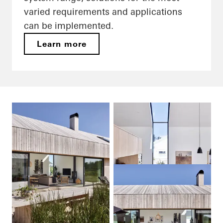
varied requirements and applications
can be implemented.
Learn more