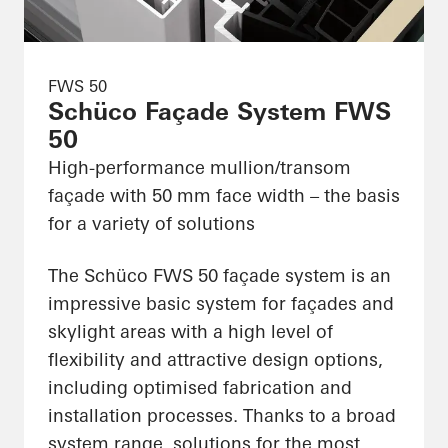
FWS 50
Schüco Façade System FWS
50
High-performance mullion/transom
façade with 50 mm face width – the basis
for a variety of solutions
The Schüco FWS 50 façade system is an
impressive basic system for façades and
skylight areas with a high level of
flexibility and attractive design options,
including optimised fabrication and
installation processes. Thanks to a broad
system range, solutions for the most