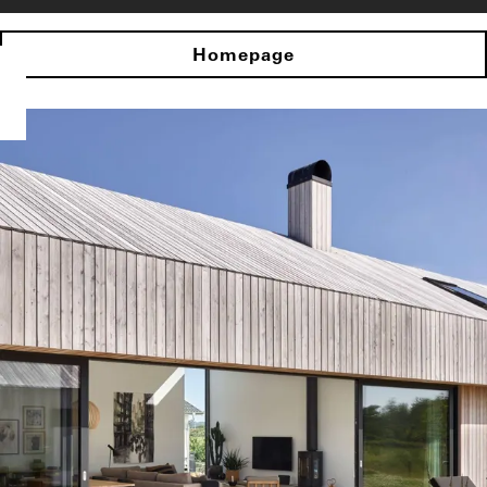
Homepage