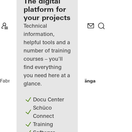
fabricator
The digital
platform for
Discover
your projects
My
Workplace
Technical
information,
helpful tools and a
number of training
courses – you'll
find everything
you need here at a
Fabricators
References
Villa Hallandslänga
glance.
Docu Center
Schüco
Connect
Training