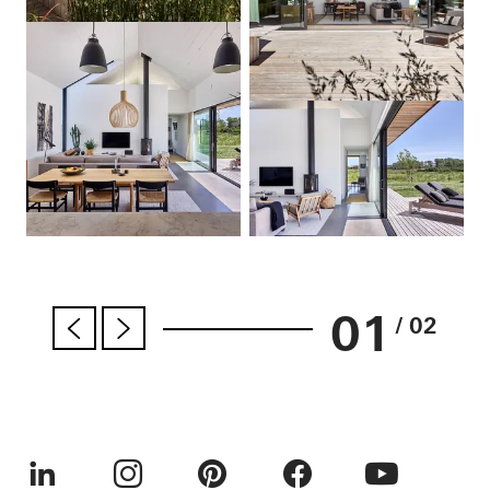
01
/ 02