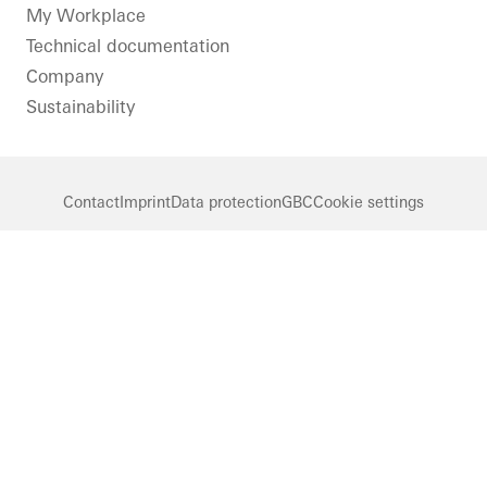
LinkedIn
Instagram
Pinterest
Facebook
Youtube
My Workplace
Technical documentation
Company
Sustainability
Contact
Imprint
Data protection
GBC
Cookie settings