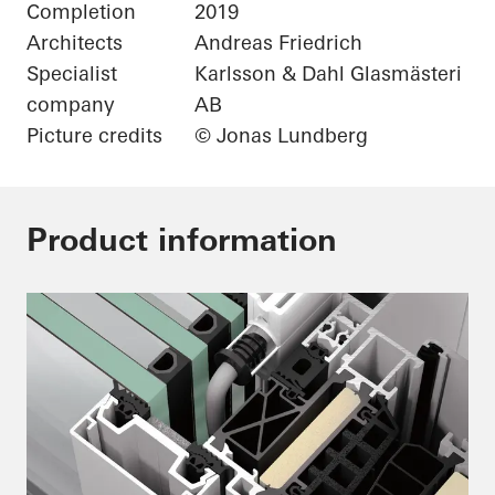
Completion
2019
Architects
Andreas Friedrich
Specialist
Karlsson & Dahl Glasmästeri
company
AB
Picture credits
© Jonas Lundberg
Product information