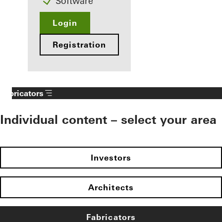
Software
Login
Registration
Fabricators
Individual content – select your area
Investors
Architects
Fabricators