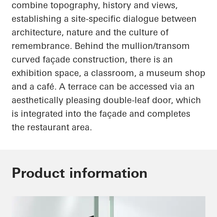
combine topography, history and views,
establishing a site-specific dialogue between
architecture, nature and the culture of
remembrance. Behind the mullion/transom
curved façade construction, there is an
exhibition space, a classroom, a museum shop
and a café. A terrace can be accessed via an
aesthetically pleasing double-leaf door, which
is integrated into the façade and completes
the restaurant area.
Product information