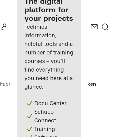
fabricator
The digital
platform for
Discover
your projects
My
Workplace
Technical
information,
helpful tools and a
number of training
courses – you'll
find everything
you need here at a
Fabricators
References
Skamlingsbanken
glance.
Docu Center
Schüco
Connect
Training