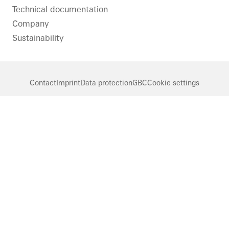
Technical documentation
Company
Sustainability
Contact
Imprint
Data protection
GBC
Cookie settings