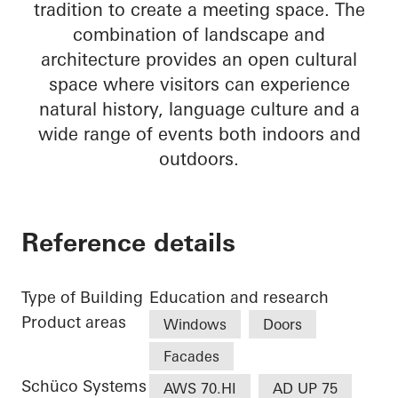
tradition to create a meeting space. The
combination of landscape and
architecture provides an open cultural
space where visitors can experience
natural history, language culture and a
wide range of events both indoors and
outdoors.
Reference details
Type of Building
Education and research
Product areas
Windows
Doors
Facades
Schüco Systems
AWS 70.HI
AD UP 75