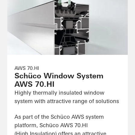
AWS 70.HI
Schüco Window System
AWS 70.HI
Highly thermally insulated window
system with attractive range of solutions
As part of the Schüco AWS system
platform, Schüco AWS 70.HI
(High Insulation) offers an attractive