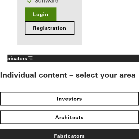
Software
Login
Registration
Fabricators
Individual content – select your area
Investors
Architects
Fabricators