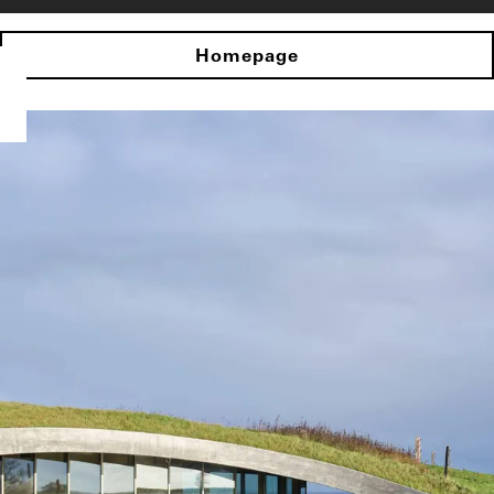
Homepage