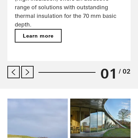
range of solutions with outstanding
thermal insulation for the 70 mm basic
depth.
Learn more
01
/ 02