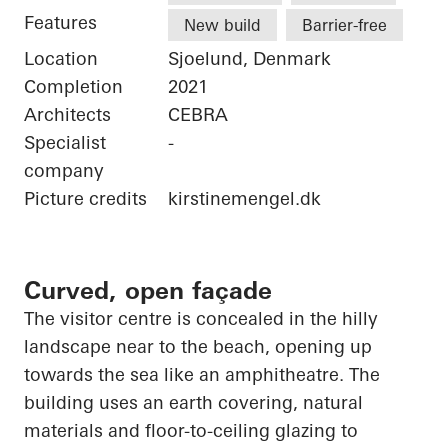
Features
New build
Barrier-free
Location
Sjoelund, Denmark
Completion
2021
Architects
CEBRA
Specialist
-
company
Picture credits
kirstinemengel.dk
Curved, open façade
The visitor centre is concealed in the hilly
landscape near to the beach,
opening up
towards the sea like an amphitheatre. The
building uses an earth covering, natural
materials and floor-to-ceiling glazing to