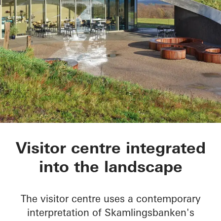
Skamlingsbanken
Visitor centre integrated
into the landscape
The visitor centre uses a contemporary
interpretation of Skamlingsbanken's