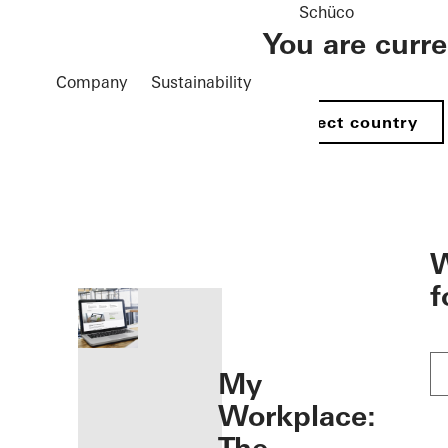
Schüco
You are curr
Company
Sustainability
Select country
öffnen
W
f
My
Workplace: