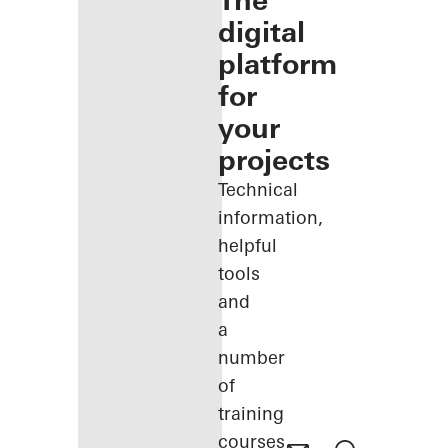
The
digital
platform
for
your
projects
Technical
information,
helpful
tools
and
a
number
of
training
courses