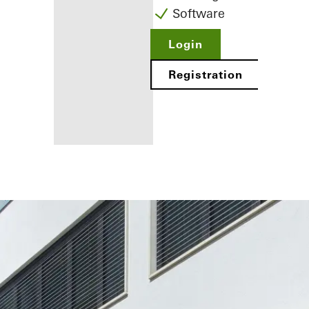
Software
Login
Registration
Benefits for
you as a
registered
fabricator
Discover
My
Workplace