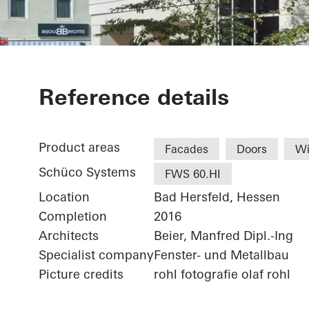
Sparkasse Ba
Reference details
Product areas
Facades
Doors
W
Schüco Systems
FWS 60.HI
Location
Bad Hersfeld, Hessen
Completion
2016
Architects
Beier, Manfred Dipl.-Ing
Specialist company
Fenster- und Metallbau
Picture credits
rohl fotografie olaf rohl