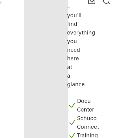
–
you'll
find
everything
you
need
here
at
a
glance.
Docu
Center
Schüco
Connect
Training