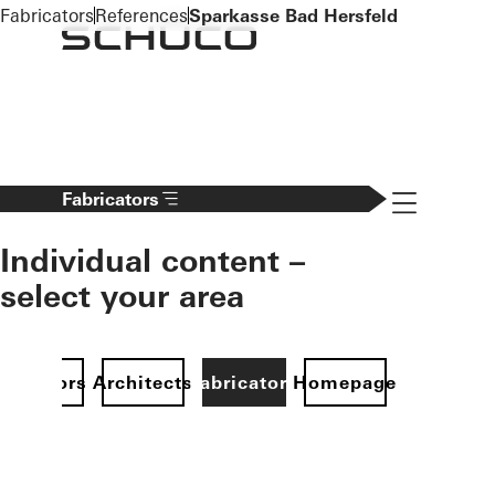
To the main content
Fabricators
References
Sparkasse Bad Hersfeld
Navigation 
Fabricators
Individual content –
select your area
Investors
Architects
Fabricators
Homepage