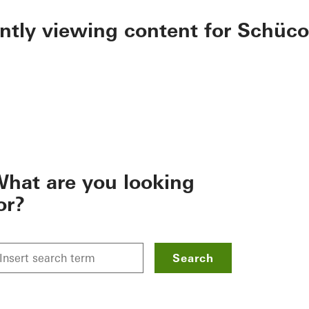
ently viewing content for Schüco
hat are you looking
or?
Search