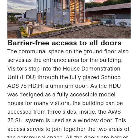
Barrier-free access to all doors
The communal space on the ground floor also
serves as the entrance area for the building.
Visitors step into the House Demonstration
Unit (HDU) through the fully glazed
Schüco
ADS 75
HD.HI
aluminium door. As the HDU
was designed as a fully accessible model
house for many visitors, the building can be
accessed from three sides. Inside, the AWS
75.SI+ system is used as a window door. This
access serves to
join together
the two areas of
the communal space. All the doors are barrier-