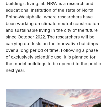
buildings.
living.lab
NRW is a research and
educational institution of the state of North
Rhine-Westphalia, where researchers have
been working on climate-neutral construction
and sustainable living in the city of the future
since October 2022. The researchers will be
carrying out tests on the innovative buildings
over a long period of time. Following a phase
of exclusively scientific use, it is planned for
the model buildings to be opened to the public
next year.