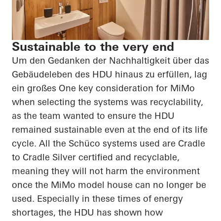
Sustainable to the very end
Um den Gedanken der Nachhaltigkeit über das
Gebäudeleben des HDU hinaus zu erfüllen, lag
ein großes
One key consideration for
MiMo
when selecting the systems was recyclability,
as the team wanted to ensure the HDU
remained sustainable even at the end of its life
cycle. All the
Schüco
systems used are Cradle
to Cradle Silver certified and recyclable,
meaning they will not harm the environment
once the
MiMo
model house can no longer be
used. Especially in these times of energy
shortages, the HDU has shown how