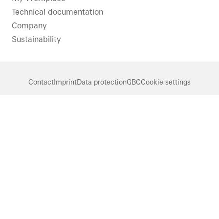
Technical documentation
Company
Sustainability
Contact
Imprint
Data protection
GBC
Cookie settings