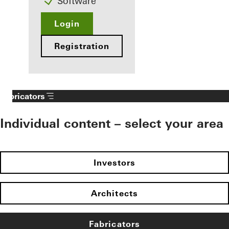
Software
Login
Registration
Fabricators
Individual content – select your area
Investors
Architects
Fabricators