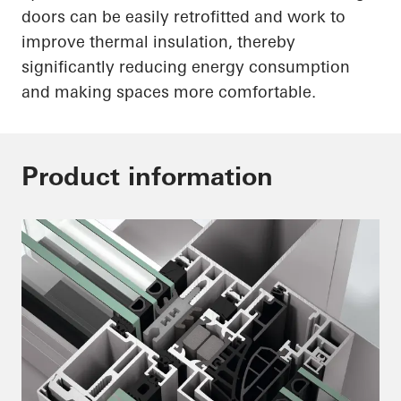
doors can be easily retrofitted and work to
improve thermal insulation, thereby
significantly reducing energy consumption
and making spaces more comfortable.
Product information