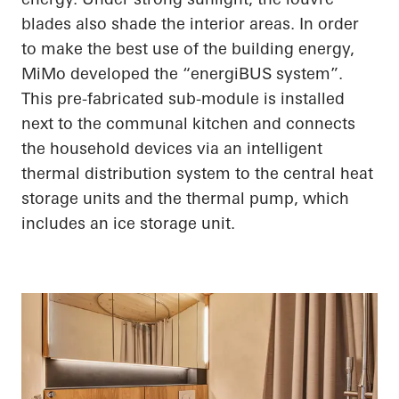
blades also shade the interior areas.
In order
to
make the best use of the building energy,
MiMo
developed the “
energiBUS
system”.
This
pre-fabricated
sub-module is installed
next to the communal kitchen and connects
the household devices via an intelligent
thermal distribution system to the central heat
storage units and the thermal pump, which
includes an ice storage unit.