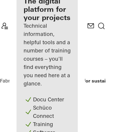
fabricator
The digital
platform for
Discover
your projects
My
Workplace
Technical
information,
helpful tools and a
number of training
courses – you'll
find everything
you need here at a
Fabricators
References
Modell house for sustainable build
glance.
Docu Center
Schüco
Connect
Training