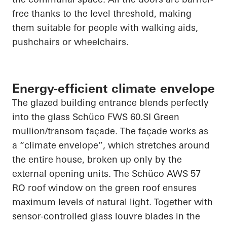
free thanks to the level threshold, making
them suitable for people with walking aids,
pushchairs or wheelchairs.
Energy-efficient climate envelope
The glazed building entrance blends perfectly
into the glass
Schüco
FWS 60.SI Green
mullion/transom façade. The façade works as
a “climate envelope”, which stretches around
the entire house, broken up only by the
external opening units. The
Schüco
AWS 57
RO roof window on the green roof ensures
maximum levels of natural light. Together with
sensor-controlled glass louvre blades in the