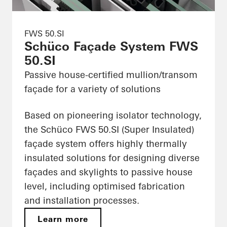
FWS 50.SI
Schüco Façade System FWS
50.SI
Passive house-certified mullion/transom
façade for a variety of solutions
Based on pioneering isolator technology,
the Schüco FWS 50.SI (Super Insulated)
façade system offers highly thermally
insulated solutions for designing diverse
façades and skylights to passive house
level, including optimised fabrication
and installation processes.
Learn more