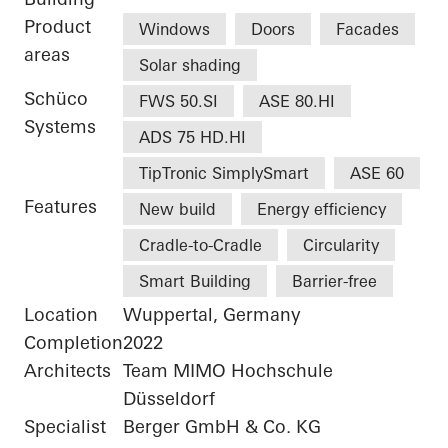
Product
Windows
Doors
Facades
areas
Solar shading
Schüco
FWS 50.SI
ASE 80.HI
Systems
ADS 75 HD.HI
TipTronic SimplySmart
ASE 60
Features
New build
Energy efficiency
Cradle-to-Cradle
Circularity
Smart Building
Barrier-free
Location
Wuppertal, Germany
Completion
2022
Architects
Team MIMO Hochschule
Düsseldorf
Specialist
Berger GmbH & Co. KG