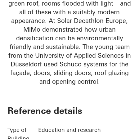
green roof, rooms flooded with light – and
all of these with a suitably modern
appearance. At Solar Decathlon Europe,
MiMo demonstrated how urban
densification can be environmentally
friendly and sustainable. The young team
from the University of Applied Sciences in
Düsseldorf used Schüco systems for the
façade, doors, sliding doors, roof glazing
and opening control.
Reference details
Type of
Education and research
Building