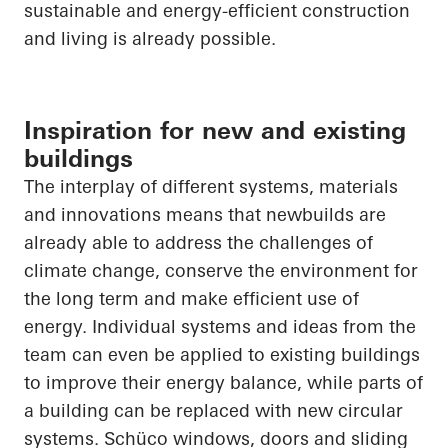
sustainable and energy-efficient construction
and living is already possible.
Inspiration for new and existing
buildings
The interplay of different systems, materials
and innovations means that newbuilds are
already able to address the challenges of
climate change, conserve the environment for
the long term and make efficient use of
energy. Individual systems and ideas from the
team can even be applied to existing buildings
to improve their energy balance, while parts of
a building can be replaced with new circular
systems.
Schüco
windows, doors and sliding