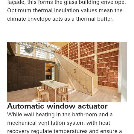
façade, this forms the glass building envelope.
Optimum thermal insulation values mean the
climate envelope acts as a thermal buffer.
Automatic window actuator
While wall heating in the bathroom and a
mechanical ventilation system with heat
recovery regulate temperatures and ensure a