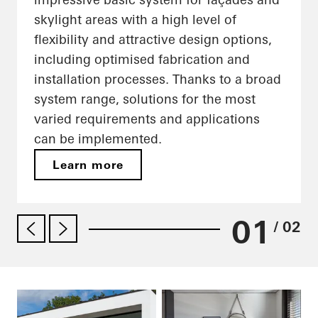
skylight areas with a high level of
flexibility and attractive design options,
including optimised fabrication and
installation processes. Thanks to a broad
system range, solutions for the most
varied requirements and applications
can be implemented.
Learn more
01
/ 02