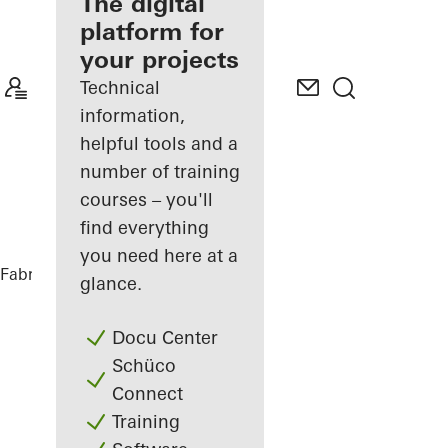
fabricator
The digital
platform for
Discover
your projects
My
Workplace
Technical
information,
helpful tools and a
number of training
courses – you'll
find everything
you need here at a
Fabricators
References
House Nando
glance.
Docu Center
Schüco
Connect
Training