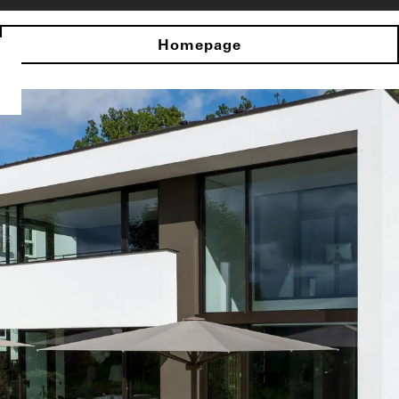
Homepage