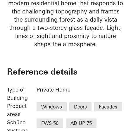
modern residential home that responds to
the challenging topography and frames
the surrounding forest as a daily vista
through a two-storey glass façade. Light,
lines of sight and proximity to nature
shape the atmosphere.
Reference details
Type of
Private Home
Building
Product
Windows
Doors
Facades
areas
Schüco
FWS 50
AD UP 75
Systems