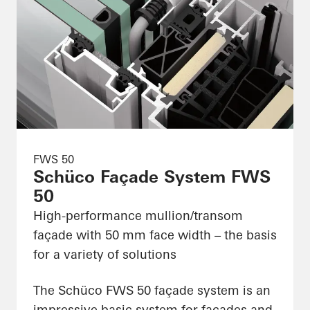
FWS 50
Schüco Façade System FWS
50
High-performance mullion/transom
façade with 50 mm face width – the basis
for a variety of solutions
The Schüco FWS 50 façade system is an
impressive basic system for façades and