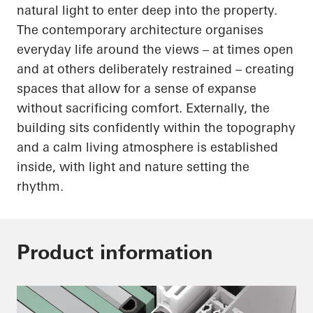
natural light to enter deep into the property.
The contemporary architecture organises
everyday life around the views – at times open
and at others deliberately restrained – creating
spaces that allow for a sense of expanse
without sacrificing comfort. Externally, the
building sits confidently within the topography
and a calm living atmosphere is established
inside, with light and nature setting the
rhythm.
Product information