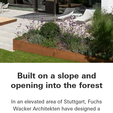
House Nando
Built on a slope and
opening into the forest
In an elevated area of Stuttgart, Fuchs
Wacker Architekten have designed a