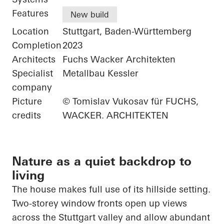
Features
New build
Location
Stuttgart, Baden-Württemberg
Completion
2023
Architects
Fuchs Wacker Architekten
Specialist
Metallbau Kessler
company
Picture
© Tomislav Vukosav für FUCHS,
credits
WACKER. ARCHITEKTEN
Nature as a quiet backdrop to
living
The house makes full use of its hillside setting.
Two-storey window fronts open up views
across the Stuttgart valley and allow abundant