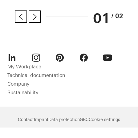
01
/ 02
LinkedIn
Instagram
Pinterest
Facebook
Youtube
My Workplace
Technical documentation
Company
Sustainability
Contact
Imprint
Data protection
GBC
Cookie settings