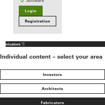
Software
Login
Registration
Fabricators
Individual content – select your area
Investors
Architects
Fabricators