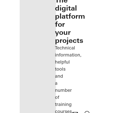
The
digital
platform
for
your
projects
Technical
information,
helpful
tools
and
a
number
of
training
courses