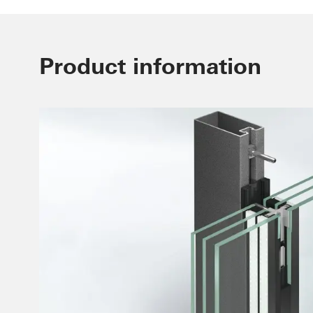
Product information