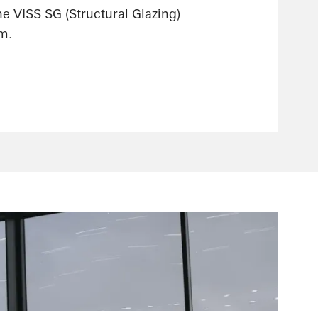
he VISS SG (Structural Glazing)
m.