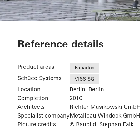
Futurium
Reference details
Product areas
Facades
Schüco Systems
VISS SG
Location
Berlin, Berlin
Completion
2016
Architects
Richter Musikowski Gmb
Specialist company
Metallbau Windeck Gmb
Picture credits
© Baubild, Stephan Falk