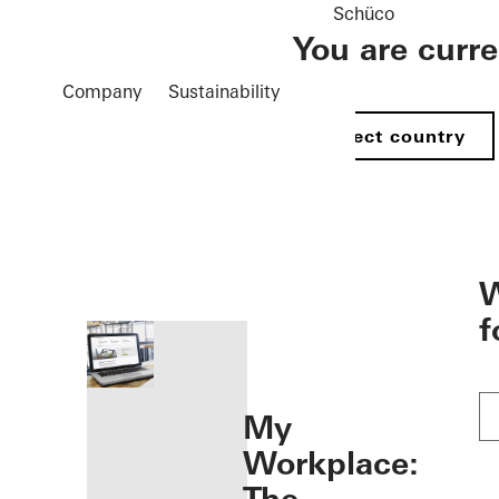
Schüco
You are curr
Company
Sustainability
Select country
öffnen
W
f
My
Workplace: