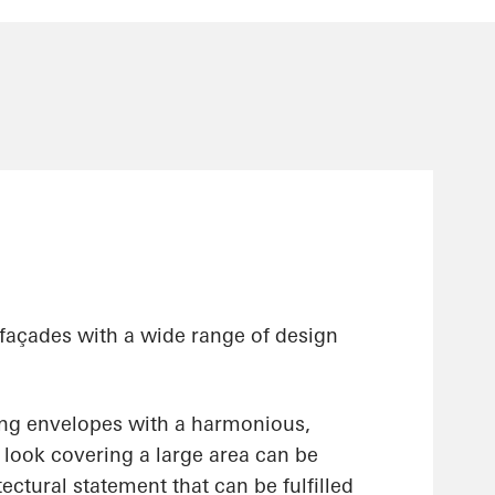
 façades with a wide range of design
ing envelopes with a harmonious,
ss look covering a large area can be
ectural statement that can be fulfilled