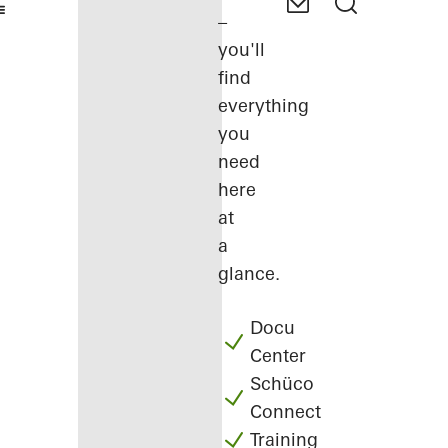
–
you'll
find
everything
you
need
here
at
a
glance.
Docu
Center
Schüco
Connect
Training