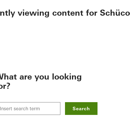
ently viewing content for Schüco
hat are you looking
or?
Search