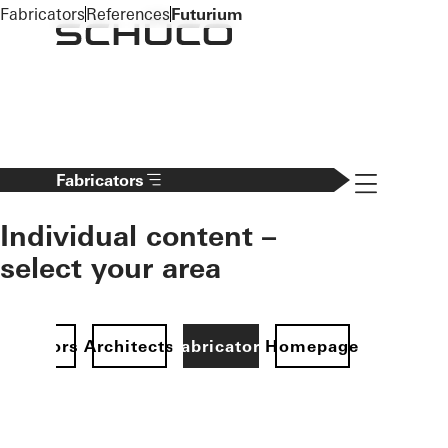
To the main content
Fabricators
References
Futurium
Navigation 
Fabricators
Individual content –
select your area
Investors
Architects
Fabricators
Homepage