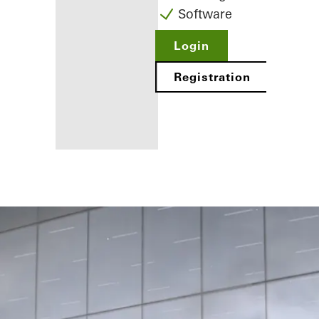
Software
Login
Registration
Benefits for
you as a
registered
fabricator
Discover
My
Workplace