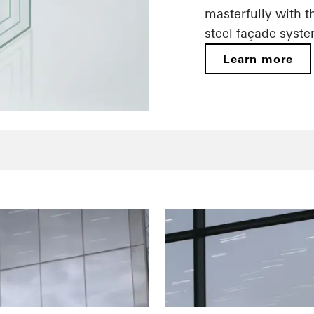
masterfully with t
steel façade syste
Learn more