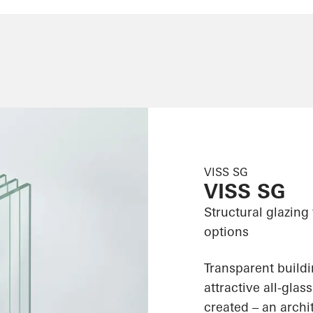
VISS SG
VISS SG
Structural glazing
options
Transparent build
attractive all-gla
created – an archit