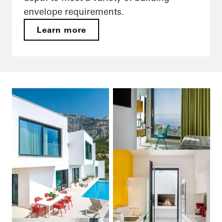
envelope requirements.
Learn more