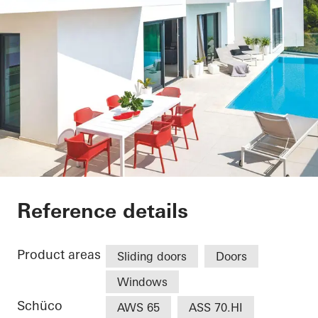
FINGER HOUSE (Vill
Reference details
Product areas
Sliding doors
Doors
Windows
Schüco
AWS 65
ASS 70.HI