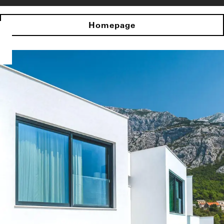
Homepage