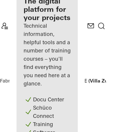
fabricator
The digital
platform for
Discover
your projects
My
Workplace
Technical
information,
helpful tools and a
number of training
courses – you'll
find everything
you need here at a
Fabricators
References
FINGER HOUSE (Villa Zvizdan)
glance.
Docu Center
Schüco
Connect
Training