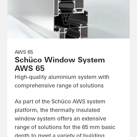
AWS 65
Schüco Window System
AWS 65
High-quality aluminium system with
comprehensive range of solutions
As part of the Schüco AWS system
platform, the thermally insulated
window system offers an extensive
range of solutions for the 65 mm basic
depth to meet a variety of building