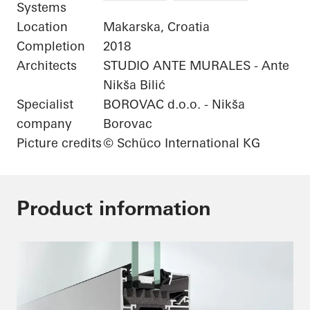
Systems
Location
Makarska, Croatia
Completion
2018
Architects
STUDIO ANTE MURALES - Ante
Nikša Bilić
Specialist
BOROVAC d.o.o. - Nikša
company
Borovac
Picture credits
© Schüco International KG
Product information