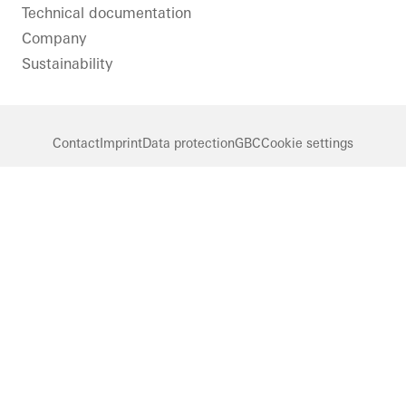
Technical documentation
Company
Sustainability
Contact
Imprint
Data protection
GBC
Cookie settings