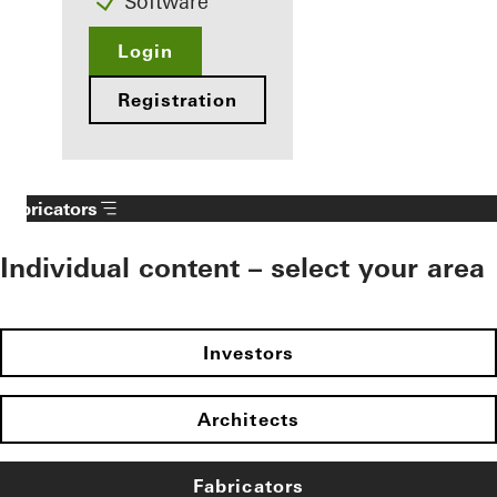
Software
Login
Registration
Fabricators
Individual content – select your area
Investors
Architects
Fabricators