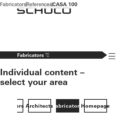
To the main content
Fabricators
References
CASA 100
Navigation 
Fabricators
Individual content –
select your area
Investors
Architects
Fabricators
Homepage