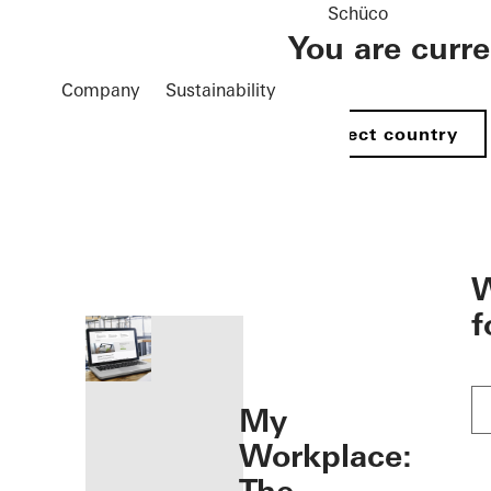
Schüco
You are curr
Company
Sustainability
Select country
öffnen
W
f
My
Workplace: