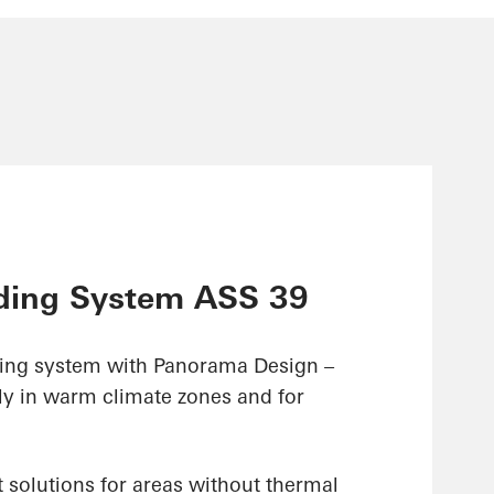
ding System ASS 39
ding system with Panorama Design –
ly in warm climate zones and for
 solutions for areas without thermal