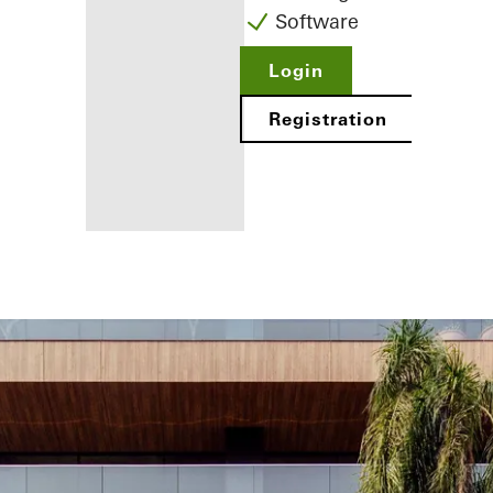
Software
Login
Registration
Benefits for
you as a
registered
fabricator
Discover
My
Workplace