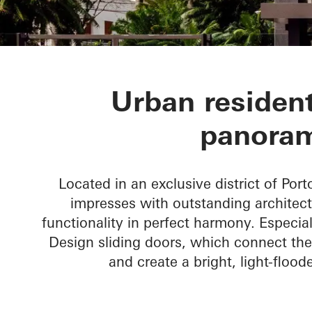
CASA 100
Urban resident
panoram
Located in an exclusive district of Port
impresses with outstanding architect
functionality in perfect harmony. Especial
Design sliding doors, which connect the
and create a bright, light-flood