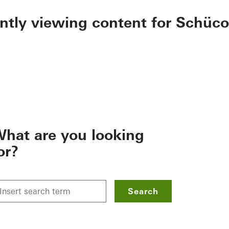
ently viewing content for Schüco
hat are you looking
or?
Search