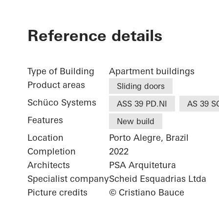
Reference details
Type of Building
Apartment buildings
Product areas
Sliding doors
Schüco Systems
ASS 39 PD.NI
AS 39 S
Features
New build
Location
Porto Alegre, Brazil
Completion
2022
Architects
PSA Arquitetura
Specialist company
Scheid Esquadrias Ltda
Picture credits
© Cristiano Bauce