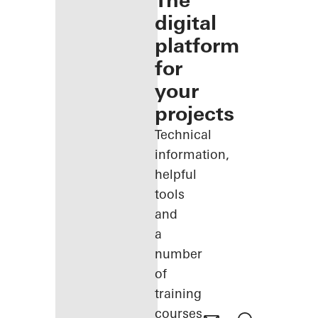
The
digital
platform
for
your
projects
Technical
information,
helpful
tools
and
a
number
of
training
courses