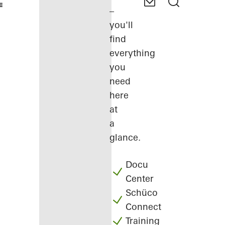
–
you'll
find
everything
you
need
here
at
a
glance.
Docu
Center
Schüco
Connect
Training