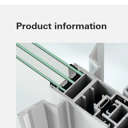
Product information