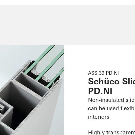
ASS 39 PD.NI
Schüco Sli
PD.NI
Non-insulated sli
can be used flexib
interiors
Highly transparent