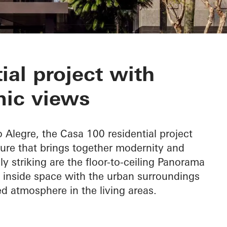
ial project with
ic views
o Alegre, the Casa 100 residential project
ure that brings together modernity and
ly striking are the floor-to-ceiling Panorama
 inside space with the urban surroundings
ed atmosphere in the living areas.