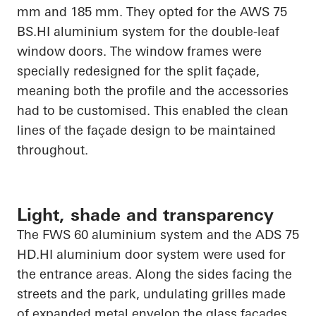
mm and 185 mm. They opted for the AWS 75
BS.HI
aluminium system for the double-leaf
window doors. The window frames were
specially redesigned for the split façade,
meaning both the profile and the accessories
had to be customised. This enabled the clean
lines of the façade design to be maintained
throughout.
Light, shade and transparency
The FWS 60 aluminium system and the ADS 75
HD.HI
aluminium door system were used for
the entrance areas. Along the sides facing the
streets and the park, undulating grilles made
of expanded metal envelop the glass facades