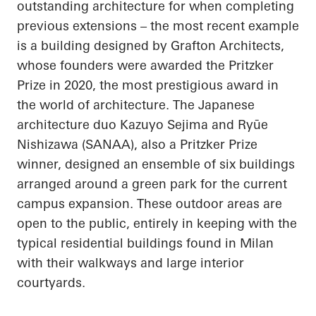
outstanding architecture for when completing
previous extensions – the most recent example
is a building designed by Grafton Architects,
whose founders were awarded the Pritzker
Prize in 2020, the most prestigious award in
the world of architecture. The Japanese
architecture duo Kazuyo
Sejima
and
Ryūe
Nishizawa (SANAA), also a Pritzker Prize
winner, designed an ensemble of six buildings
arranged around a green park for the current
campus expansion. These outdoor areas are
open to the public, entirely in keeping with the
typical residential buildings found in Milan
with their walkways and large interior
courtyards.