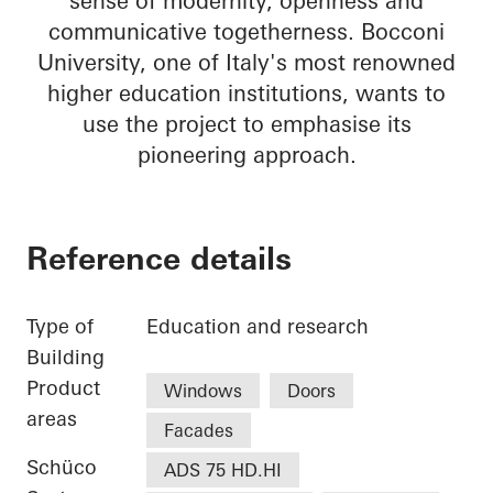
sense of modernity, openness and
communicative togetherness. Bocconi
University, one of Italy's most renowned
higher education institutions, wants to
use the project to emphasise its
pioneering approach.
Reference details
Type of
Education and research
Building
Product
Windows
Doors
areas
Facades
Schüco
ADS 75 HD.HI