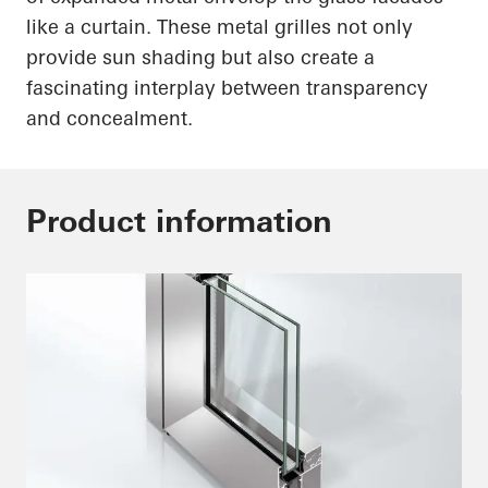
like a curtain. These metal grilles not only
provide sun shading but also create a
fascinating interplay between transparency
and concealment.
Product information