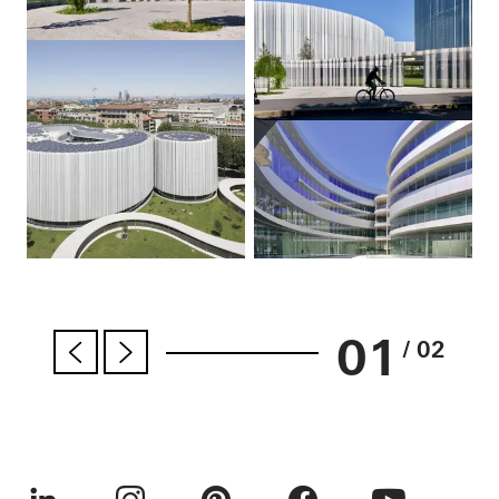
01
/ 02