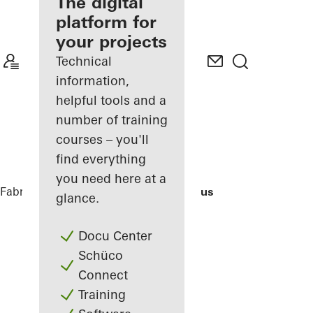
fabricator
The digital
platform for
Discover
your projects
My
Workplace
Technical
information,
helpful tools and a
number of training
courses – you'll
find everything
you need here at a
Fabricators
References
Bocconi Campus
glance.
Docu Center
Schüco
Connect
Training