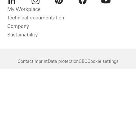
LinkedIn
Instagram
Pinterest
Facebook
Youtube
My Workplace
Technical documentation
Company
Sustainability
Contact
Imprint
Data protection
GBC
Cookie settings