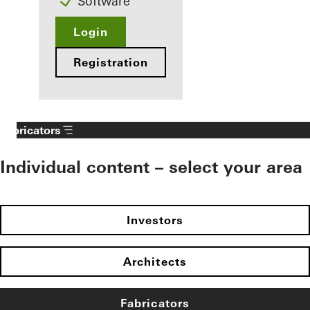
Software
Login
Registration
Fabricators
Individual content – select your area
Investors
Architects
Fabricators