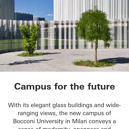
Bocconi Campus
Campus for the future
With its elegant glass buildings and wide-
ranging views, the new campus of
Bocconi University in Milan conveys a