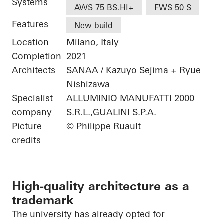
Systems
AWS 75 BS.HI+
FWS 50 S
Features
New build
Location
Milano, Italy
Completion
2021
Architects
SANAA / Kazuyo Sejima + Ryue
Nishizawa
Specialist
ALLUMINIO MANUFATTI 2000
company
S.R.L.,GUALINI S.P.A.
Picture
© Philippe Ruault
credits
High-quality architecture as a
trademark
The university has already opted for