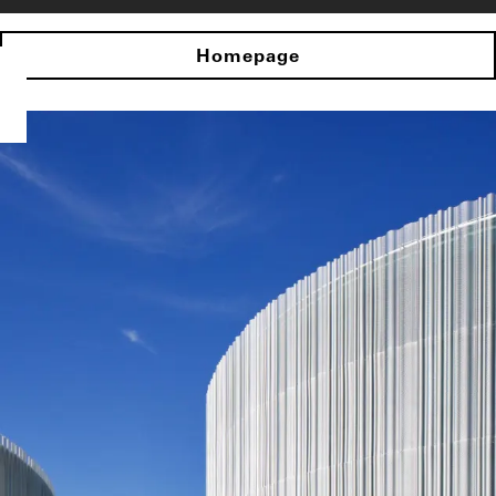
Homepage