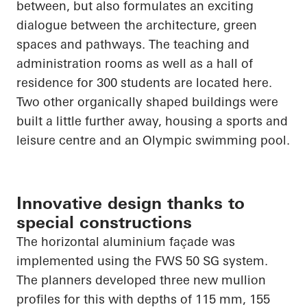
between, but also formulates an exciting
dialogue between the architecture, green
spaces and pathways. The teaching and
administration rooms as well as a hall of
residence for 300 students are located here.
Two other organically shaped buildings were
built a little further away, housing a sports and
leisure centre and an Olympic swimming pool.
Innovative design thanks to
special constructions
The horizontal aluminium façade was
implemented using the FWS 50 SG system.
The planners developed three new mullion
profiles for this with depths of 115 mm, 155