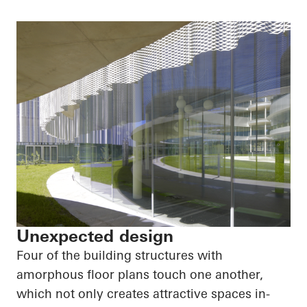
Unexpected design
Four of the building structures with
amorphous floor plans touch one another,
which not only creates attractive spaces in-