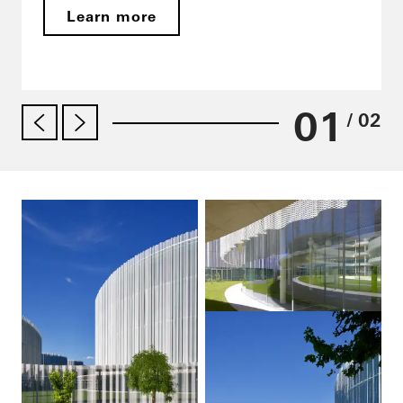
Learn more
01
/ 02