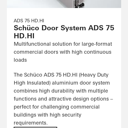
ADS 75 HD.HI
Schüco Door System ADS 75
HD.HI
Multifunctional solution for large-format
commercial doors with high continuous
loads
The Schüco ADS 75 HD.HI (Heavy Duty
High Insulated) aluminium door system
combines high durability with multiple
functions and attractive design options –
perfect for challenging commercial
buildings with high security
requirements.