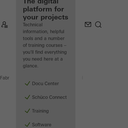
fabricator
The digital
platform for
Discover
your projects
My
Workplace
Technical
information, helpful
tools and a number
of training courses –
you'll find everything
you need here at a
glance.
PSU 450 H
Fabricators
Machinery
Saws
Docu Center
Schüco Connect
Training
Software