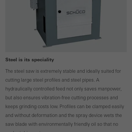
Statistical/analysis cookies
These cookies are used for statistical purposes in order to analyse
the use of the website and to optimise our offering through the
evaluation of campaigns we have carried out, for example. These
cookies are used to improve the user-friendliness of the website
Steel is its speciality
and thus the user experience. They collect information about how
The steel saw is extremely stable and ideally suited for
the website is used, the number of visits, the average time spent
cutting large steel profiles and steel pipes. A
on the website, and the pages that are called.
hydraulically controlled feed not only saves manpower,
but also ensures vibration-free cutting processes and
keeps grinding costs low. Profiles can be clamped easily
Marketing/third-party cookies
and without deformation and the spray device wets the
Marketing cookies are used by third-party providers to display
saw blade with environmentally friendly oil so that no
personalised and appealing advertisements for individual users.