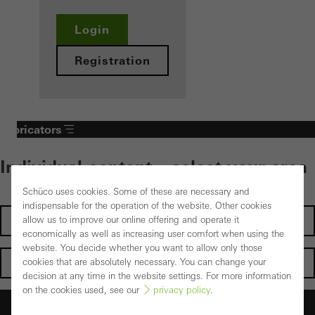
Login
Registration
Fabricators
Individual content – select your area
Schüco uses cookies. Some of these are necessary and
indispensable for the operation of the website. Other cookies
Investors
allow us to improve our online offering and operate it
economically as well as increasing user comfort when using the
website. You decide whether you want to allow only those
Architects
cookies that are absolutely necessary. You can change your
decision at any time in the website settings. For more information
on the cookies used, see our
privacy policy
.
Fabricators