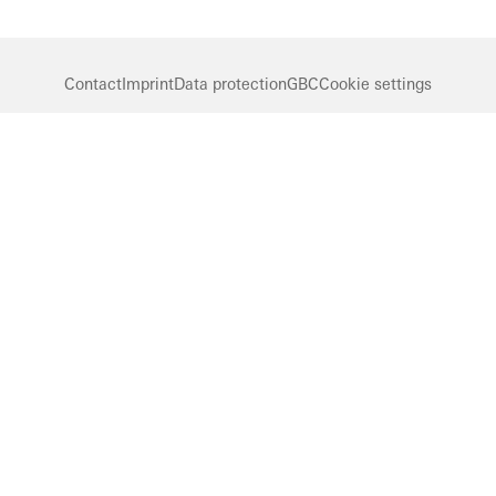
Contact
Imprint
Data protection
GBC
Cookie settings