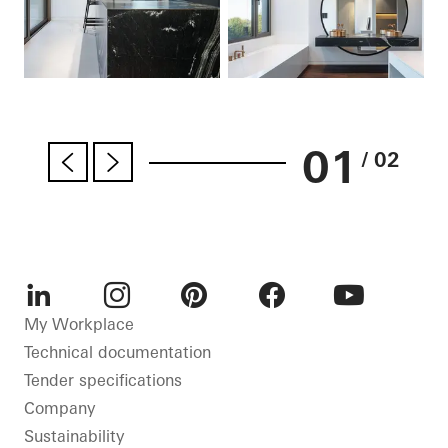
01
/ 02
LinkedIn
Instagram
Pinterest
Facebook
Youtube
My Workplace
Technical documentation
Tender specifications
Company
Sustainability