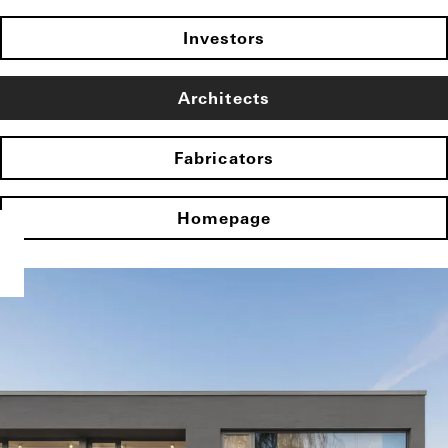
Investors
Architects
Fabricators
Homepage