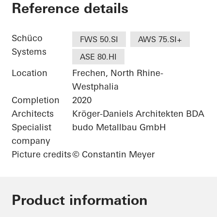
Wohnhaus bei Köln
Reference details
Schüco
FWS 50.SI
AWS 75.SI+
Systems
ASE 80.HI
Location
Frechen, North Rhine-
Westphalia
Completion
2020
Architects
Kröger-Daniels Architekten BDA
Specialist
budo Metallbau GmbH
company
Picture credits
© Constantin Meyer
Product information