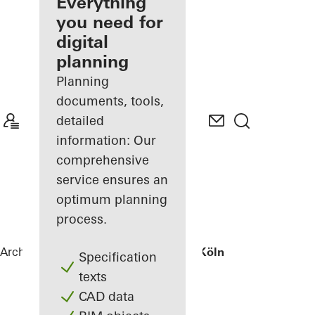
architect
Everything
you need for
Discover
digital
My
Workplace
planning
Planning
documents, tools,
detailed
information: Our
comprehensive
service ensures an
optimum planning
process.
Architects
References
Wohnhaus bei Köln
Specification
texts
CAD data