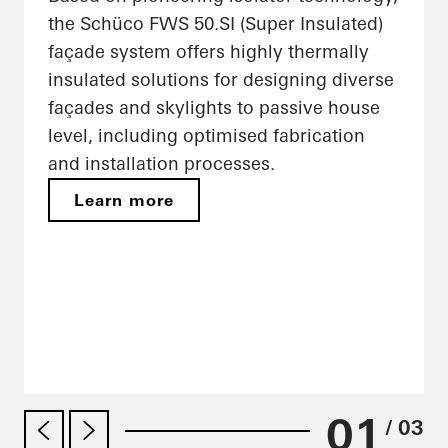
the Schüco FWS 50.SI (Super Insulated)
façade system offers highly thermally
insulated solutions for designing diverse
façades and skylights to passive house
level, including optimised fabrication
and installation processes.
Learn more
01
/ 03