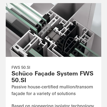
FWS 50.SI
Schüco Façade System FWS
50.SI
Passive house-certified mullion/transom
façade for a variety of solutions
Based on pioneering isolator technology,