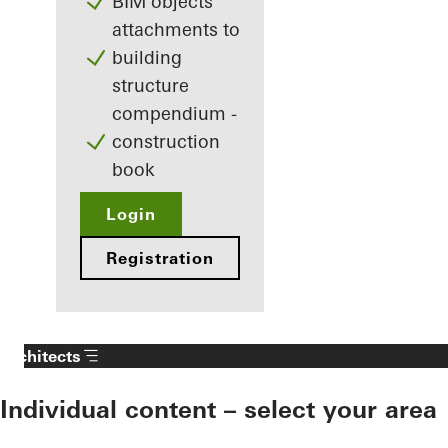
BIM objects
attachments to
building
structure
compendium -
construction
book
Login
Registration
Architects
Individual content – select your area