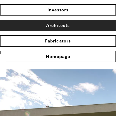
Investors
Architects
Fabricators
Homepage