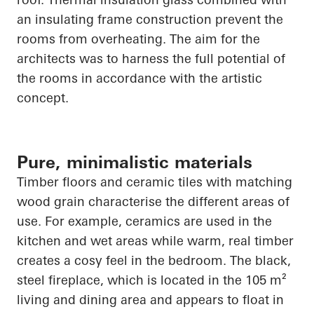
an insulating frame construction prevent the
rooms from overheating. The aim for the
architects was to harness the full potential of
the rooms in accordance with the artistic
concept.
Pure, minimalistic materials
Timber floors and ceramic tiles with matching
wood grain characterise the different areas of
use. For example, ceramics are used in the
kitchen and wet areas while warm, real timber
creates a cosy feel in the bedroom. The black,
steel fireplace, which
is located in
the 105 m²
living and dining area and appears to float in