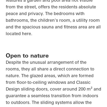
features a garden and pool area not visible
from the street, offers the residents absolute
peace and privacy. The bedrooms with
bathrooms, the children's room, a utility room
and the spacious sauna and fitness area are all
located here.
Open to nature
Despite the unusual arrangement of the
rooms, they all share a direct connection to
nature. The glazed areas, which are formed
from floor-to-ceiling windows and Classic
Design sliding doors, cover around 200 m² and
guarantee a seamless transition from indoors
to outdoors. The sliding systems allow the