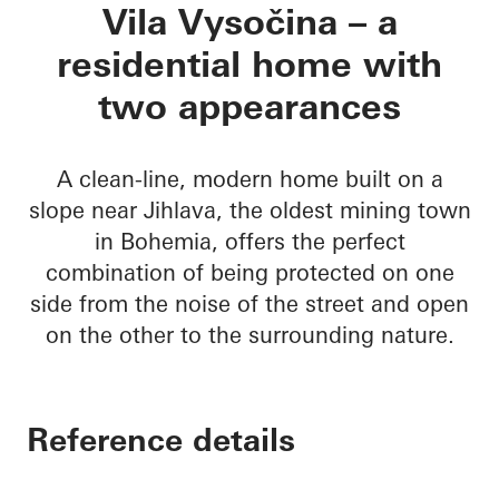
Vila Vysočina
Vila Vysočina – a
residential home with
two appearances
A clean-line, modern home built on a
slope near Jihlava, the oldest mining town
in Bohemia, offers the perfect
combination of being protected on one
side from the noise of the street and open
on the other to the surrounding nature.
Reference details