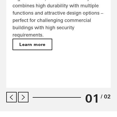
combines high durability with multiple
functions and attractive design options –
perfect for challenging commercial
buildings with high security
requirements.
Learn more
01
/ 02