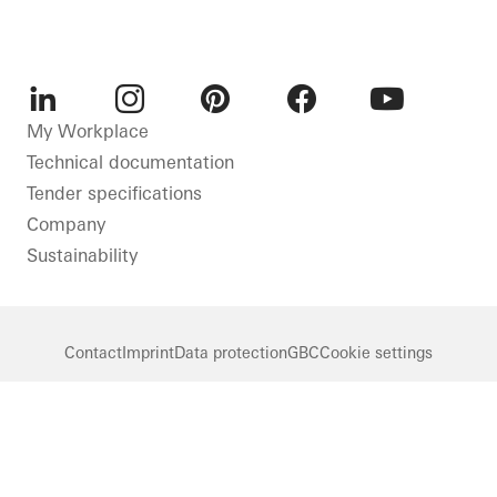
LinkedIn
Instagram
Pinterest
Facebook
Youtube
My Workplace
Technical documentation
Tender specifications
Company
Sustainability
Contact
Imprint
Data protection
GBC
Cookie settings