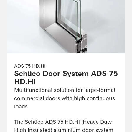
ADS 75 HD.HI
Schüco Door System ADS 75
HD.HI
Multifunctional solution for large-format
commercial doors with high continuous
loads
The Schüco ADS 75 HD.HI (Heavy Duty
High Insulated) aluminium door system