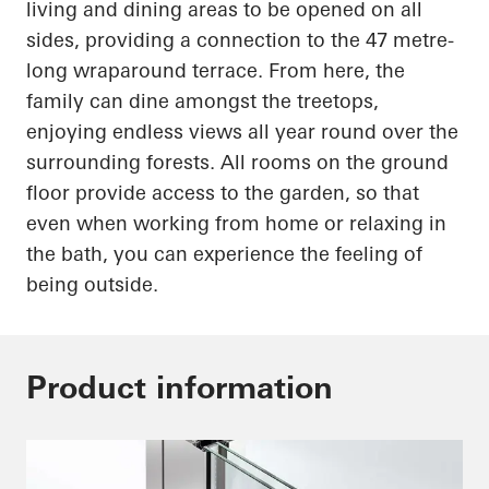
living and dining areas to be opened on all
sides, providing a connection to the
47 metre-
long
wraparound terrace. From here, the
family can dine amongst the treetops,
enjoying endless views all year round over the
surrounding forests. All rooms on the ground
floor provide access to the garden, so that
even when working from home or relaxing in
the bath, you can experience the feeling of
being outside.
Product information