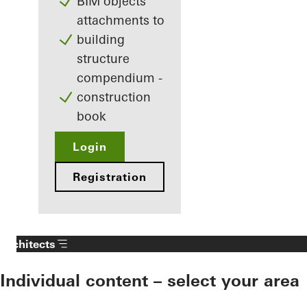
BIM objects
attachments to
building
structure
compendium -
construction
book
Login
Registration
Architects
Individual content – select your area