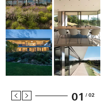
01
/ 02