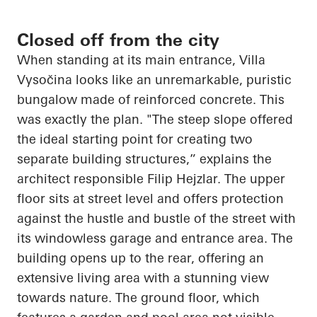
Closed off from the city
When standing at its main entrance, Villa
Vysočina
looks like an unremarkable, puristic
bungalow made of reinforced concrete. This
was exactly the plan. "The steep slope offered
the ideal starting point for creating two
separate building structures,” explains the
architect responsible Filip
Hejzlar
. The upper
floor sits at street level and offers protection
against the hustle and bustle of the street with
its windowless garage and entrance area. The
building
opens up
to the rear, offering an
extensive living area with a stunning view
towards nature. The ground floor, which