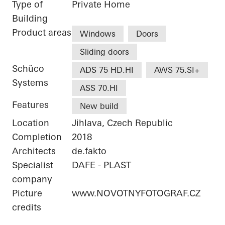
Type of
Private Home
Building
Product areas
Windows
Doors
Sliding doors
Schüco
ADS 75 HD.HI
AWS 75.SI+
Systems
ASS 70.HI
Features
New build
Location
Jihlava, Czech Republic
Completion
2018
Architects
de.fakto
Specialist
DAFE - PLAST
company
Picture
www.NOVOTNYFOTOGRAF.CZ
credits