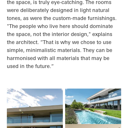
the space, is truly eye-catching. The rooms
were deliberately designed in light natural
tones, as were the custom-made furnishings.
"The people who live here should dominate
the space, not the interior design," explains
the architect. “That is why we chose to use
simple, minimalistic materials. They can be
harmonised with all materials that may be
used in the
future.“