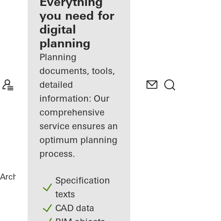
architect
Everything
you need for
Discover
digital
My
Workplace
planning
Planning
documents, tools,
detailed
information: Our
comprehensive
service ensures an
optimum planning
process.
Architects
References
Vila Vysočina
Specification
texts
CAD data