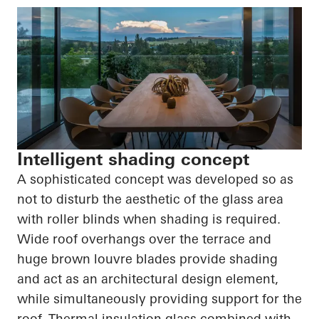
Intelligent shading concept
A sophisticated concept was developed so as
not to disturb the aesthetic of the glass area
with roller blinds when shading is required.
Wide roof overhangs over the terrace and
huge brown louvre blades provide shading
and act as an architectural design element,
while simultaneously providing support for the
roof. Thermal insulation glass combined with