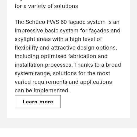
for a variety of solutions
The Schüco FWS 60 façade system is an
impressive basic system for façades and
skylight areas with a high level of
flexibility and attractive design options,
including optimised fabrication and
installation processes. Thanks to a broad
system range, solutions for the most
varied requirements and applications
can be implemented.
Learn more