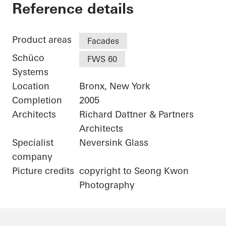
Bronx Library Center
Reference details
Product areas
Facades
Schüco
FWS 60
Systems
Location
Bronx, New York
Completion
2005
Architects
Richard Dattner & Partners
Architects
Specialist
Neversink Glass
company
Picture credits
copyright to Seong Kwon
Photography