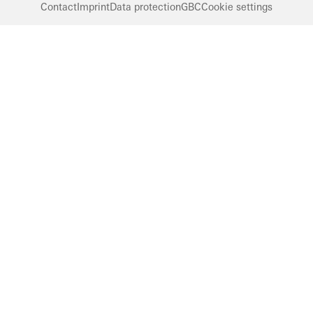
Contact
Imprint
Data protection
GBC
Cookie settings