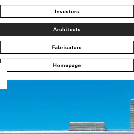
Investors
Architects
Fabricators
Homepage