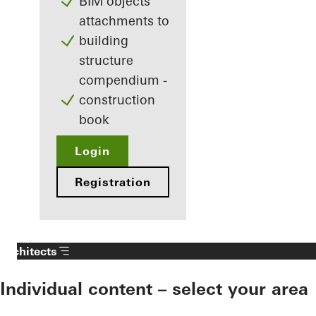
BIM objects
attachments to
building
structure
compendium -
construction
book
Login
Registration
Architects
Individual content – select your area