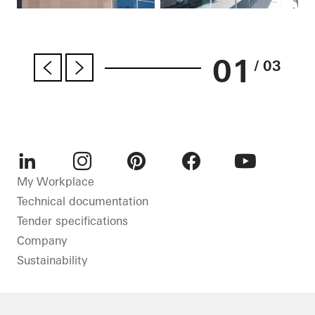
01
/ 03
LinkedIn
Instagram
Pinterest
Facebook
Youtube
My Workplace
Technical documentation
Tender specifications
Company
Sustainability