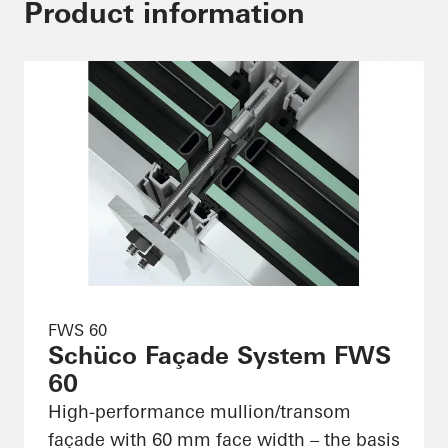
Product information
FWS 60
Schüco Façade System FWS
60
High-performance mullion/transom
façade with 60 mm face width – the basis