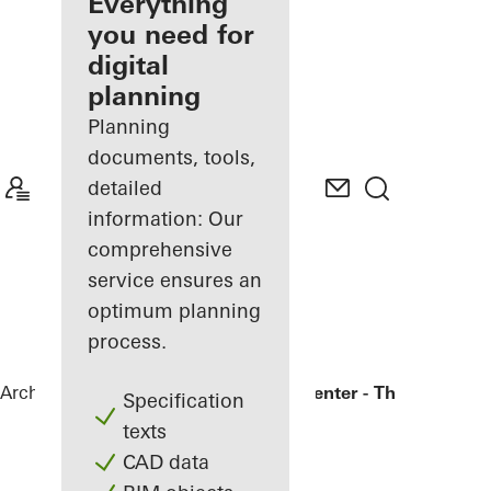
architect
Everything
you need for
Discover
digital
My
Workplace
planning
Planning
documents, tools,
detailed
information: Our
comprehensive
service ensures an
optimum planning
process.
Architects
References
Bronx Library Center - The New York
Specification
texts
CAD data