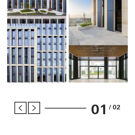
01
/ 02