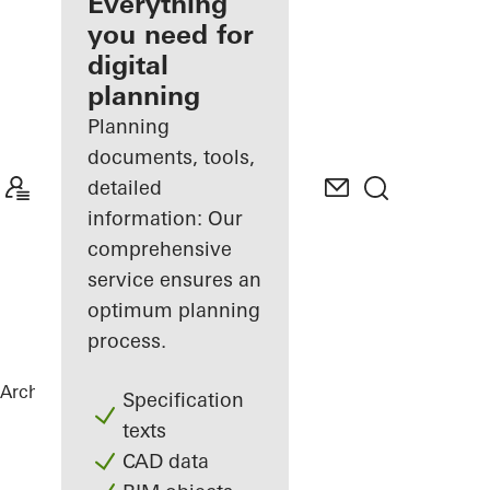
architect
Everything
you need for
Discover
digital
My
Workplace
planning
Planning
documents, tools,
detailed
information: Our
comprehensive
service ensures an
optimum planning
process.
Architects
References
B-One
Specification
texts
CAD data