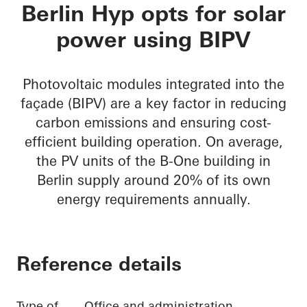
B-One
Berlin Hyp opts for solar
power using BIPV
Photovoltaic modules integrated into the
façade (BIPV) are a key factor in reducing
carbon emissions and ensuring cost-
efficient building operation. On average,
the PV units of the B-One building in
Berlin supply around 20% of its own
energy requirements annually.
Reference details
Type of
Office and administration