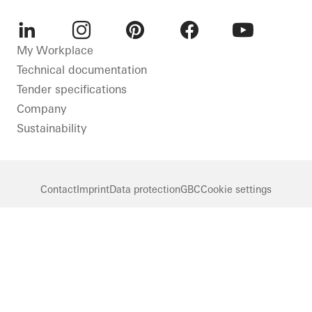
LinkedIn
Instagram
Pinterest
Facebook
Youtube
My Workplace
Technical documentation
Tender specifications
Company
Sustainability
Contact
Imprint
Data protection
GBC
Cookie settings