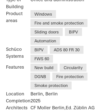
Building
Product
Windows
areas
Fire and smoke protection
Sliding doors
BIPV
Automation
Schüco
BIPV
ADS 80 FR 30
Systems
FWS 60
Features
New build
Circularity
DGNB
Fire protection
Smoke protection
Location
Berlin, Berlin
Completion
2025
Architects
CF Moller Berlin,Ed. Züblin AG