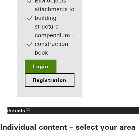
BIM objects
attachments to
building
structure
compendium -
construction
book
Login
Registration
Architects
Individual content – select your area