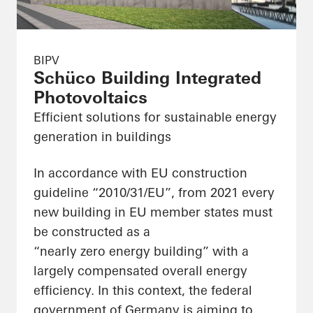
BIPV
Schüco Building Integrated
Photovoltaics
Efficient solutions for sustainable energy
generation in buildings
In accordance with EU construction
guideline “2010/31/EU”, from 2021 every
new building in EU member states must
be constructed as a
“nearly zero energy building” with a
largely compensated overall energy
efficiency. In this context, the federal
government of Germany is aiming to