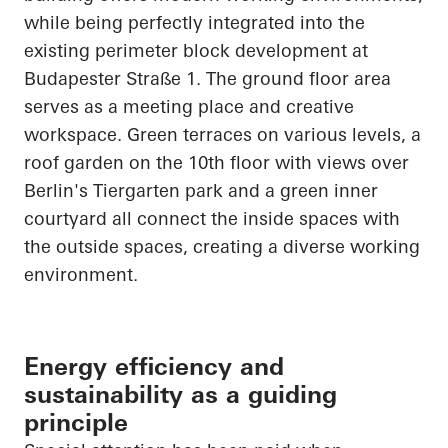
while being perfectly integrated into the
existing perimeter block development at
Budapester
Straße
1. The ground floor area
serves as a meeting place and creative
workspace. Green terraces on various levels, a
roof garden on the 10th floor with views over
Berlin's Tiergarten park and a green inner
courtyard all connect the inside spaces with
the outside spaces, creating a diverse working
environment.
Energy efficiency and
sustainability as a guiding
principle