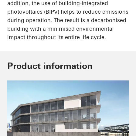
addition, the use of building-integrated
photovoltaics (BIPV) helps to reduce emissions
during operation. The result is a decarbonised
building with a minimised environmental
impact throughout its entire life cycle.
Product information