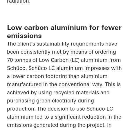
radiation.
Low carbon aluminium for fewer
emissions
The client's sustainability requirements have
been consistently met by means of ordering
70 tonnes of Low Carbon (LC) aluminium from
Schüco
.
Schüco
LC aluminium impresses with
a lower carbon footprint than aluminium
manufactured in the conventional way. This is
achieved by using recycled materials and
purchasing green electricity during
production. The decision to use
Schüco
LC
aluminium led to a significant reduction in the
emissions generated during the project. In