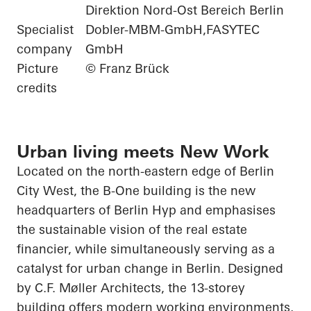
Direktion Nord-Ost Bereich Berlin
Specialist
Dobler-MBM-GmbH,FASYTEC
company
GmbH
Picture
© Franz Brück
credits
Urban living meets New Work
Located on the north-eastern edge of Berlin
City West, the B-One building is the new
headquarters of Berlin
Hyp
and emphasises
the sustainable vision of the real estate
financier, while simultaneously serving as a
catalyst for urban change in Berlin. Designed
by C.F. Møller Architects, the 13-storey
building offers modern working environments,