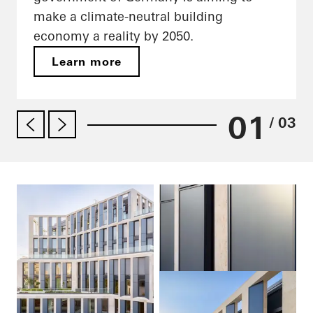
make a climate-neutral building
economy a reality by 2050.
Learn more
01
/ 03