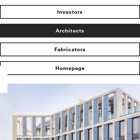
Investors
Architects
Fabricators
Homepage