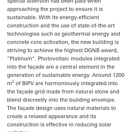
Special attention has been paid when
approaching the project to ensure it is
sustainable. With its energy-efficient
construction and the use of state-of-the-art
technologies such as geothermal energy and
concrete core activation, the new building is
striving to achieve the highest DGNB award,
“
Platinum“
. Photovoltaic modules integrated
into the façade are a central element in the
generation of sustainable energy. Around 1200
m² of BIPV are harmoniously integrated into
the façade grid made from natural stone and
blend discreetly into the building envelope.
The façade design uses natural materials to
create a relaxed
appearance
and its
construction is effective in reducing solar