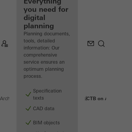
architect
Everything
you need for
Discover
digital
My
Workplace
planning
Planning documents,
tools, detailed
information: Our
comprehensive
service ensures an
optimum planning
process.
Specification
texts
CTB on AWS
Architects
Products
Sun shading systems
CAD data
BIM objects