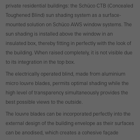
private residential buildings: the Schüco CTB (Concealed
Toughened Blind) sun shading system as a surface-
Statistical/analysis cookies
These cookies are used for statistical purposes in order to analyse
mounted solution on Schüco AWS window systems. The
the use of the website and to optimise our offering through the
sun shading is installed above the window in an
evaluation of campaigns we have carried out, for example. These
insulated box, thereby fitting in perfectly with the look of
cookies are used to improve the user-friendliness of the website
the building. When raised completely, it is not visible due
and thus the user experience. They collect information about how
to its integration in the top box.
the website is used, the number of visits, the average time spent
The electrically operated blind, made from aluminium
on the website, and the pages that are called.
micro louvre blades, permits optimal shading while the
high level of transparency simultaneously provides the
best possible views to the outside.
Marketing/third-party cookies
The louvre blades can be incorporated perfectly into the
Marketing cookies are used by third-party providers to display
external design of the building envelope as their surfaces
personalised and appealing advertisements for individual users.
can be anodised, which creates a cohesive façade
They do this by “following” users across websites. This also