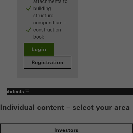
attachments to
building
structure
compendium -
construction
book
Login
Registration
Architects
Individual content – select your area
Investors