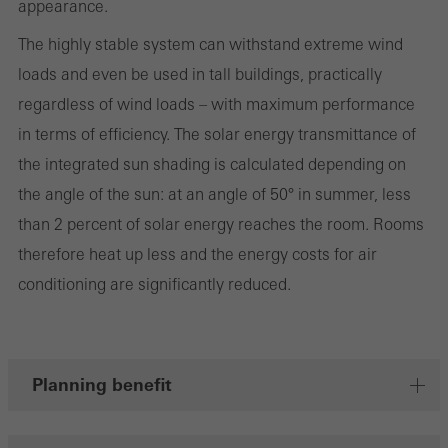
appearance.
involves the incorporation of services of third-party providers who
The highly stable system can withstand extreme wind
deliver their services independently.
loads and even be used in tall buildings, practically
regardless of wind loads – with maximum performance
Save
in terms of efficiency. The solar energy transmittance of
the integrated sun shading is calculated depending on
the angle of the sun: at an angle of 50° in summer, less
than 2 percent of solar energy reaches the room. Rooms
therefore heat up less and the energy costs for air
conditioning are significantly reduced.
Planning benefit