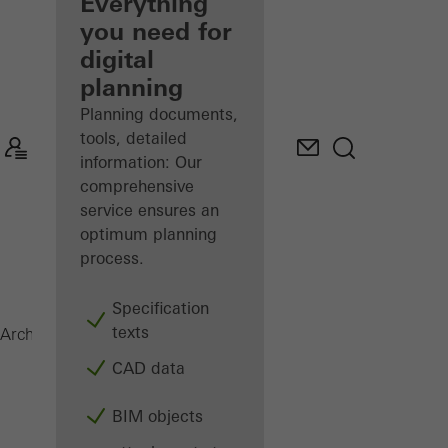
architect
Everything
you need for
Discover
digital
My
Workplace
planning
Planning documents,
tools, detailed
information: Our
comprehensive
service ensures an
optimum planning
process.
Specification
texts
SFC 85
Architects
Products
Facades
CAD data
BIM objects