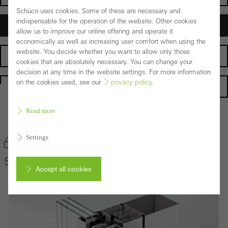
Schüco uses cookies. Some of these are necessary and
indispensable for the operation of the website. Other cookies
Architects
allow us to improve our online offering and operate it
economically as well as increasing user comfort when using the
website. You decide whether you want to allow only those
Fabricators
cookies that are absolutely necessary. You can change your
decision at any time in the website settings. For more information
on the cookies used, see our
privacy policy
.
Homepage
Read more
Back to the products
Settings
Bookmark product
Schüco Façade System SFC 85
Accept all cookies
Cancel