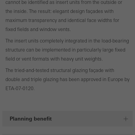
cannot be identified as insert units from the outside or
the website is used, the number of visits, the average time spent
the inside. The result: elegant design façades with
on the website, and the pages that are called.
maximum transparency and identical face widths for
fixed fields and window vents.
The insert units completely integrated in the load-bearing
Marketing/third-party cookies
Marketing cookies are used by third-party providers to display
structure can be implemented in particularly large fixed
personalised and appealing advertisements for individual users.
field or vent formats with heavy unit weights.
They do this by “following” users across websites. This also
The tried-and-tested structural glazing façade with
involves the incorporation of services of third-party providers who
double and triple glazing has been approved in Europe by
deliver their services independently.
ETA-07-0120.
Save
Planning benefit