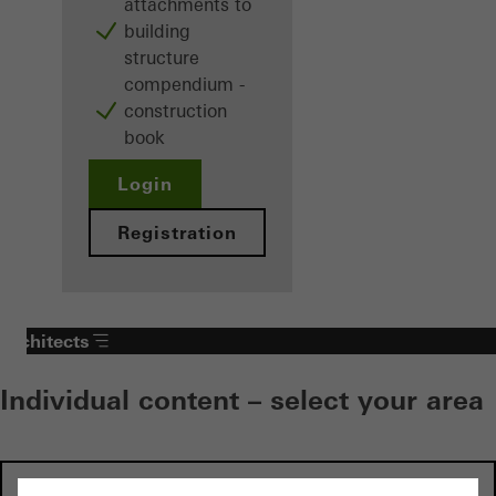
attachments to
building
structure
compendium -
construction
book
Login
Registration
Architects
Individual content – select your area
Investors