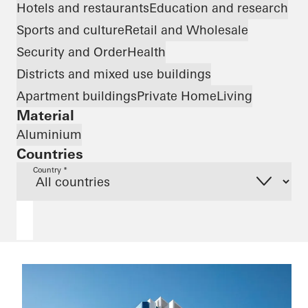
Hotels and restaurants
Education and research
Sports and culture
Retail and Wholesale
Security and Order
Health
Districts and mixed use buildings
Apartment buildings
Private Home
Living
Material
Aluminium
Countries
Country *