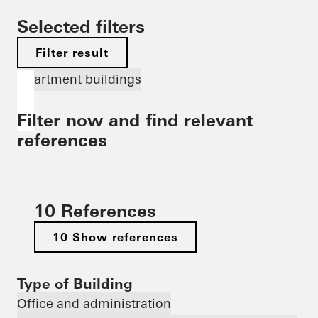
Selected filters
Filter result
Apartment buildings
Filter now and find relevant
references
10 References
10 Show references
Type of Building
Office and administration