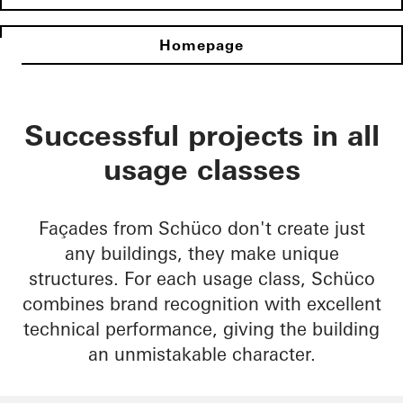
Homepage
Successful projects in all
usage classes
Façades from Schüco don't create just
any buildings, they make unique
structures. For each usage class, Schüco
combines brand recognition with excellent
technical performance, giving the building
an unmistakable character.