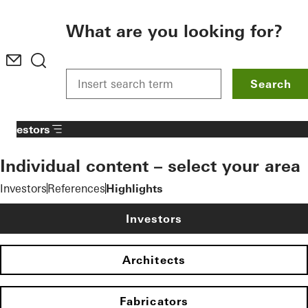
To the main content
What are you looking for?
Search
Investors
Individual content – select your area
Investors
References
Highlights
Investors
Architects
Fabricators