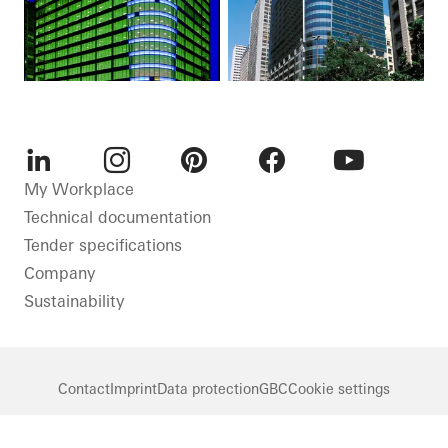
LinkedIn
Instagram
Pinterest
Facebook
Youtube
My Workplace
Technical documentation
Tender specifications
Company
Sustainability
Contact
Imprint
Data protection
GBC
Cookie settings