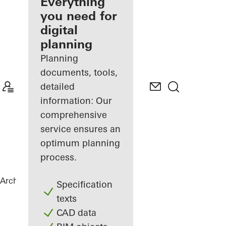
architect
Everything
you need for
Discover
digital
My
Workplace
planning
Planning
documents, tools,
detailed
information: Our
comprehensive
service ensures an
optimum planning
process.
Architects
References
Torre Almirante
Specification
texts
CAD data