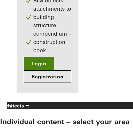
BIM objects
attachments to
building
structure
compendium -
construction
book
Login
Registration
Architects
Individual content – select your area