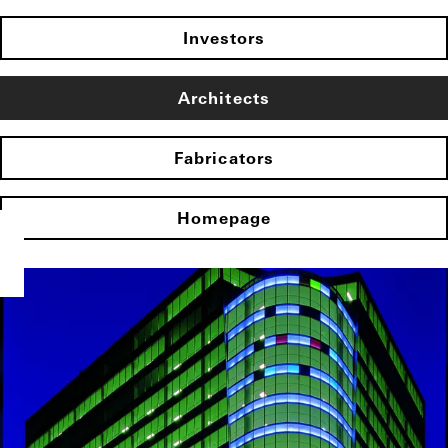
Investors
Architects
Fabricators
Homepage