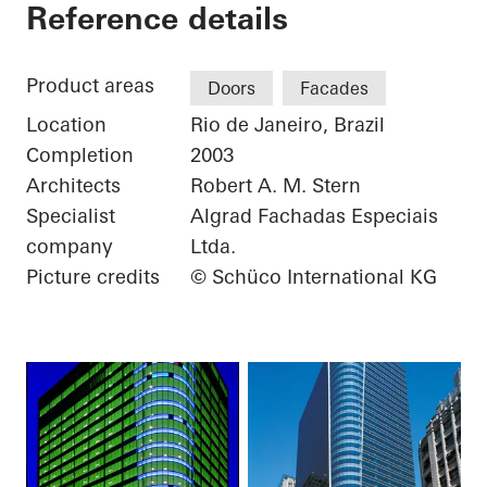
Torre Almirante
Reference details
Product areas
Doors
Facades
Location
Rio de Janeiro, Brazil
Completion
2003
Architects
Robert A. M. Stern
Specialist
Algrad Fachadas Especiais
company
Ltda.
Picture credits
© Schüco International KG