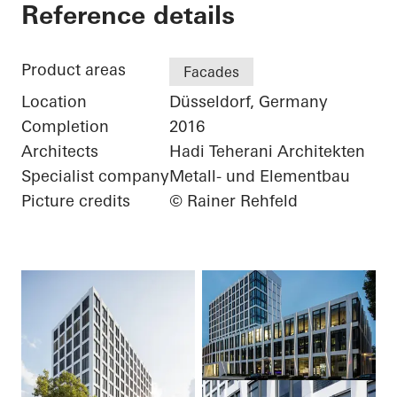
Three George - Büro
Reference details
Product areas
Facades
Location
Düsseldorf, Germany
Completion
2016
Architects
Hadi Teherani Architekten
Specialist company
Metall- und Elementbau
Picture credits
© Rainer Rehfeld