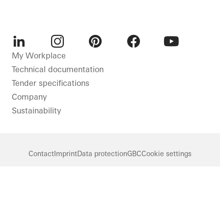
LinkedIn
Instagram
Pinterest
Facebook
Youtube
My Workplace
Technical documentation
Tender specifications
Company
Sustainability
Contact
Imprint
Data protection
GBC
Cookie settings