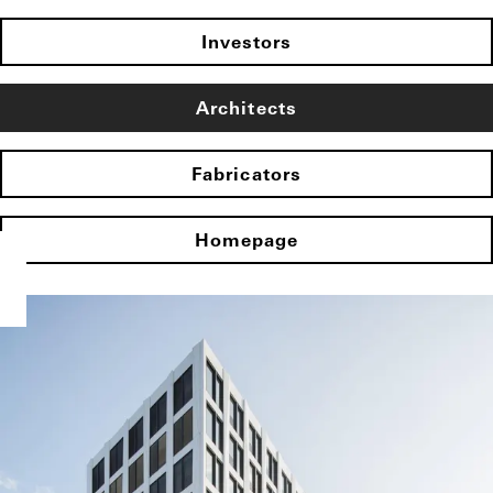
Investors
Architects
Fabricators
Homepage