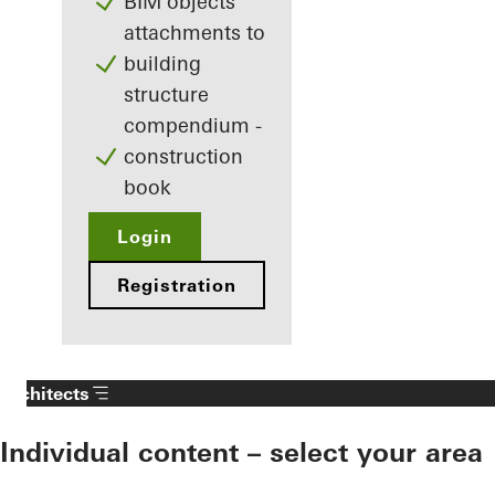
BIM objects
attachments to
building
structure
compendium -
construction
book
Login
Registration
Architects
Individual content – select your area