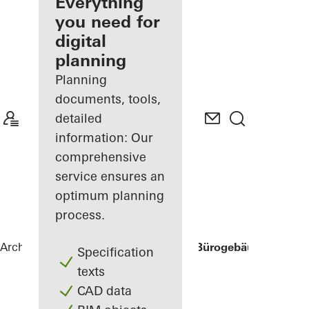
architect
Everything
you need for
Discover
digital
My
Workplace
planning
Planning
documents, tools,
detailed
information: Our
comprehensive
service ensures an
optimum planning
process.
Architects
References
Three George - Bürogebäude Georg-
Specification
texts
CAD data