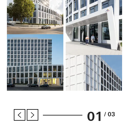
01
/ 03