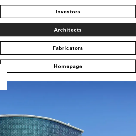
Investors
Architects
Fabricators
Homepage