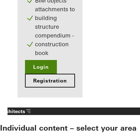
BIM objects
attachments to
building
structure
compendium -
construction
book
Login
Registration
Architects
Individual content – select your area