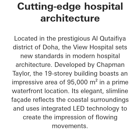
The View Hospital
Cutting-edge hospital
architecture
Located in the prestigious Al Qutaifiya
district of Doha, the View Hospital sets
new standards in modern hospital
architecture. Developed by Chapman
Taylor, the 19-storey building boasts an
impressive area of 95,000 m² in a prime
waterfront location. Its elegant, slimline
façade reflects the coastal surroundings
and uses integrated LED technology to
create the impression of flowing
movements.