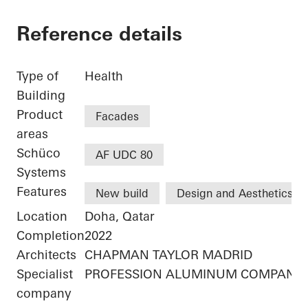
Reference details
Type of
Health
Building
Product
Facades
areas
Schüco
AF UDC 80
Systems
Features
New build
Design and Aesthetics
Location
Doha, Qatar
Completion
2022
Architects
CHAPMAN TAYLOR MADRID
Specialist
PROFESSION ALUMINUM COMPANY 
company