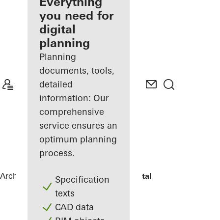
architect
Everything
you need for
Discover
digital
My
Workplace
planning
Planning
documents, tools,
detailed
information: Our
comprehensive
service ensures an
optimum planning
process.
Architects
References
The View Hospital
Specification
texts
CAD data