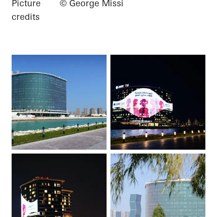
Picture
© George Missi
credits