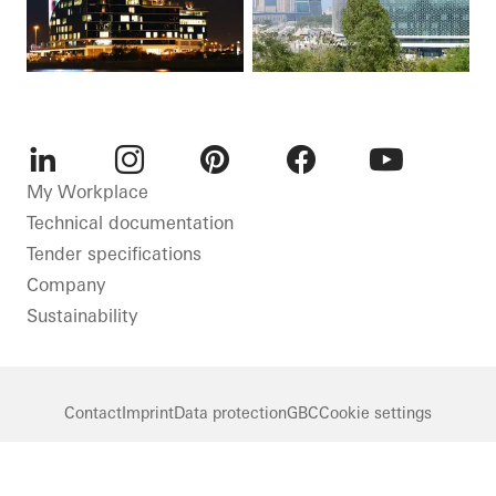
LinkedIn
Instagram
Pinterest
Facebook
Youtube
My Workplace
Technical documentation
Tender specifications
Company
Sustainability
Contact
Imprint
Data protection
GBC
Cookie settings