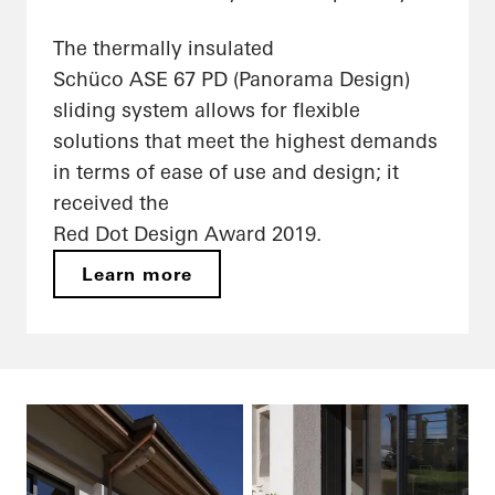
The thermally insulated
Schüco ASE 67 PD (Panorama Design)
sliding system allows for flexible
solutions that meet the highest demands
in terms of ease of use and design; it
received the
Red Dot Design Award 2019.
Learn more