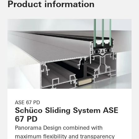
Product information
ASE 67 PD
Schüco Sliding System ASE
67 PD
Panorama Design combined with
maximum flexibility and transparency