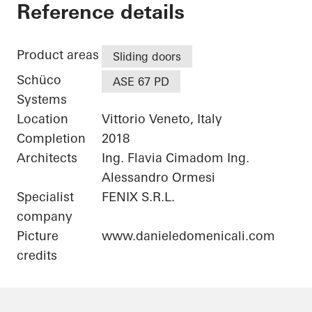
Private Home
Reference details
Product areas
Sliding doors
Schüco
ASE 67 PD
Systems
Location
Vittorio Veneto, Italy
Completion
2018
Architects
Ing. Flavia Cimadom Ing.
Alessandro Ormesi
Specialist
FENIX S.R.L.
company
Picture
www.danieledomenicali.com
credits