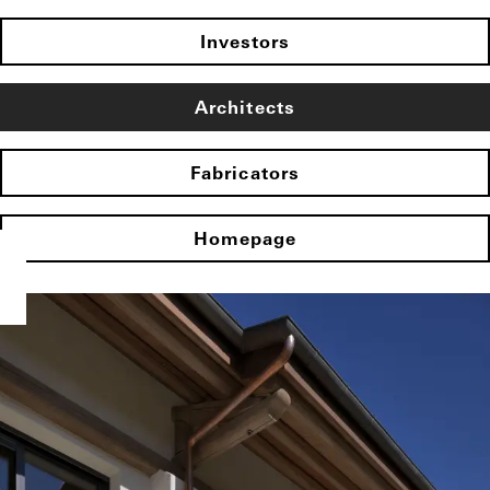
Investors
Architects
Fabricators
Homepage