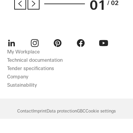
01
/ 02
LinkedIn
Instagram
Pinterest
Facebook
Youtube
My Workplace
Technical documentation
Tender specifications
Company
Sustainability
Contact
Imprint
Data protection
GBC
Cookie settings