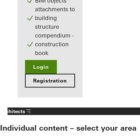
BIM objects
attachments to
building
structure
compendium -
construction
book
Login
Registration
Architects
Individual content – select your area