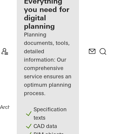
architect
Everything
you need for
Discover
digital
My
Workplace
planning
Planning
documents, tools,
detailed
information: Our
comprehensive
service ensures an
optimum planning
process.
Architects
References
Private Home
Specification
texts
CAD data