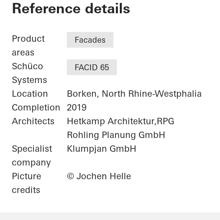
Netgo
Reference details
Product
Facades
areas
Schüco
FACID 65
Systems
Location
Borken, North Rhine-Westphalia
Completion
2019
Architects
Hetkamp Architektur,RPG
Rohling Planung GmbH
Specialist
Klumpjan GmbH
company
Picture
© Jochen Helle
credits