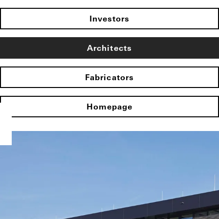
Investors
Architects
Fabricators
Homepage