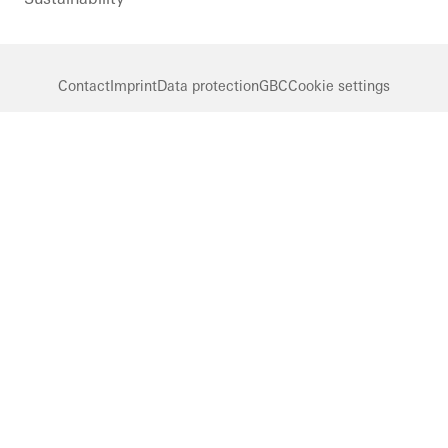
Contact
Imprint
Data protection
GBC
Cookie settings