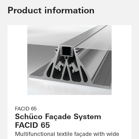
Product information
FACID 65
Schüco Façade System
FACID 65
Multifunctional textile façade with wide