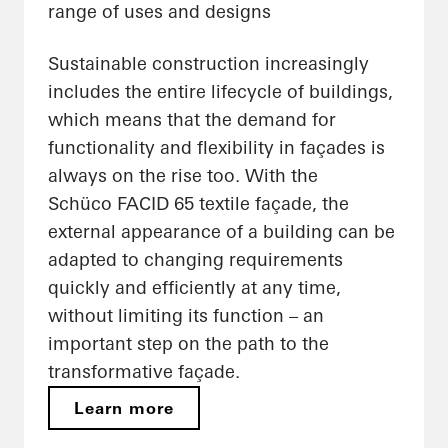
range of uses and designs
Sustainable construction increasingly
includes the entire lifecycle of buildings,
which means that the demand for
functionality and flexibility in façades is
always on the rise too. With the
Schüco FACID 65 textile façade, the
external appearance of a building can be
adapted to changing requirements
quickly and efficiently at any time,
without limiting its function – an
important step on the path to the
transformative façade.
Learn more