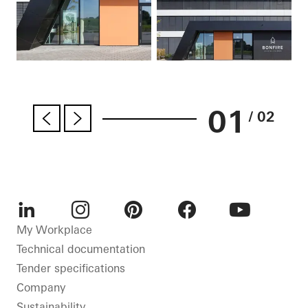
01
/ 02
LinkedIn
Instagram
Pinterest
Facebook
Youtube
My Workplace
Technical documentation
Tender specifications
Company
Sustainability