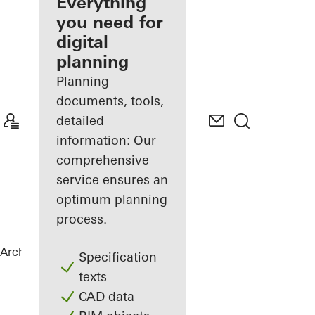
architect
Everything
you need for
Discover
digital
My
Workplace
planning
Planning
documents, tools,
detailed
information: Our
comprehensive
service ensures an
optimum planning
process.
Architects
References
Netgo
Specification
texts
CAD data