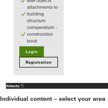
BIM objects
attachments to
building
structure
compendium -
construction
book
Login
Registration
Architects
Individual content – select your area