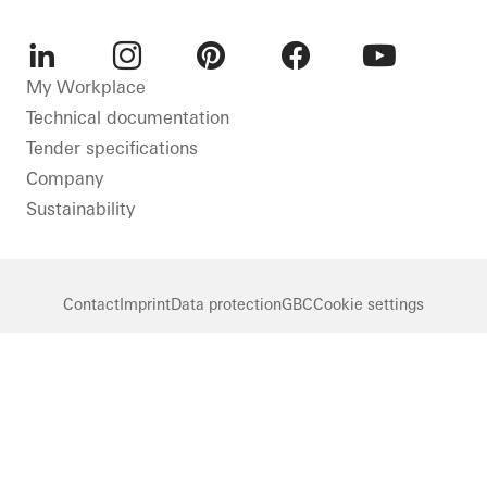
LinkedIn
Instagram
Pinterest
Facebook
Youtube
My Workplace
Technical documentation
Tender specifications
Company
Sustainability
Contact
Imprint
Data protection
GBC
Cookie settings