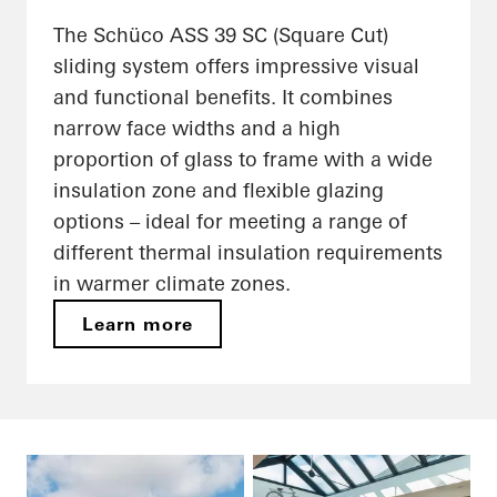
The Schüco ASS 39 SC (Square Cut)
sliding system offers impressive visual
and functional benefits. It combines
narrow face widths and a high
proportion of glass to frame with a wide
insulation zone and flexible glazing
options – ideal for meeting a range of
different thermal insulation requirements
in warmer climate zones.
Learn more