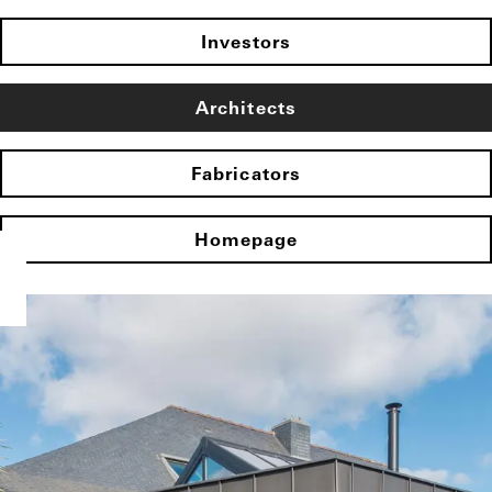
Investors
Architects
Fabricators
Homepage