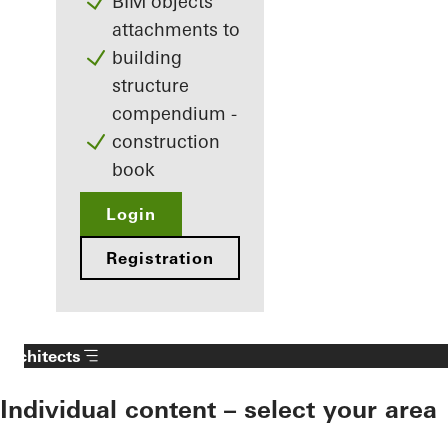
BIM objects
attachments to
building
structure
compendium -
construction
book
Login
Registration
Architects
Individual content – select your area