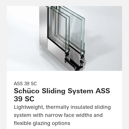
ASS 39 SC
Schüco Sliding System ASS
39 SC
Lightweight, thermally insulated sliding
system with narrow face widths and
flexible glazing options