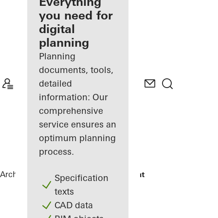
architect
Everything
you need for
Discover
digital
My
Workplace
planning
Planning
documents, tools,
detailed
information: Our
comprehensive
service ensures an
optimum planning
process.
Architects
References
Maison Plouagat
Specification
texts
CAD data