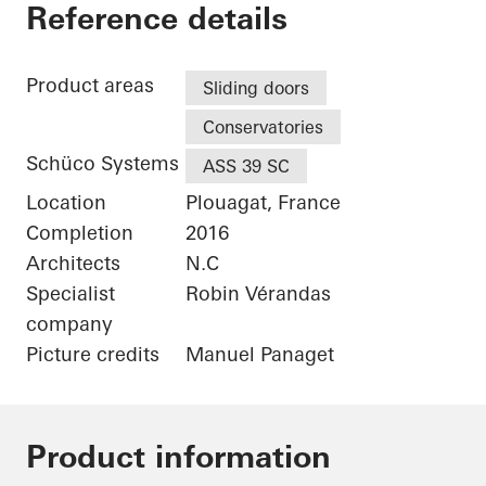
Maison Plouagat
Reference details
Product areas
Sliding doors
Conservatories
Schüco Systems
ASS 39 SC
Location
Plouagat, France
Completion
2016
Architects
N.C
Specialist
Robin Vérandas
company
Picture credits
Manuel Panaget
Product information