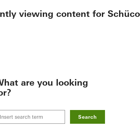
ently viewing content for Schüco
hat are you looking
or?
Search