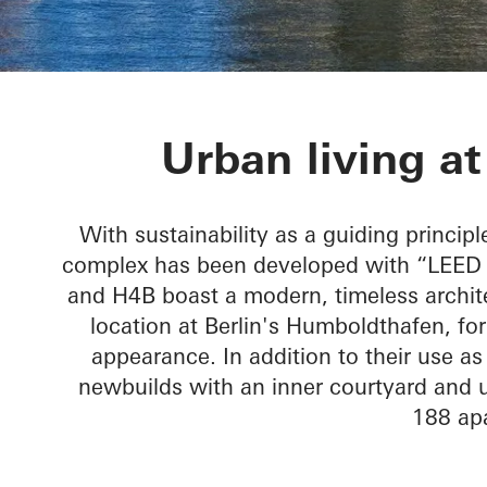
Humboldtharb
Urban living a
With sustainability as a guiding principl
complex has been developed with “LEED G
and H4B boast a modern, timeless architec
location at Berlin's Humboldthafen, fo
appearance. In addition to their use a
newbuilds with an inner courtyard and u
188 ap