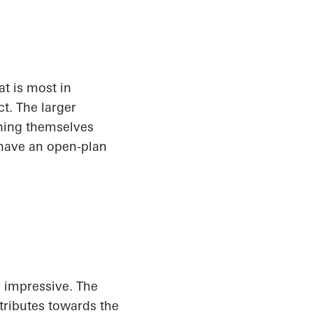
t is most in
t. The larger
shing themselves
 have an open-plan
y impressive. The
tributes towards the