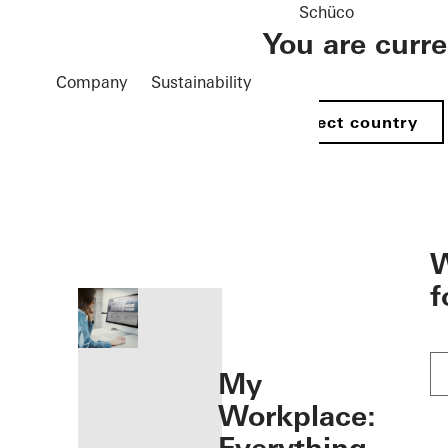
Schüco
You are curr
Company
Sustainability
Select country
öffnen
W
f
My
Workplace: