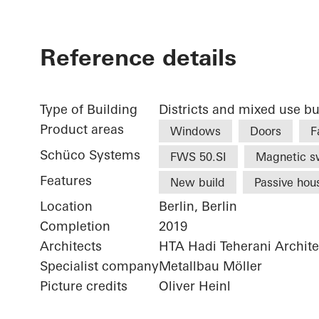
Reference details
Type of Building
Districts and mixed use bu
Product areas
Windows
Doors
F
Schüco Systems
FWS 50.SI
Magnetic s
Features
New build
Passive hou
Location
Berlin, Berlin
Completion
2019
Architects
HTA Hadi Teherani Archi
Specialist company
Metallbau Möller
Picture credits
Oliver Heinl