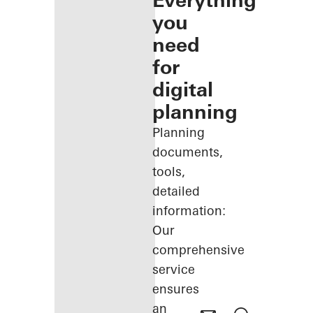
Everything
you
need
for
digital
planning
Planning
documents,
tools,
detailed
information:
Our
comprehensive
service
ensures
an