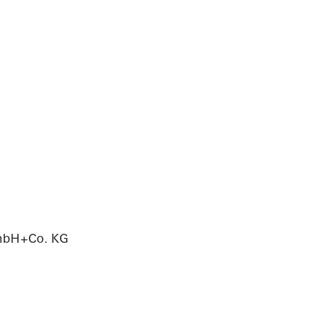
GmbH+Co. KG