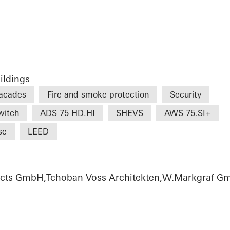
ildings
acades
Fire and smoke protection
Security
witch
ADS 75 HD.HI
SHEVS
AWS 75.SI+
se
LEED
tects GmbH,Tchoban Voss Architekten,W.Markgraf 