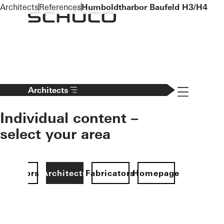
To the main content
Architects
References
Humboldtharbor Baufeld H3/H4
Navigation 
Architects
Individual content –
select your area
Investors
Architects
Fabricators
Homepage