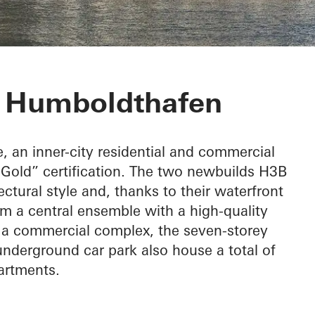
or Baufeld H3
t Humboldthafen
e, an inner-city residential and commercial
old” certification. The two newbuilds H3B
tural style and, thanks to their waterfront
rm a central ensemble with a high-quality
s a commercial complex, the seven-storey
nderground car park also house a total of
artments.