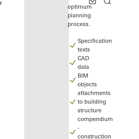
optimum
planning
process.
Specification
texts
CAD
data
BIM
objects
attachments
to building
structure
compendium
-
construction