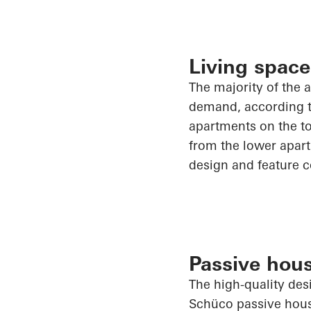
Living space
The majority of
the a
demand, according to
apartments on the to
from the lower apart
design and feature c
Passive hous
The high-quality des
Schüco
passive hous