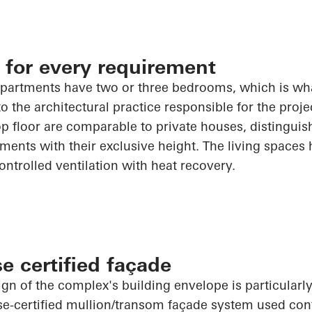
 for every requirement
partments have two or three bedrooms, which is wha
 the architectural practice responsible for the projec
p floor are comparable to private houses, distingui
ments with their exclusive height. The living spaces
ontrolled ventilation with heat recovery.
e certified façade
ign of the complex's building envelope is particularl
e-certified mullion/transom façade system used con