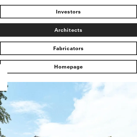
Investors
Architects
Fabricators
Homepage