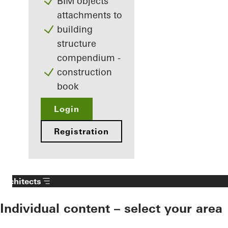
BIM objects
attachments to
building
structure
compendium -
construction
book
Login
Registration
Architects
Individual content – select your area