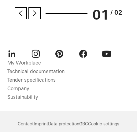
01
/ 02
LinkedIn
Instagram
Pinterest
Facebook
Youtube
My Workplace
Technical documentation
Tender specifications
Company
Sustainability
Contact
Imprint
Data protection
GBC
Cookie settings