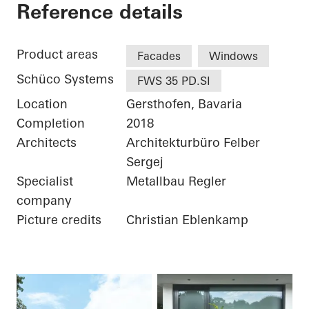
Private Home
Reference details
Product areas
Facades
Windows
Schüco Systems
FWS 35 PD.SI
Location
Gersthofen, Bavaria
Completion
2018
Architects
Architekturbüro Felber
Sergej
Specialist
Metallbau Regler
company
Picture credits
Christian Eblenkamp