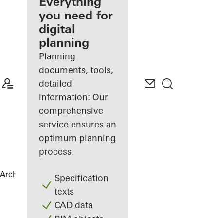
architect
Everything
you need for
Discover
digital
My
Workplace
planning
Planning
documents, tools,
detailed
information: Our
comprehensive
service ensures an
optimum planning
process.
Architects
References
Private Home
Specification
texts
CAD data