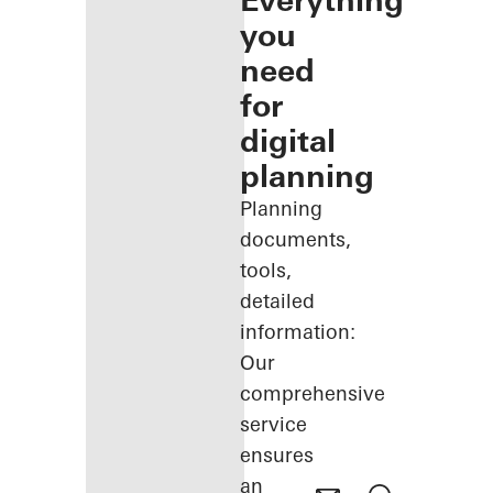
Everything
you
need
for
digital
planning
Planning
documents,
tools,
detailed
information:
Our
comprehensive
service
ensures
an