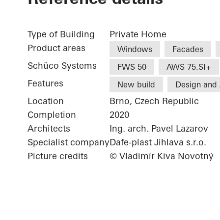
Type of Building
Private Home
Product areas
Windows
Facades
Schüco Systems
FWS 50
AWS 75.SI+
Features
New build
Design and 
Location
Brno, Czech Republic
Completion
2020
Architects
Ing. arch. Pavel Lazarov
Specialist company
Dafe-plast Jihlava s.r.o.
Picture credits
© Vladimír Kiva Novotný