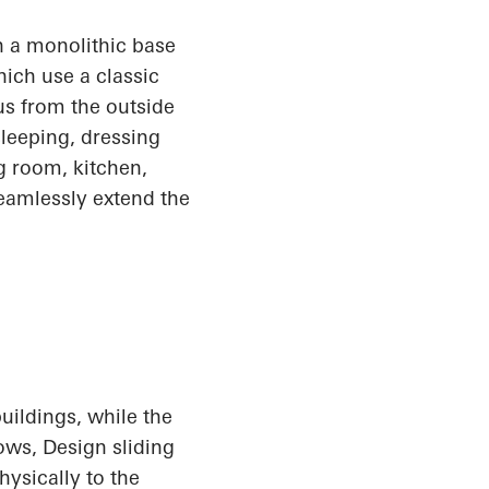
 a monolithic base
ich use a classic
us from the outside
sleeping, dressing
ng room, kitchen,
seamlessly extend the
uildings, while the
dows
, Design
sliding
hysically to the