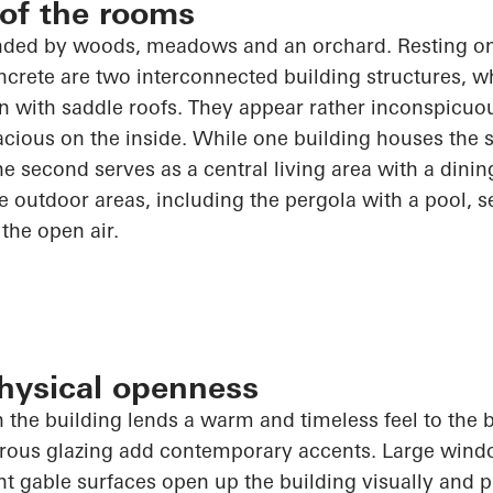
 of the rooms
nded by woods, meadows and an orchard. Resting on
rete are two interconnected building structures, wh
n with saddle roofs. They appear rather inconspicuo
acious on the inside. While one building houses the 
he second serves as a central living area with a dini
he outdoor areas, including the pergola with a pool, 
 the open air.
physical openness
n the building lends a warm and timeless feel to the b
erous glazing add contemporary accents. Large win
nt gable surfaces
open up
the building visually and p