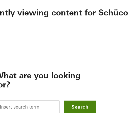
ently viewing content for Schüco
hat are you looking
or?
Search