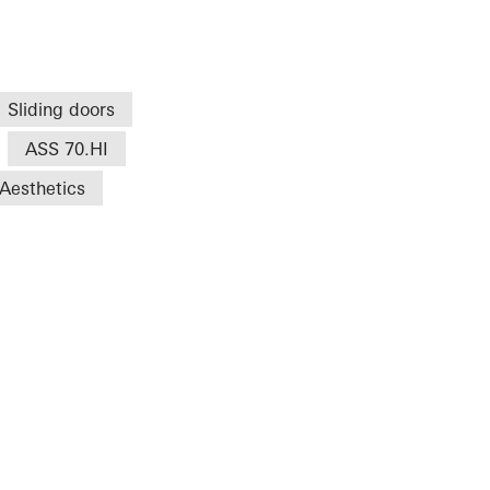
Sliding doors
ASS 70.HI
Aesthetics