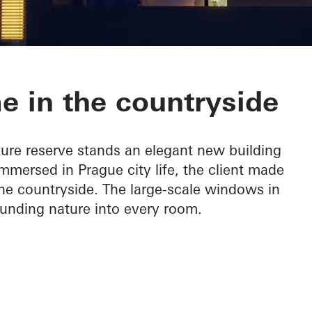
e in the countryside
ture reserve stands an elegant new building
mersed in Prague city life, the client made
 the countryside. The large-scale windows in
ounding nature into every room.