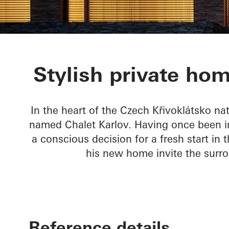
Chalet Karlov
Stylish private hom
In the heart of the Czech Křivoklátsko na
named Chalet Karlov. Having once been im
a conscious decision for a fresh start in
his new home invite the surr
Reference details