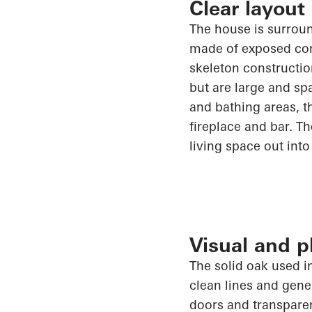
Clear layout
The house is surrou
made of exposed conc
skeleton constructio
but are large and sp
and bathing areas, t
fireplace and bar. T
living space out into
Visual and 
The solid oak used i
clean lines and gen
doors and transpare