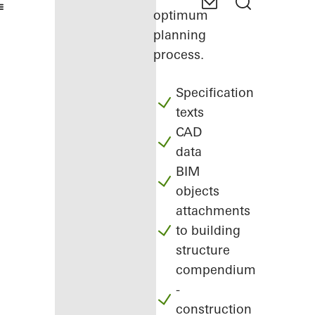
optimum
planning
process.
Specification
texts
CAD
data
BIM
objects
attachments
to building
structure
compendium
-
construction