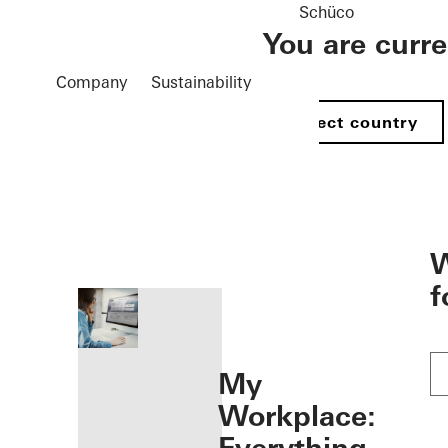
Schüco
You are curr
Company
Sustainability
Select country
öffnen
W
f
My
Workplace: