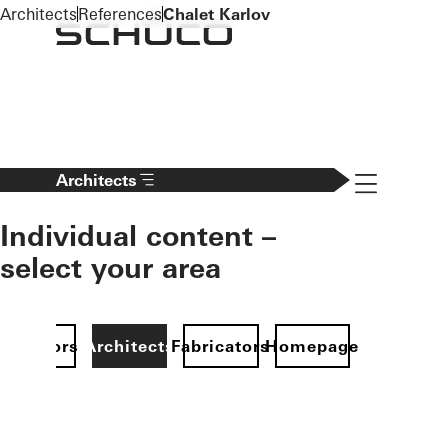
To the main content
Architects
References
Chalet Karlov
Navigation 
Architects
Individual content –
select your area
Investors
Architects
Fabricators
Homepage