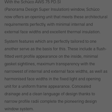
With the Schüco AWS 75 PD.SI
(Panorama Design Super Insulation) window, Schüco
now offers an opening unit that meets these architectural
Statistical/analysis cookies
requirements perfectly, with minimal internal and
These cookies are used for statistical purposes in order to analyse
external face widths and excellent thermal insulation.
the use of the website and to optimise our offering through the
System features which are perfectly tailored to one
evaluation of campaigns we have carried out, for example. These
another serve as the basis for this. These include a flush-
cookies are used to improve the user-friendliness of the website
fitted vent profile appearance on the inside, minimal
and thus the user experience. They collect information about how
gasket sightlines, maximum transparency with the
the website is used, the number of visits, the average time spent
narrowest of internal and external face widths, as well as
on the website, and the pages that are called.
harmonised face widths in the fixed light and opening
unit for a uniform frame appearance. Concealed
drainage and a clean language of design thanks to
Marketing/third-party cookies
narrow profile radii complete the pioneering design
Marketing cookies are used by third-party providers to display
window system.
personalised and appealing advertisements for individual users.