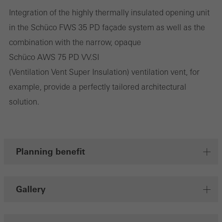
Integration of the highly thermally insulated opening unit
They do this by “following” users across websites. This also
in the Schüco FWS 35 PD façade system as well as the
involves the incorporation of services of third-party providers who
combination with the narrow, opaque
deliver their services independently.
Schüco AWS 75 PD VV.SI
(Ventilation Vent Super Insulation) ventilation vent, for
Save
example, provide a perfectly tailored architectural
solution.
Planning benefit
Gallery