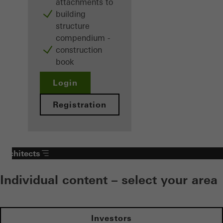
attachments to
building
structure
compendium -
construction
book
Login
Registration
Architects
Individual content – select your area
Investors