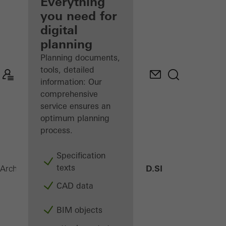
architect
Everything
you need for
Discover
digital
My
Workplace
planning
Planning documents,
tools, detailed
information: Our
comprehensive
service ensures an
optimum planning
process.
Specification
texts
AWS 75 PD.SI
Architects
Products
Windows
CAD data
BIM objects