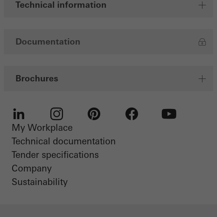
Technical information
Documentation
Brochures
My Workplace
LinkedIn
Instagram
Pinterest
Facebook
Youtube
Technical documentation
Tender specifications
Company
Sustainability