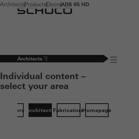
Architects
Products
Doors
ADS 65 HD
Architects
Navigation öff
Individual content –
select your area
Investors
Architects
Fabricators
Homepage