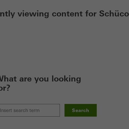
ently viewing content for Schüco
hat are you looking
or?
Search