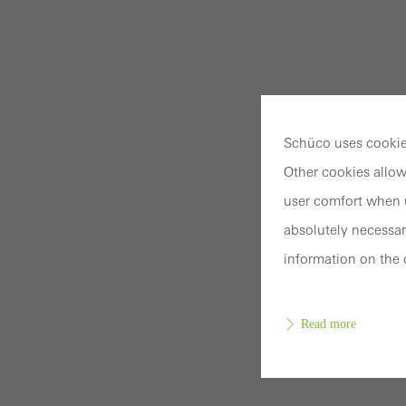
Schüco uses cookies
Other cookies allow
user comfort when u
absolutely necessar
information on the 
Read more