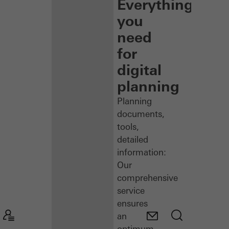
Everything
you
need
for
digital
planning
Planning
documents,
tools,
detailed
information:
Our
comprehensive
service
ensures
an
optimum