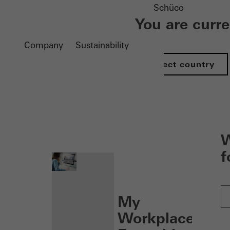
Schüco
You are curr
Company
Sustainability
Select country
nen
W
f
My
Workplace: