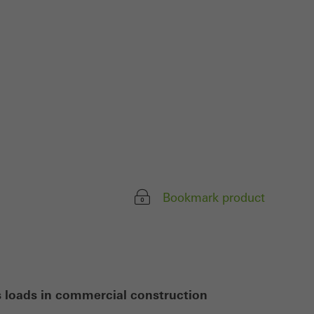
ivated
 work without
parts of web pages
use of the website
ve carried out, for
e website and thus
s used, the number
called.
Bookmark product
lised and appealing
cross websites. This
deliver their
s loads in commercial construction