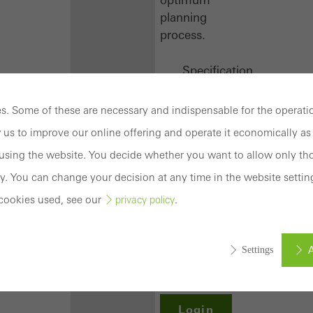
planning
process.
Specification
texts
CAD
. Some of these are necessary and indispensable for the operatio
data
 us to improve our online offering and operate it economically as 
BIM
sing the website. You decide whether you want to allow only tho
objects
attachments
y. You can change your decision at any time in the website settin
to building
cookies used, see our
.
privacy policy
structure
compendium
-
A
Settings
construction
book
Login