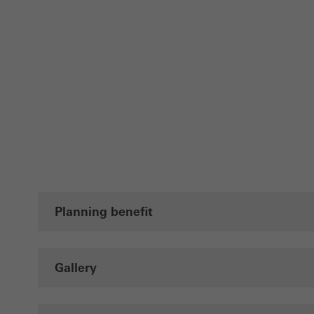
Planning benefit
Gallery