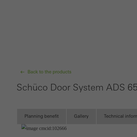
Requir
Techn
probl
or de
Statis
These
and t
examp
Back to the products
the u
Schüco Door System ADS 6
of vis
Marke
Marke
Planning benefit
Gallery
Technical infor
adver
also i
servi