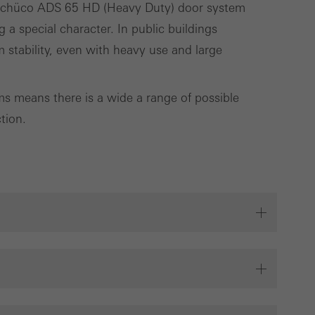
e Schüco ADS 65 HD (Heavy Duty) door system
g a special character. In public buildings
Save
Cancel
 stability, even with heavy use and large
 means there is a wide a range of possible
tion.