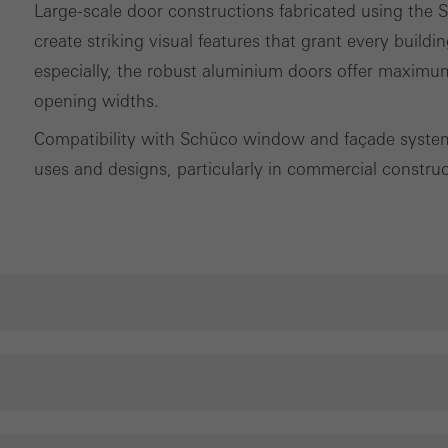
Large-scale door constructions fabricated using th
create striking visual features that grant every buildin
especially, the robust aluminium doors offer maximum
opening widths.
Compatibility with Schüco window and façade systems
uses and designs, particularly in commercial construc