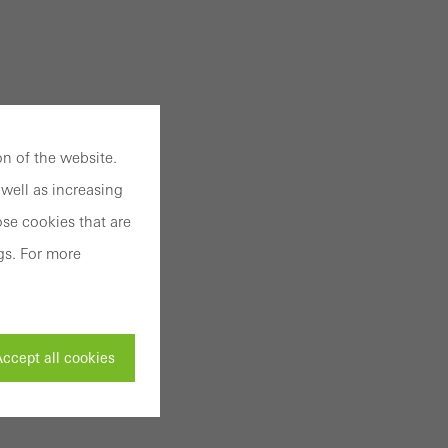
n of the website.
well as increasing
se cookies that are
gs. For more
ccept all cookies