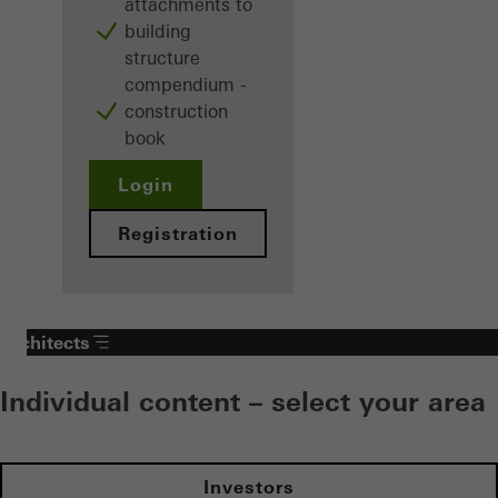
attachments to
building
structure
compendium -
construction
book
Login
Registration
Architects
Individual content – select your area
Investors