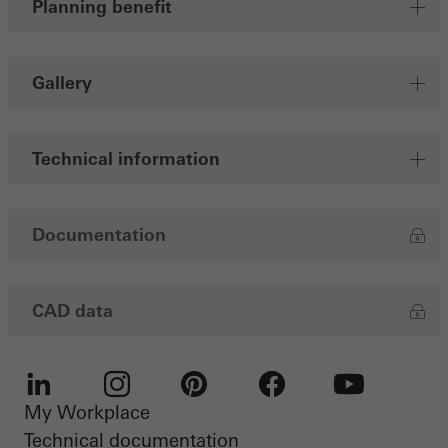
Planning benefit
Save
Gallery
Technical information
Documentation
CAD data
My Workplace
LinkedIn
Instagram
Pinterest
Facebook
Youtube
Technical documentation