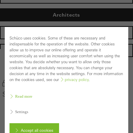
Architects
Fabricators
Schüco uses cookies. Some of these are necessary and
indispensable for the operation of the website. Other cookies
Homepage
allow us to improve our online offering and operate it
economically as well as increasing user comfort when using the
website. You decide whether you want to allow only those
cookies that are absolutely necessary. You can change your
Back to the products
decision at any time in the website settings. For more information
on the cookies used, see our
privacy policy
.
Bookmark product
Schüco Door System ADS 60
Read more
Settings
Accept all cookies