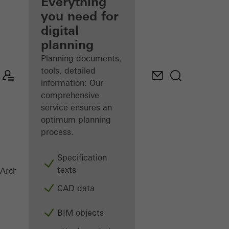
architect
Everything
you need for
Discover
digital
My
Workplace
planning
Planning documents,
tools, detailed
information: Our
comprehensive
service ensures an
optimum planning
process.
Specification
texts
ADS 60
Architects
Products
Doors
CAD data
BIM objects