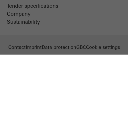
Tender specifications
Company
Sustainability
Contact
Imprint
Data protection
GBC
Cookie settings