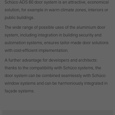
Schüco ADS 60 door system is an attractive, economical
evaluation of campaigns we have carried out, for example. These
solution, for example in warm climate zones, interiors or
cookies are used to improve the user-friendliness of the website
public buildings.
and thus the user experience. They collect information about how
The wide range of possible uses of the aluminium door
the website is used, the number of visits, the average time spent
system, including integration in building security and
on the website, and the pages that are called.
automation systems, ensures tailor-made door solutions
with cost-efficient implementation.
A further advantage for developers and architects:
Marketing/third-party cookies
thanks to the compatibility with Schüco systems, the
Marketing cookies are used by third-party providers to display
door system can be combined seamlessly with Schüco
personalised and appealing advertisements for individual users.
window systems and can be harmoniously integrated in
They do this by “following” users across websites. This also
façade systems.
involves the incorporation of services of third-party providers who
deliver their services independently.