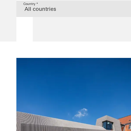
Country *