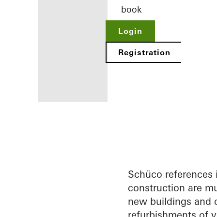
book
Login
Registration
Benefits for
you as a
registered
architect
Schüco references 
construction are mu
Discover
new buildings and c
My
Workplace
refurbishments of v