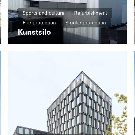
Sports and culture
Refurbishment
Fire protection
Smoke protection
Kunstsilo
Design and Aesthetics
Famous Building
Windows
Façades
Sliding doors
Norway