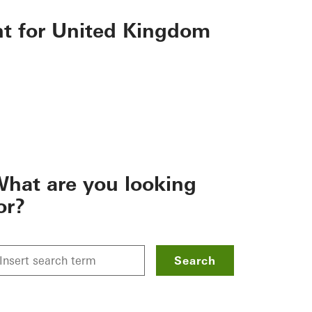
nt for United Kingdom
hat are you looking
or?
Search