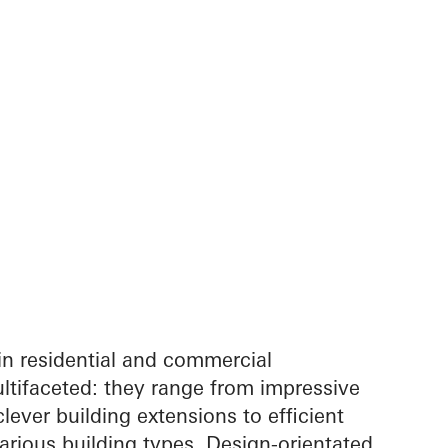
in residential and commercial
ltifaceted: they range from impressive
lever building extensions to efficient
arious building types. Design-orientated,