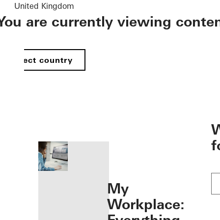
United Kingdom
You are currently viewing conte
Select country
öffnen
W
f
My
Workplace: