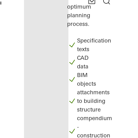
optimum
planning
process.
Specification
texts
CAD
data
BIM
objects
attachments
to building
structure
compendium
-
construction