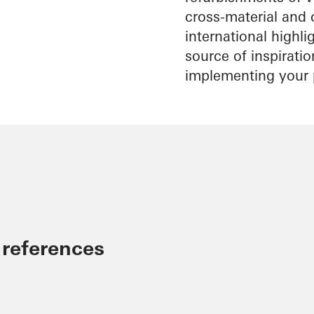
cross-material and 
international highl
source of inspirati
implementing your 
 references