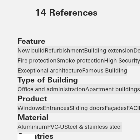
14 References
Feature
New build
Refurbishment
Building extension
De
Fire protection
Smoke protection
High Securit
Exceptional architecture
Famous Building
Type of Building
Office and administration
Apartment buildings
Product
Windows
Entrances
Sliding doors
Façades
FACI
Material
Aluminium
PVC-U
Steel & stainless steel
Countries