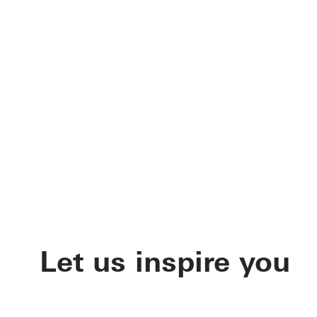
Let us inspire you