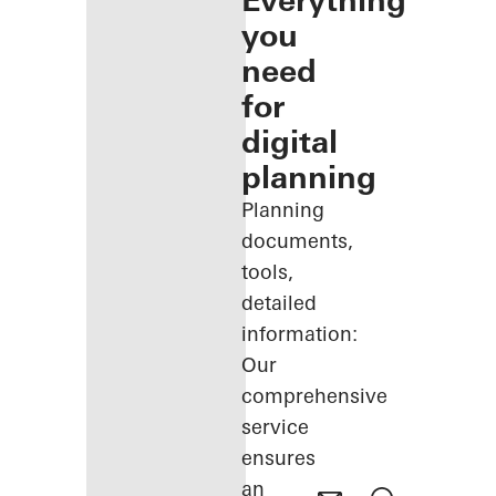
Everything
you
need
for
digital
planning
Planning
documents,
tools,
detailed
information:
Our
comprehensive
service
ensures
an