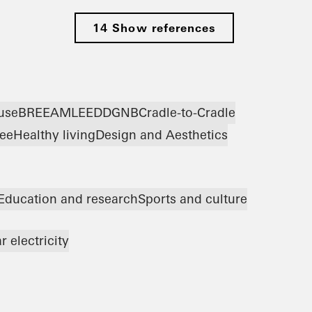
14 Show references
use
BREEAM
LEED
DGNB
Cradle-to-Cradle
ree
Healthy living
Design and Aesthetics
Education and research
Sports and culture
r electricity