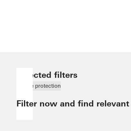
Selected filters
Smoke protection
Filter now and find relevant