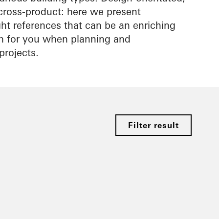
cross-product: here we present
ight references that can be an enriching
on for you when planning and
projects.
Filter result