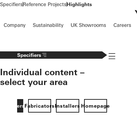
To the main content
Specifiers
Reference Projects
Highlights
Company
Sustainability
UK Showrooms
Careers
Navigation 
Specifiers
Individual content –
select your area
Specifiers
Fabricators
Installers
Homepage