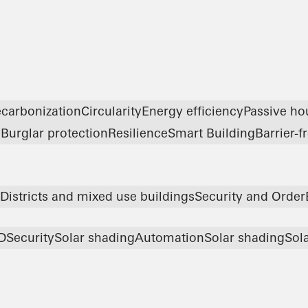
carbonization
Circularity
Energy efficiency
Passive ho
y
Burglar protection
Resilience
Smart Building
Barrier-f
Districts and mixed use buildings
Security and Order
D
Security
Solar shading
Automation
Solar shading
Sola