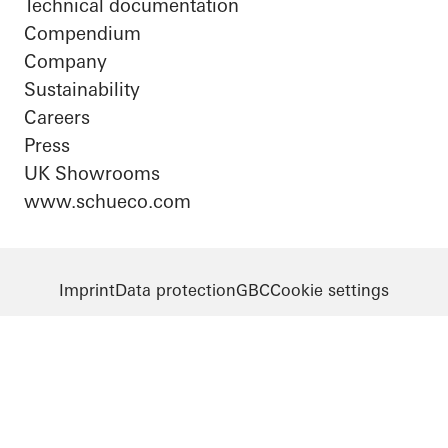
Technical documentation
Compendium
Company
Sustainability
Careers
Press
UK Showrooms
www.schueco.com
Imprint
Data protection
GBC
Cookie settings