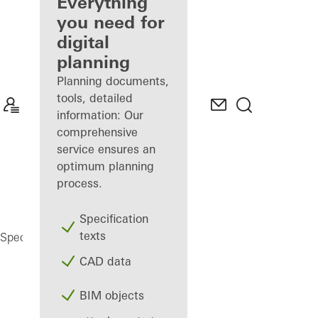
architect
Everything
you need for
Discover
digital
My
Workplace
planning
Planning documents,
tools, detailed
information: Our
comprehensive
service ensures an
optimum planning
process.
Specification
texts
Registration
Specifiers
My Workplace
CAD data
BIM objects