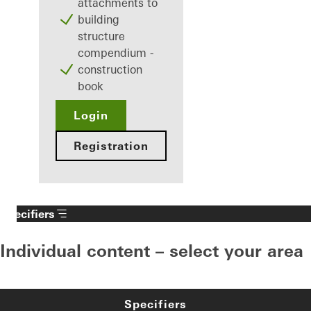
attachments to
building
structure
compendium -
construction
book
Login
Registration
Specifiers
Individual content – select your area
Specifiers