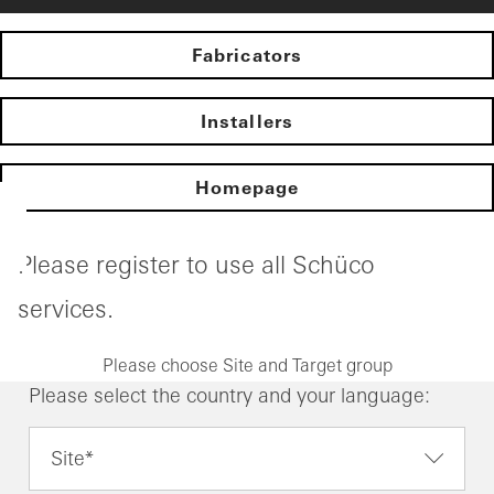
Fabricators
Installers
Homepage
Please register to use all Schüco
services.
Please choose Site and Target group
Please select the country and your language:
Site*