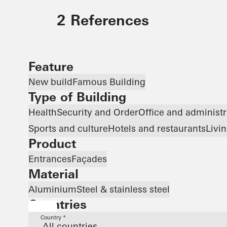
2 References
Feature
New build
Famous Building
Type of Building
Health
Security and Order
Office and administr
Sports and culture
Hotels and restaurants
Livi
Product
Entrances
Façades
Material
Aluminium
Steel & stainless steel
Countries
Country *