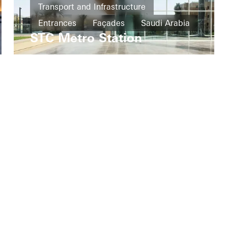
Transport and Infrastructure
Entrances
Façades
Saudi Arabia
STC Metro Station
My Workplace
Company
Technical documentation
Sustainability
Schüco Connect
Careers
Press
UK Showrooms
www.schueco.