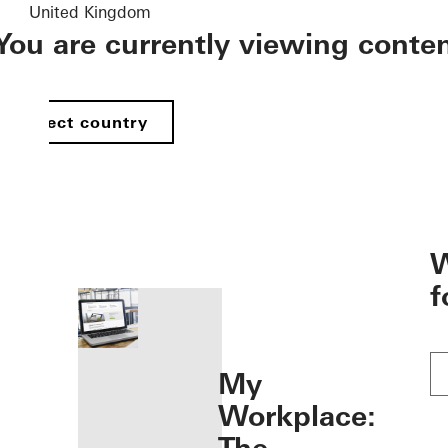
United Kingdom
You are currently viewing conte
Select country
öffnen
W
f
My
Workplace: