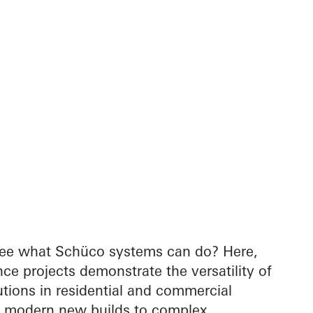
see what Schüco systems can do? Here,
nce projects demonstrate the versatility of
tions in residential and commercial
m modern new builds to complex