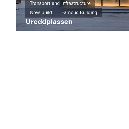
Transport and Infrastructure
New build
Famous Building
Ureddplassen
Façades
Norway
LinkedIn
Instagram
Pinterest
Facebook
Youtube