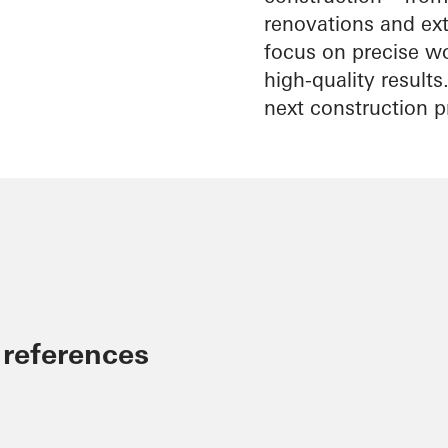
renovations and exte
focus on precise wo
high-quality result
next construction p
 references