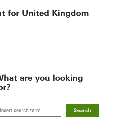
nt for United Kingdom
hat are you looking
or?
Search