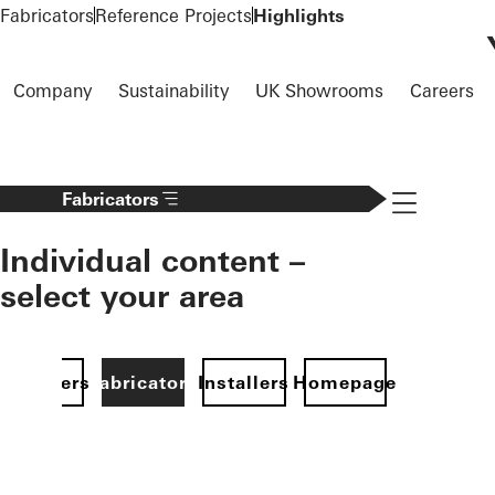
To the main content
Fabricators
Reference Projects
Highlights
Company
Sustainability
UK Showrooms
Careers
Navigation 
Fabricators
Individual content –
select your area
Specifiers
Fabricators
Installers
Homepage