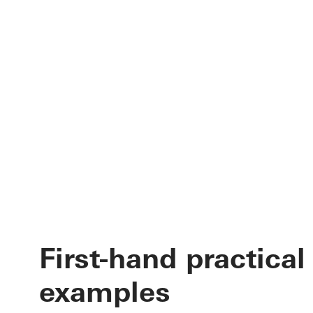
First-hand practical
examples