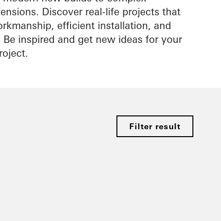
nsions. Discover real-life projects that
rkmanship, efficient installation, and
s. Be inspired and get new ideas for your
roject.
Filter result