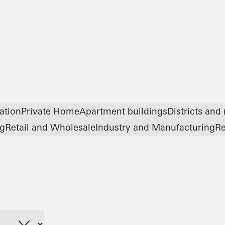
ation
Private Home
Apartment buildings
Districts and
ng
Retail and Wholesale
Industry and Manufacturing
Re