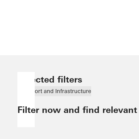
Selected filters
Transport and Infrastructure
Filter now and find relevant