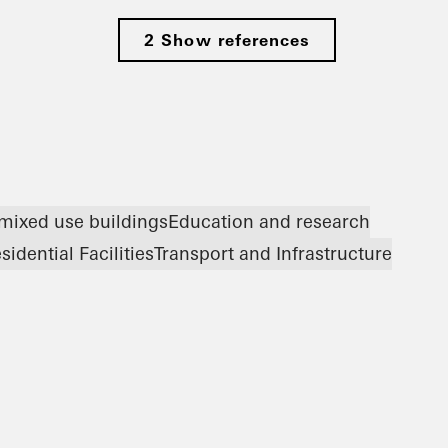
2 Show references
 mixed use buildings
Education and research
sidential Facilities
Transport and Infrastructure