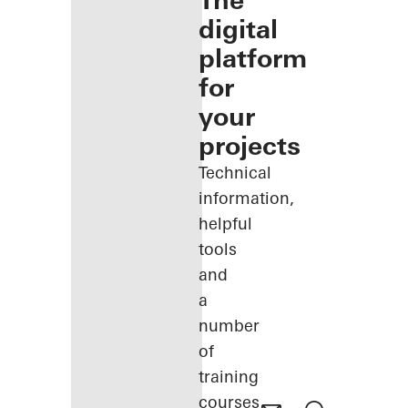
The
digital
platform
for
your
projects
Technical
information,
helpful
tools
and
a
number
of
training
courses