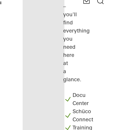
–
you'll
find
everything
you
need
here
at
a
glance.
Docu
Center
Schüco
Connect
Training