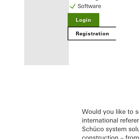
Software
Login
Registration
Benefits for
you as a
registered
fabricator
Would you like to 
international refere
Discover
Schüco system solu
My
Workplace
construction – fro