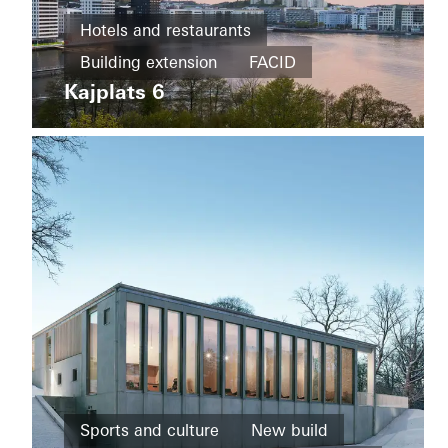
Office and
administration
Hotels and restaurants
Refurbishment
Building extension
FACID
Kvarteret
Härden
Kajplats 6
Building
Sweden
extension
Energy
efficiency
Façades
Sweden
Districts
Sports and culture
New build