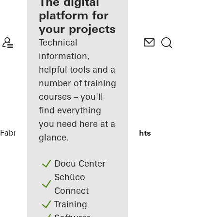
fabricator
The digital
platform for
Discover
your projects
My
Workplace
Technical
information,
helpful tools and a
number of training
courses – you'll
find everything
you need here at a
Fabricators
Reference Projects
Highlights
glance.
Docu Center
Schüco
Connect
Training