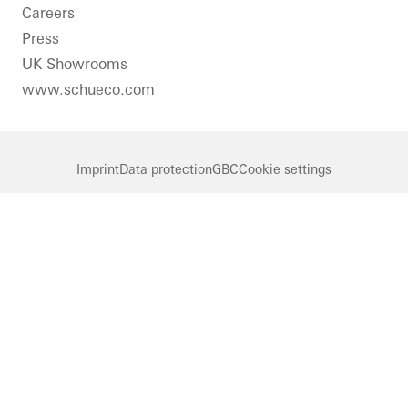
Careers
Press
UK Showrooms
www.schueco.com
Imprint
Data protection
GBC
Cookie settings