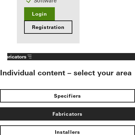
Software
Login
Registration
Fabricators
Individual content – select your area
Specifiers
Fabricators
Installers