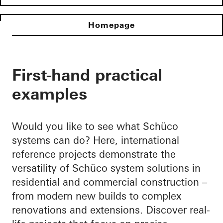
Homepage
First-hand practical
examples
Would you like to see what Schüco
systems can do? Here, international
reference projects demonstrate the
versatility of Schüco system solutions in
residential and commercial construction –
from modern new builds to complex
renovations and extensions. Discover real-