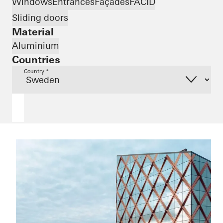
Windows
Entrances
Façades
FACID
Sliding doors
Material
Aluminium
Countries
Country *