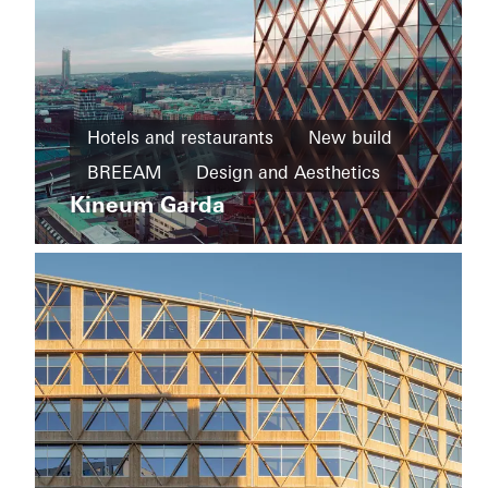
Private
Home
Hotels and restaurants
New build
New
House
build
BREEAM
Design and Aesthetics
of
Straw
Kineum Garda
Cradle-
Exceptional architecture
Façades
to-
Sweden
Cradle
Design
and
Aesthetics
Windows
Entrances
Sliding
doors