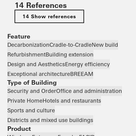
14 References
14 Show references
Feature
Decarbonization
Cradle-to-Cradle
New build
Refurbishment
Building extension
Design and Aesthetics
Energy efficiency
Exceptional architecture
BREEAM
Type of Building
Security and Order
Office and administration
Private Home
Hotels and restaurants
Sports and culture
Districts and mixed use buildings
Product