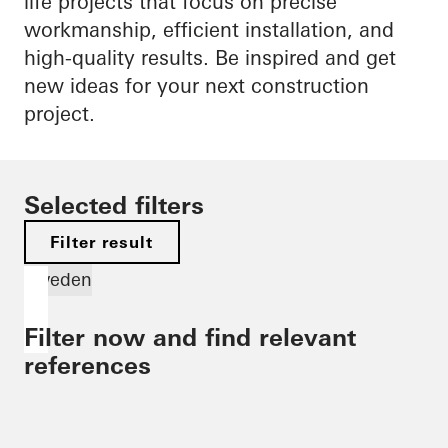
life projects that focus on precise
workmanship, efficient installation, and
high-quality results. Be inspired and get
new ideas for your next construction
project.
Selected filters
Filter result
Sweden
Filter now and find relevant
references