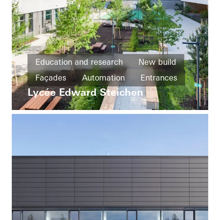
Education and research
New build
Façades
Automation
Entrances
Lycée Edward Steichen
Ventilation
Luxembourg