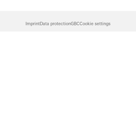
Imprint
Data protection
GBC
Cookie settings