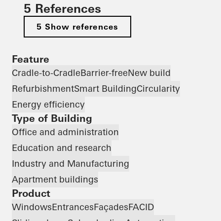
5 References
5 Show references
Feature
Cradle-to-Cradle
Barrier-free
New build
Refurbishment
Smart Building
Circularity
Energy efficiency
Type of Building
Office and administration
Education and research
Industry and Manufacturing
Apartment buildings
Product
Windows
Entrances
Façades
FACID