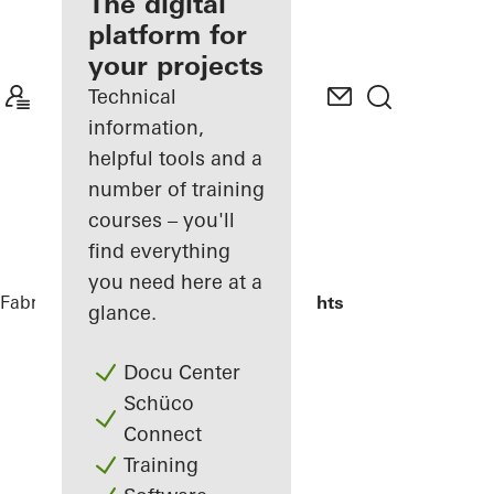
fabricator
The digital
platform for
Discover
your projects
My
Workplace
Technical
information,
helpful tools and a
number of training
courses – you'll
find everything
you need here at a
Fabricators
Reference Projects
Highlights
glance.
Docu Center
Schüco
Connect
Training