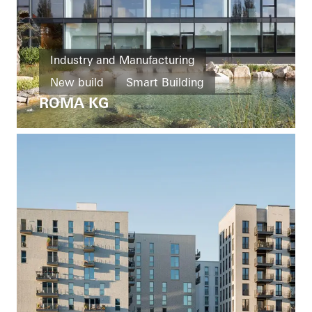
Industry and Manufacturing
New build
Smart Building
ROMA KG
Windows
Entrances
Façades
Ventilation
Solar shading
Security
Automation
Germany