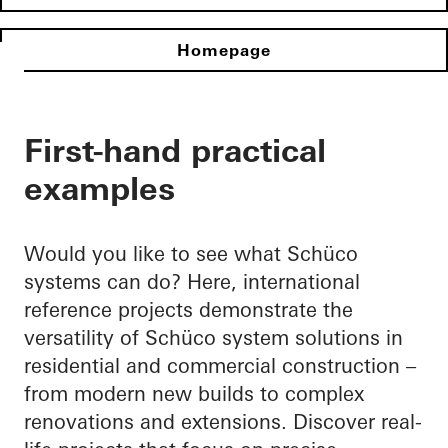
Homepage
First-hand practical
examples
Would you like to see what Schüco
systems can do? Here, international
reference projects demonstrate the
versatility of Schüco system solutions in
residential and commercial construction –
from modern new builds to complex
renovations and extensions. Discover real-