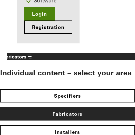
Software
Login
Registration
Fabricators
Individual content – select your area
Specifiers
Fabricators
Installers