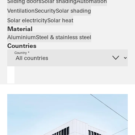
Sliding doors
Solar shading
Automation
Ventilation
Security
Solar shading
Solar electricity
Solar heat
Material
Aluminium
Steel & stainless steel
Countries
Country *