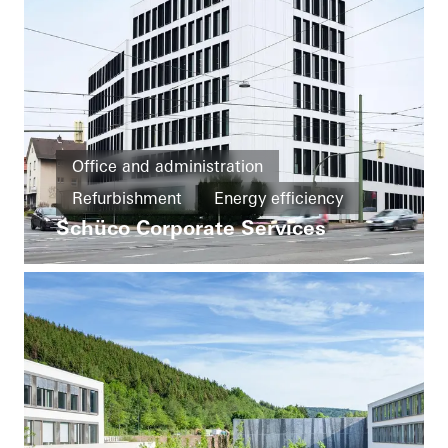
Office and administration
Refurbishment
Energy efficiency
Schüco Corporate Services
Cradle-to-Cradle
Circularity
Windows
Entrances
Façades
FACID
Ventilation
Solar shading
Security
Automation
Germany