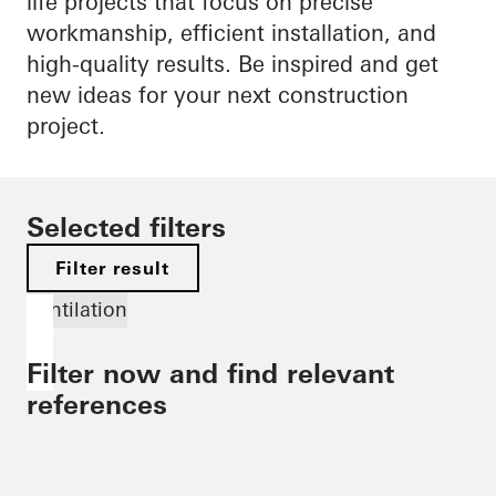
life projects that focus on precise
workmanship, efficient installation, and
high-quality results. Be inspired and get
new ideas for your next construction
project.
Selected filters
Filter result
Ventilation
Filter now and find relevant
references