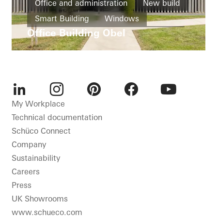
Office and administration
New build
Smart Building
Windows
Office Building Obel
Façades
Ventilation
Automation
Germany
LinkedIn
Instagram
Pinterest
Facebook
Youtube
My Workplace
Technical documentation
Schüco Connect
Company
Sustainability
Careers
Press
UK Showrooms
www.schueco.com