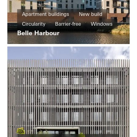
Apartment buildings
New build
Circularity
Barrier-free
Windows
Belle Harbour
Entrances
Ventilation
Germany