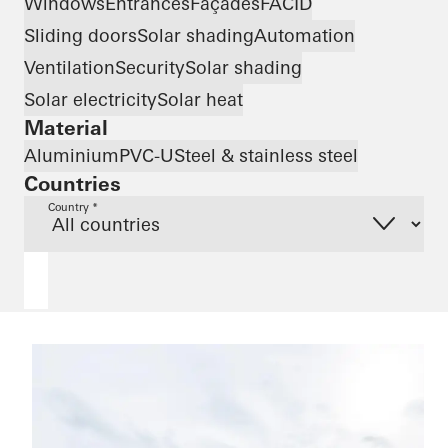
Windows
Entrances
Façades
FACID
Sliding doors
Solar shading
Automation
Ventilation
Security
Solar shading
Solar electricity
Solar heat
Material
Aluminium
PVC-U
Steel & stainless steel
Countries
Country *