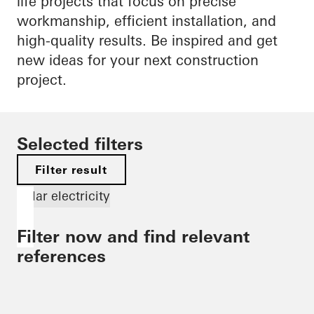
life projects that focus on precise
workmanship, efficient installation, and
high-quality results. Be inspired and get
new ideas for your next construction
project.
Selected filters
Filter result
Solar electricity
Filter now and find relevant
references