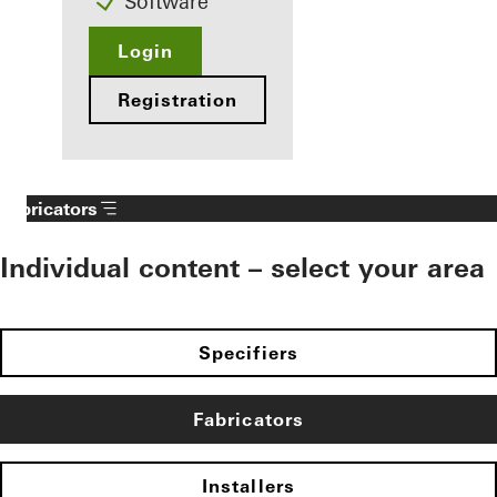
Software
Login
Registration
Fabricators
Individual content – select your area
Specifiers
Fabricators
Installers