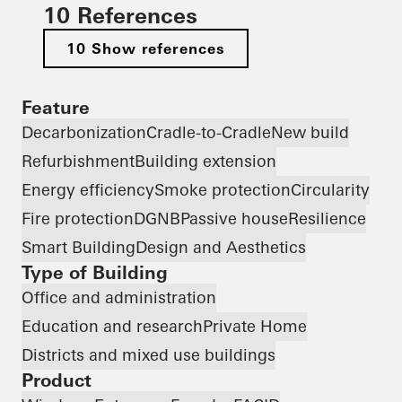
10 References
10 Show references
Feature
Decarbonization
Cradle-to-Cradle
New build
Refurbishment
Building extension
Energy efficiency
Smoke protection
Circularity
Fire protection
DGNB
Passive house
Resilience
Smart Building
Design and Aesthetics
Type of Building
Office and administration
Education and research
Private Home
Districts and mixed use buildings
Product