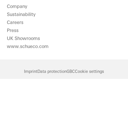
Solar
Company
shading
Sustainability
Sliding
Careers
doors
Press
Solar
UK Showrooms
electricity
www.schueco.com
Automation
Germany
Imprint
Data protection
GBC
Cookie settings