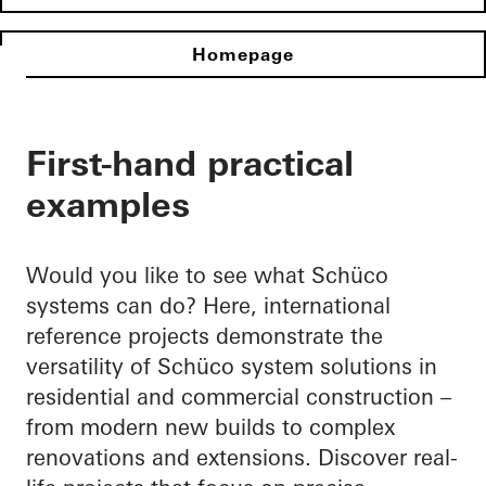
Homepage
First-hand practical
examples
Would you like to see what Schüco
systems can do? Here, international
reference projects demonstrate the
versatility of Schüco system solutions in
residential and commercial construction –
from modern new builds to complex
renovations and extensions. Discover real-