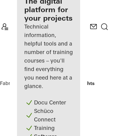
fabricator
The digital
platform for
Discover
your projects
My
Workplace
Technical
information,
helpful tools and a
number of training
courses – you'll
find everything
you need here at a
Fabricators
Reference Projects
Highlights
glance.
Docu Center
Schüco
Connect
Training