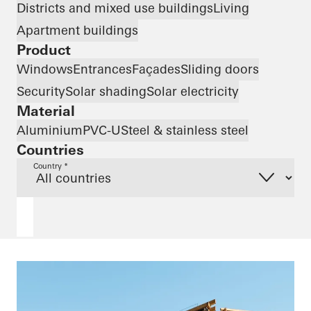
Districts and mixed use buildings
Living
Apartment buildings
Product
Windows
Entrances
Façades
Sliding doors
Security
Solar shading
Solar electricity
Material
Aluminium
PVC-U
Steel & stainless steel
Countries
Country *