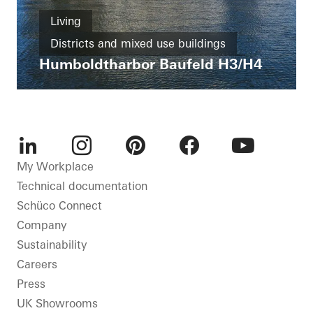
Living
Districts and mixed use buildings
Humboldtharbor Baufeld H3/H4
Apartment buildings
New build
Passive house
LEED
Windows
Entrances
Façades
Solar shading
Security
Germany
LinkedIn
Instagram
Pinterest
Facebook
Youtube
My Workplace
Technical documentation
Schüco Connect
Company
Sustainability
Careers
Press
UK Showrooms