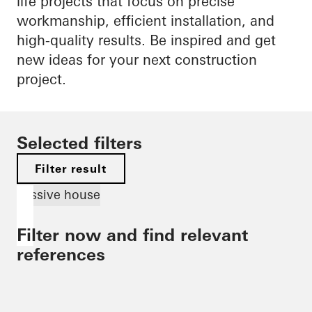
life projects that focus on precise
workmanship, efficient installation, and
high-quality results. Be inspired and get
new ideas for your next construction
project.
Selected filters
Filter result
Passive house
Filter now and find relevant
references