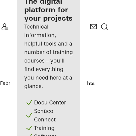
fabricator
The digital
platform for
Discover
your projects
My
Workplace
Technical
information,
helpful tools and a
number of training
courses – you'll
find everything
you need here at a
Fabricators
Reference Projects
Highlights
glance.
Docu Center
Schüco
Connect
Training