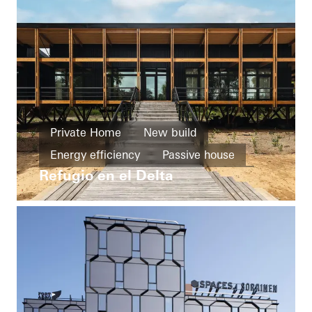
Private Home
New build
Energy efficiency
Passive house
Refugio en el Delta
Resilience
Design and Aesthetics
Windows
Façades
Solar shading
Security
Solar electricity
Argentina