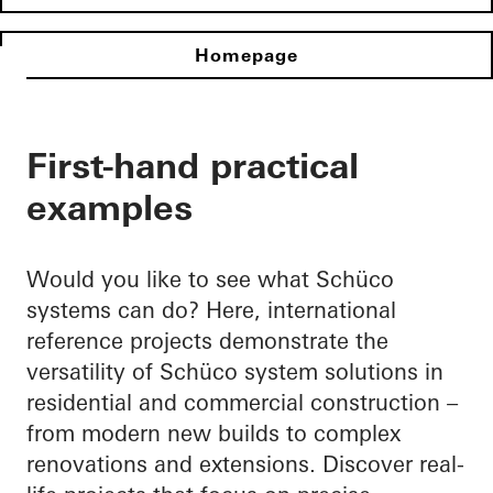
Homepage
First-hand practical
examples
Would you like to see what Schüco
systems can do? Here, international
reference projects demonstrate the
versatility of Schüco system solutions in
residential and commercial construction –
from modern new builds to complex
renovations and extensions. Discover real-