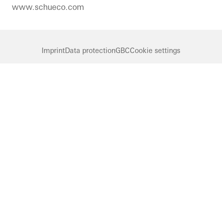
www.schueco.com
Imprint
Data protection
GBC
Cookie settings