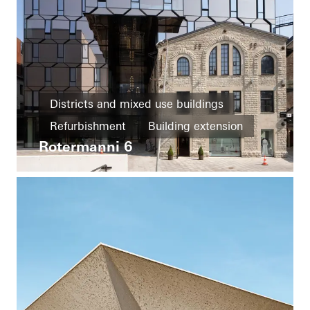
Districts and mixed use buildings
Refurbishment
Building extension
Rotermanni 6
Energy efficiency
Passive house
Cradle-to-Cradle
Façades
Estonia