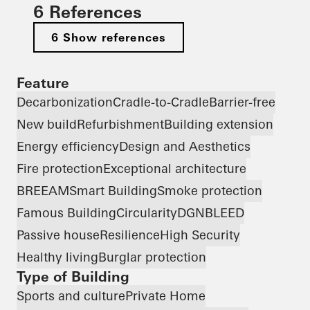
6 References
6 Show references
Feature
Decarbonization
Cradle-to-Cradle
Barrier-free
New build
Refurbishment
Building extension
Energy efficiency
Design and Aesthetics
Fire protection
Exceptional architecture
BREEAM
Smart Building
Smoke protection
Famous Building
Circularity
DGNB
LEED
Passive house
Resilience
High Security
Healthy living
Burglar protection
Type of Building
Sports and culture
Private Home