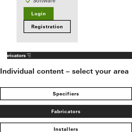
Software
Login
Registration
Fabricators
Individual content – select your area
Specifiers
Fabricators
Installers