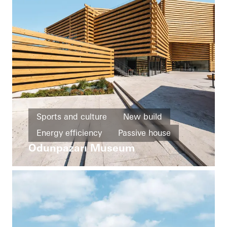
Sports and culture
New build
Energy efficiency
Passive house
Odunpazarı Museum
Fire protection
Entrances
Façades
Turkey