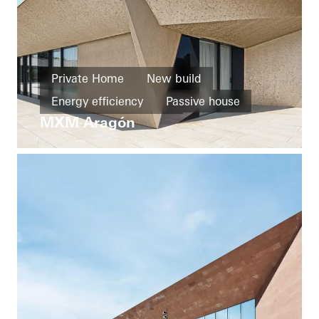
Private Home
New build
Energy efficiency
Passive house
MXM Aragón
Design and Aesthetics
Exceptional architecture
Windows
Entrances
Façades
Sliding doors
Spain