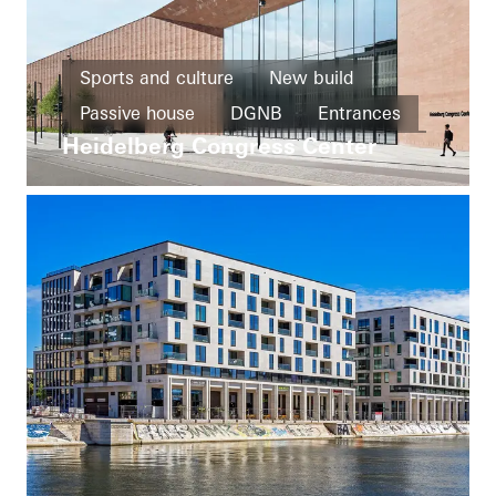
Sports and culture
New build
Passive house
DGNB
Entrances
Heidelberg Congress Center
Façades
Solar shading
Germany