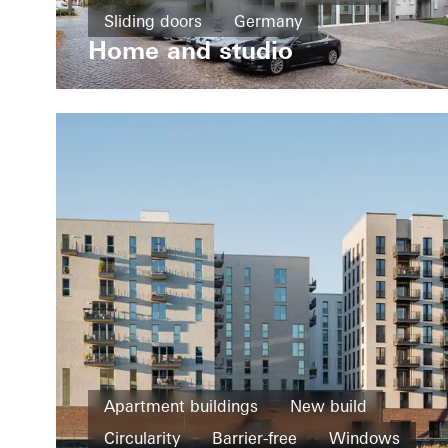
Sliding doors
Germany
Home and studio
Apartment buildings
New build
Circularity
Barrier-free
Windows