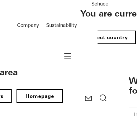
Schüco
You are curr
Company
Sustainability
Select country
Navigation öffnen
 area
W
f
rs
Homepage