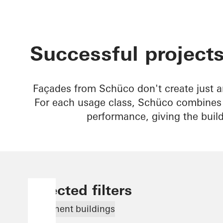
Successful projects
Façades from Schüco don't create just a
For each usage class, Schüco combines b
performance, giving the buil
Selected filters
Apartment buildings