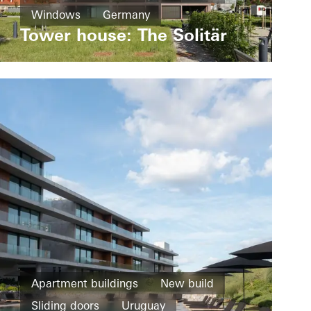
Windows
Germany
Tower house: The Solitär
Apartment buildings
New build
Sliding doors
Uruguay