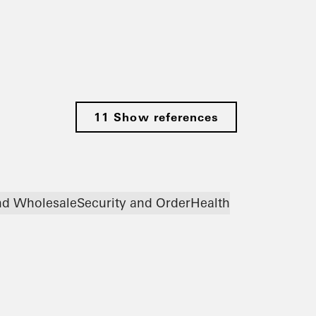
11 Show references
and Wholesale
Security and Order
Health