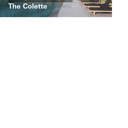
The Colette