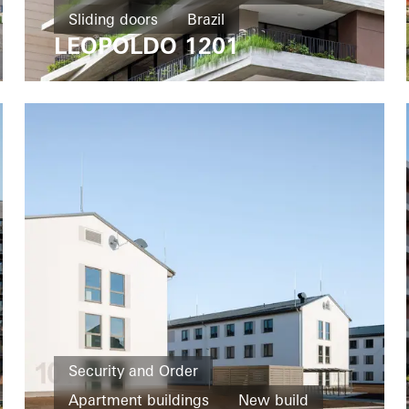
Sliding doors
Brazil
LEOPOLDO 1201
Security and Order
Apartment buildings
New build