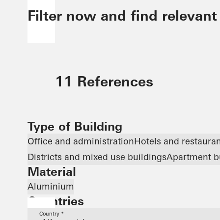
Filter now and find relevant
11 References
Type of Building
Office and administration
Hotels and restaura
Districts and mixed use buildings
Apartment b
Material
Aluminium
Countries
Country *