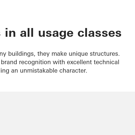
 in all usage classes
ny buildings, they make unique structures.
rand recognition with excellent technical
ding an unmistakable character.