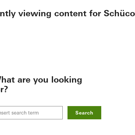
ently viewing content for Schüco
hat are you looking
or?
Search