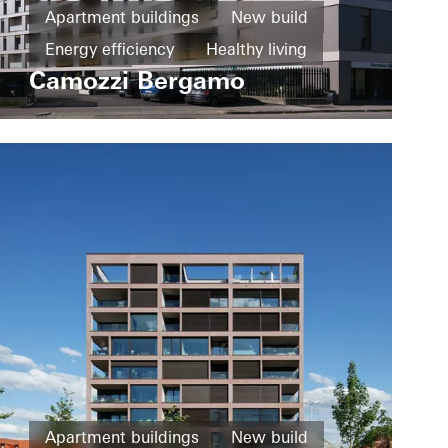
Apartment buildings
New build
Energy efficiency
Healthy living
Camozzi Bergamo
Windows
Fire and smoke protection
Sliding doors
Italy
Apartment buildings
New build