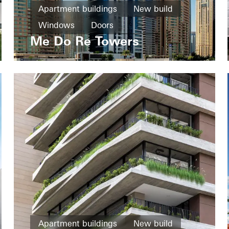
Apartment buildings
New build
Windows
Doors
Me Do Re Towers
United Arab Emirates
Apartment buildings
New build