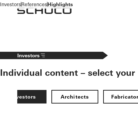
To the main content
Investors
References
Highlights
Investors
Individual content – select your
Investors
Architects
Fabricato