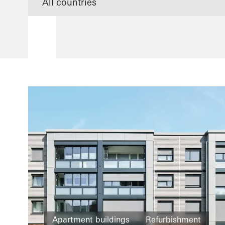
Apartment buildings
Refurbishment