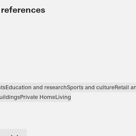
 references
nts
Education and research
Sports and culture
Retail 
uildings
Private Home
Living