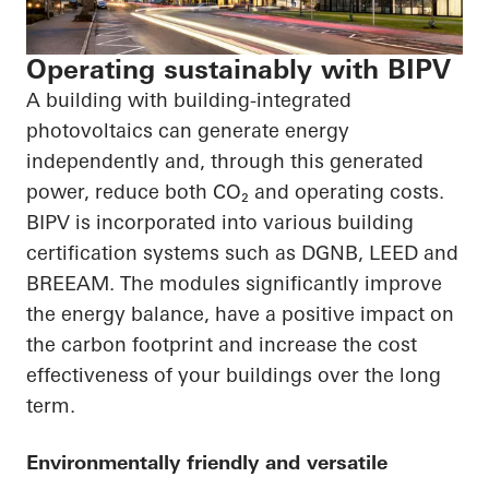
Operating sustainably with BIPV
A building with building-integrated
photovoltaics can generate energy
independently and, through this generated
power, reduce both
CO₂
and operating costs.
BIPV is incorporated into various building
certification systems such as DGNB, LEED and
BREEAM. The modules significantly improve
the energy balance, have a positive impact on
the carbon footprint and increase the cost
effectiveness of your buildings over the long
term.
Environmentally friendly and versatile