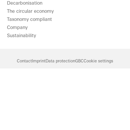
LinkedIn
Instagram
Pinterest
Facebook
Youtube
Decarbonisation
The circular economy
Taxonomy compliant
Company
Sustainability
Contact
Imprint
Data protection
GBC
Cookie settings