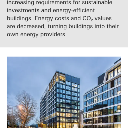
increasing requirements for sustainable
investments and energy-efficient
buildings. Energy costs and CO₂ values
are decreased, turning buildings into their
own energy providers.