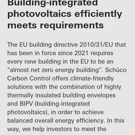
Building-integrated
photovoltaics efficiently
meets requirements
The EU building directive 2010/31/EU that
has been in force since 2021 requires
every new building in the EU to be an
"almost net zero energy building". Schüco
Carbon Control offers climate-friendly
solutions with the combination of highly
thermally insulated building envelopes
and BIPV (building-integrated
photovoltaics), in order to achieve
balanced overall energy efficiency. In this
way, we help investors to meet the