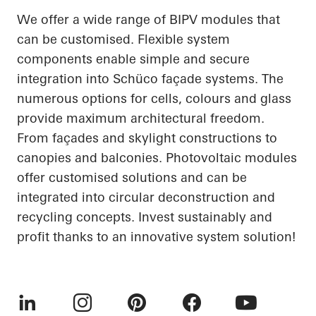
We offer a wide range of BIPV modules that
can be customised. Flexible system
components enable simple and secure
integration into Schüco façade systems. The
numerous options for cells, colours and glass
provide maximum architectural freedom.
From façades and skylight constructions to
canopies and balconies. Photovoltaic modules
offer customised solutions and can be
integrated into circular deconstruction and
recycling concepts. Invest sustainably and
profit thanks to an innovative system solution!