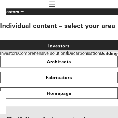
To the main content
Navigation öffnen
Investors
Individual content – select your area
Investors
Investors
Comprehensive solutions
Decarbonisation
Building
Architects
Fabricators
Homepage