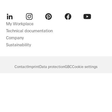
LinkedIn
Instagram
Pinterest
Facebook
Youtube
My Workplace
Technical documentation
Company
Sustainability
Contact
Imprint
Data protection
GBC
Cookie settings