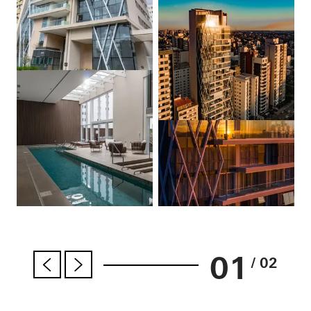
01
/ 02