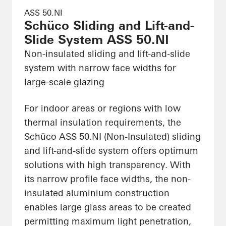
ASS 50.NI
Schüco Sliding and Lift-and-
Slide System ASS 50.NI
Non-insulated sliding and lift-and-slide
system with narrow face widths for
large-scale glazing
For indoor areas or regions with low
thermal insulation requirements, the
Schüco ASS 50.NI (Non-Insulated) sliding
and lift-and-slide system offers optimum
solutions with high transparency. With
its narrow profile face widths, the non-
insulated aluminium construction
enables large glass areas to be created
permitting maximum light penetration,