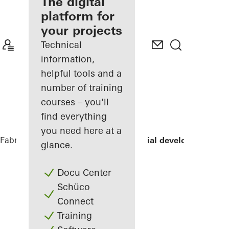
fabricator
The digital
platform for
Discover
your projects
My
Workplace
Technical
information,
helpful tools and a
number of training
courses – you'll
find everything
you need here at a
Fabricators
References
LLUM residential development
glance.
Docu Center
Schüco
Connect
Training