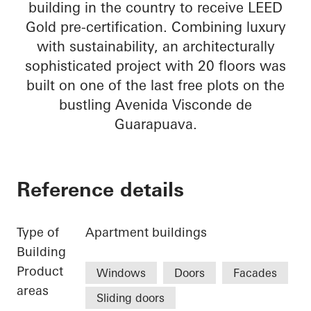
building in the country to receive LEED
Gold pre-certification. Combining luxury
with sustainability, an architecturally
sophisticated project with 20 floors was
built on one of the last free plots on the
bustling Avenida Visconde de
Guarapuava.
Reference details
Type of
Apartment buildings
Building
Product
Windows
Doors
Facades
areas
Sliding doors