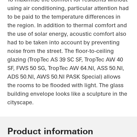
using air conditioning, particular attention had
to be paid to the temperature differences in
the region. In addition to thermal comfort and
the use of solar energy, acoustic comfort also
had to be
taken into account
by preventing
noise from the street. The floor-to-ceiling
glazing (
TropTec
AS 39 SC SF,
TropTec
AW 40
SF, FWS 50 SG,
TropTec
AW 64.NI, ASS 50.NI,
ADS 50.NI, AWS 50.NI PASK Special) allows
the rooms to be flooded with light. The glass
building envelope looks like a sculpture
in
the
cityscape.
Product information