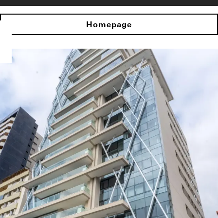
Homepage