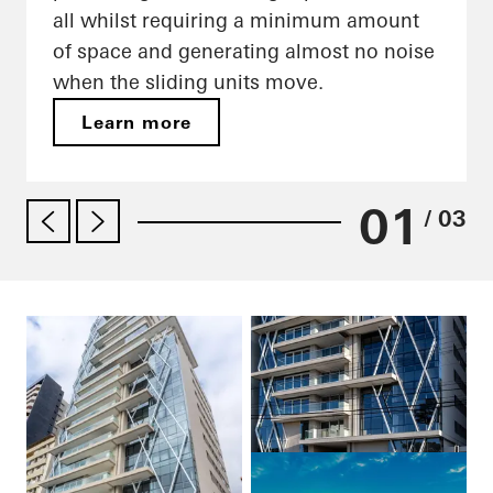
all whilst requiring a minimum amount
of space and generating almost no noise
when the sliding units move.
Learn more
01
/ 03