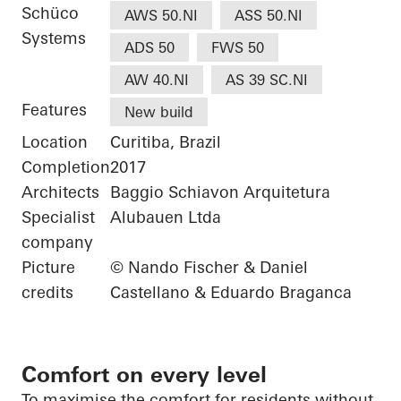
Schüco
AWS 50.NI
ASS 50.NI
Systems
ADS 50
FWS 50
AW 40.NI
AS 39 SC.NI
Features
New build
Location
Curitiba, Brazil
Completion
2017
Architects
Baggio Schiavon Arquitetura
Specialist
Alubauen Ltda
company
Picture
© Nando Fischer & Daniel
credits
Castellano & Eduardo Braganca
Comfort on every level
To
maximise
the comfort
for residents without