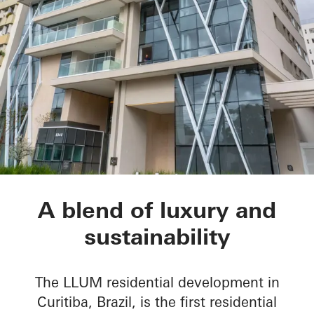
LLUM residential d
A blend of luxury and
sustainability
The LLUM residential development in
Curitiba, Brazil, is the first residential