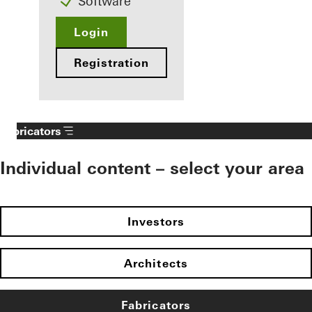
Software
Login
Registration
Fabricators
Individual content – select your area
Investors
Architects
Fabricators