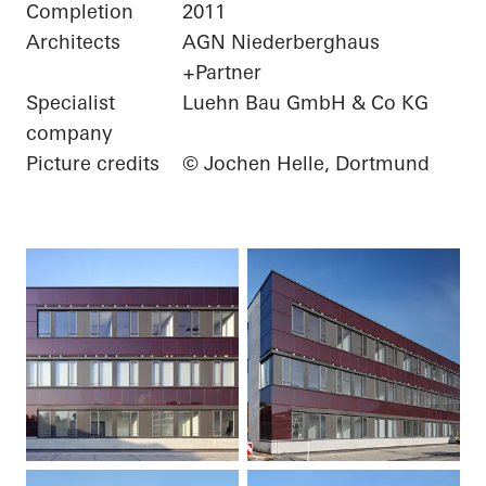
Completion
2011
Architects
AGN Niederberghaus
+Partner
Specialist
Luehn Bau GmbH & Co KG
company
Picture credits
© Jochen Helle, Dortmund