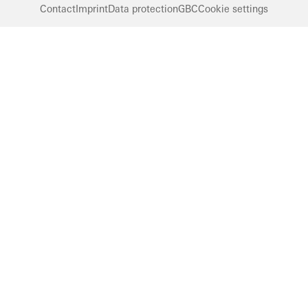
Contact
Imprint
Data protection
GBC
Cookie settings