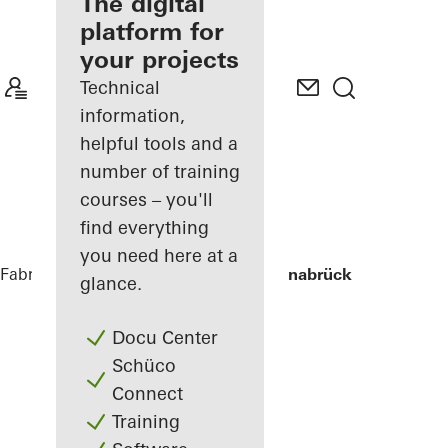
fabricator
The digital
platform for
Discover
your projects
My
Workplace
Technical
information,
helpful tools and a
number of training
courses – you'll
find everything
you need here at a
Fabricators
References
Stadtwerke Osnabrück
glance.
Docu Center
Schüco
Connect
Training