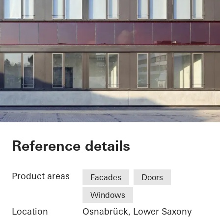
Stadtwerke Osnabrü
Reference details
Product areas
Facades
Doors
Windows
Location
Osnabrück, Lower Saxony