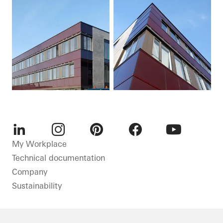
LinkedIn
Instagram
Pinterest
Facebook
Youtube
My Workplace
Technical documentation
Company
Sustainability