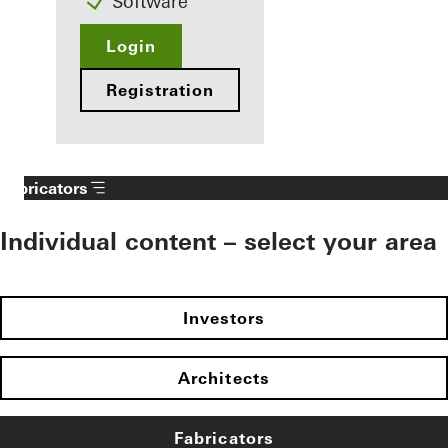
Software
Login
Registration
Fabricators
Individual content – select your area
Investors
Architects
Fabricators