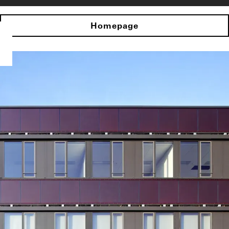
Homepage