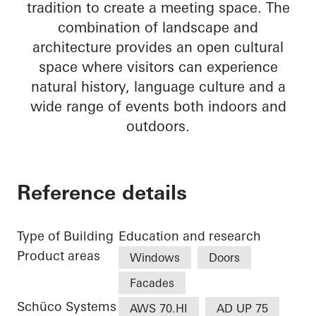
tradition to create a meeting space. The
combination of landscape and
architecture provides an open cultural
space where visitors can experience
natural history, language culture and a
wide range of events both indoors and
outdoors.
Reference details
Type of Building
Education and research
Product areas
Windows
Doors
Facades
Schüco Systems
AWS 70.HI
AD UP 75