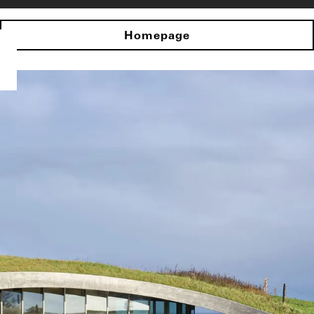
Homepage