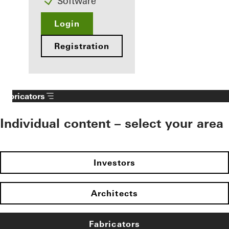
Software
Login
Registration
Fabricators
Individual content – select your area
Investors
Architects
Fabricators