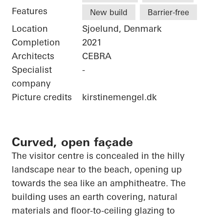
Features
New build
Barrier-free
Location
Sjoelund, Denmark
Completion
2021
Architects
CEBRA
Specialist
-
company
Picture credits
kirstinemengel.dk
Curved, open façade
The visitor centre is concealed in the hilly
landscape near to the beach,
opening up
towards the sea like an amphitheatre. The
building uses an earth covering, natural
materials and floor-to-ceiling glazing to