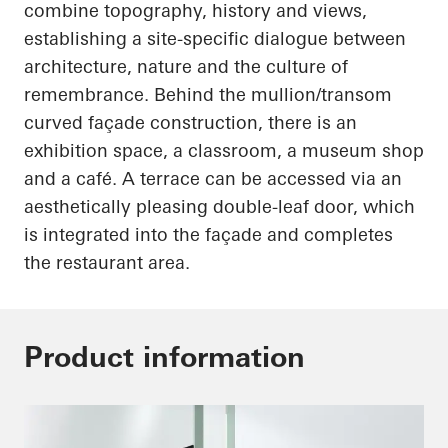
combine topography, history and views,
establishing a site-specific dialogue between
architecture, nature and the culture of
remembrance. Behind the mullion/transom
curved façade construction, there is an
exhibition space, a classroom, a museum shop
and a café. A terrace can be accessed via an
aesthetically pleasing double-leaf door, which
is integrated into the façade and completes
the restaurant area.
Product information