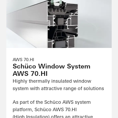
AWS 70.HI
Schüco Window System
AWS 70.HI
Highly thermally insulated window
system with attractive range of solutions
As part of the Schüco AWS system
platform, Schüco AWS 70.HI
(High Insulation) offers an attractive