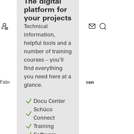
fabricator
The digital
platform for
Discover
your projects
My
Workplace
Technical
information,
helpful tools and a
number of training
courses – you'll
find everything
you need here at a
Fabricators
References
Skamlingsbanken
glance.
Docu Center
Schüco
Connect
Training