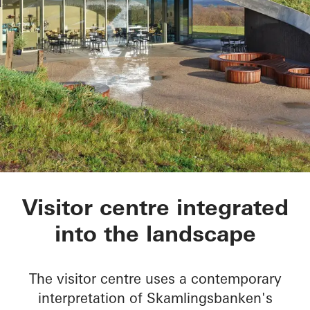
Skamlingsbanken
Visitor centre integrated
into the landscape
The visitor centre uses a contemporary
interpretation of Skamlingsbanken's