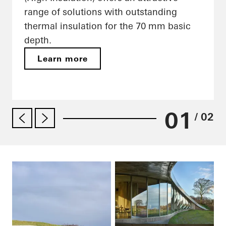
range of solutions with outstanding
thermal insulation for the 70 mm basic
depth.
Learn more
01
/ 02