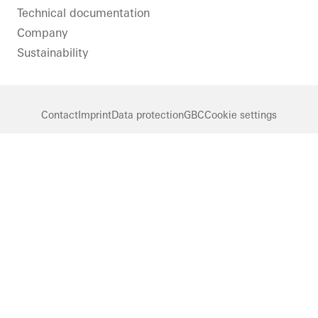
Technical documentation
Company
Sustainability
Contact
Imprint
Data protection
GBC
Cookie settings