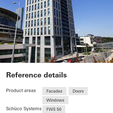
Nurol Life
Reference details
Product areas
Facades
Doors
Windows
Schüco Systems
FWS 50