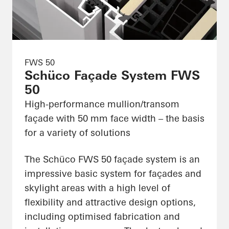
FWS 50
Schüco Façade System FWS
50
High-performance mullion/transom
façade with 50 mm face width – the basis
for a variety of solutions
The Schüco FWS 50 façade system is an
impressive basic system for façades and
skylight areas with a high level of
flexibility and attractive design options,
including optimised fabrication and