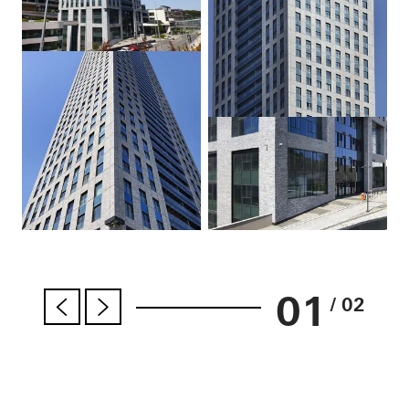
01
/ 02