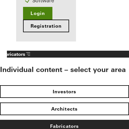
Software
Login
Registration
Fabricators
Individual content – select your area
Investors
Architects
Fabricators