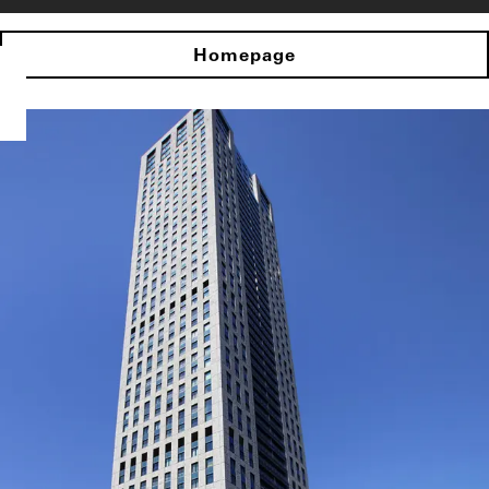
Homepage