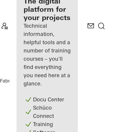
fabricator
The digital
platform for
Discover
your projects
My
Workplace
Technical
information,
helpful tools and a
number of training
courses – you'll
find everything
you need here at a
Fabricators
References
Nurol Life
glance.
Docu Center
Schüco
Connect
Training