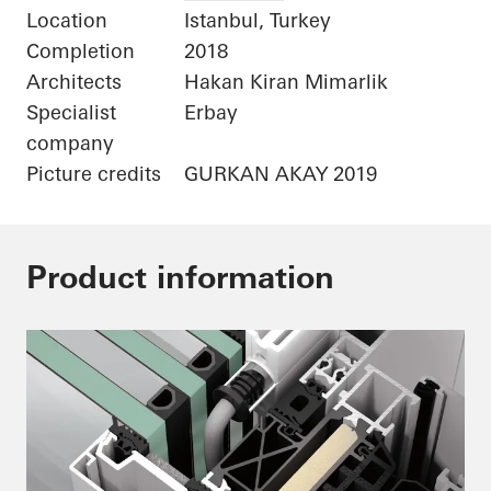
Location
Istanbul, Turkey
Completion
2018
Architects
Hakan Kiran Mimarlik
Specialist
Erbay
company
Picture credits
GURKAN AKAY 2019
Product information