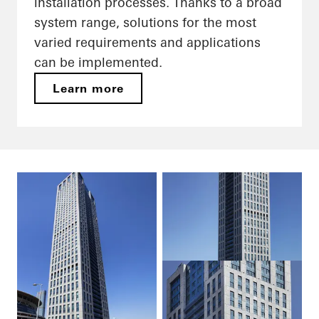
installation processes. Thanks to a broad
system range, solutions for the most
varied requirements and applications
can be implemented.
Learn more