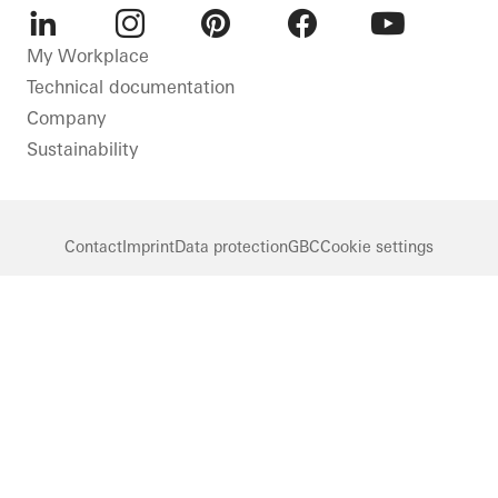
LinkedIn
Instagram
Pinterest
Facebook
Youtube
My Workplace
Technical documentation
Company
Sustainability
Contact
Imprint
Data protection
GBC
Cookie settings