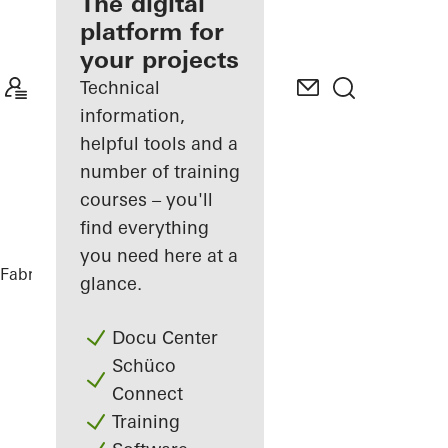
fabricator
The digital
platform for
Discover
your projects
My
Workplace
Technical
information,
helpful tools and a
number of training
courses – you'll
find everything
you need here at a
Fabricators
References
Highlights
glance.
Docu Center
Schüco
Connect
Training