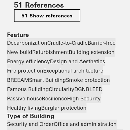
51 References
51 Show references
Feature
Decarbonization
Cradle-to-Cradle
Barrier-free
New build
Refurbishment
Building extension
Energy efficiency
Design and Aesthetics
Fire protection
Exceptional architecture
BREEAM
Smart Building
Smoke protection
Famous Building
Circularity
DGNB
LEED
Passive house
Resilience
High Security
Healthy living
Burglar protection
Type of Building
Security and Order
Office and administration