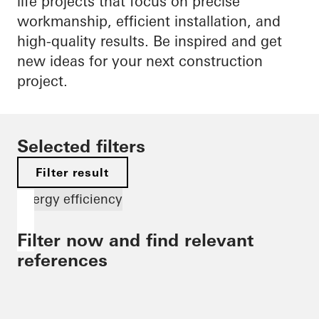
life projects that focus on precise
workmanship, efficient installation, and
high-quality results. Be inspired and get
new ideas for your next construction
project.
Selected filters
Filter result
Energy efficiency
Filter now and find relevant
references