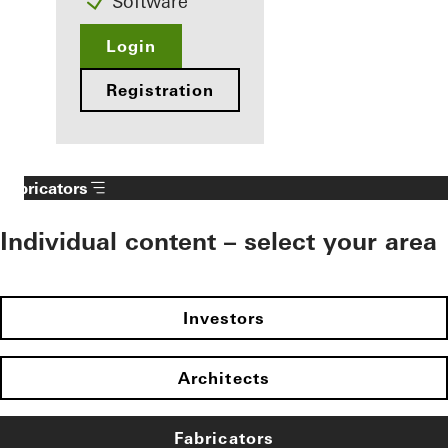
Software
Login
Registration
Fabricators
Individual content – select your area
Investors
Architects
Fabricators