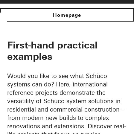
Homepage
First-hand practical
examples
Would you like to see what Schüco
systems can do? Here, international
reference projects demonstrate the
versatility of Schüco system solutions in
residential and commercial construction –
from modern new builds to complex
renovations and extensions. Discover real-