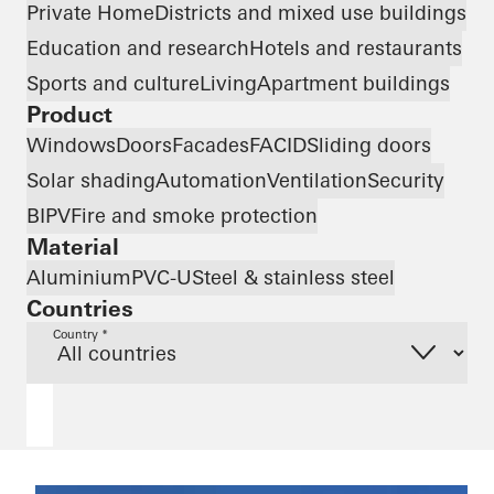
Private Home
Districts and mixed use buildings
Education and research
Hotels and restaurants
Sports and culture
Living
Apartment buildings
Product
Windows
Doors
Facades
FACID
Sliding doors
Solar shading
Automation
Ventilation
Security
BIPV
Fire and smoke protection
Material
Aluminium
PVC-U
Steel & stainless steel
Countries
Country *