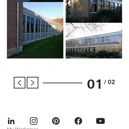
01
/ 02