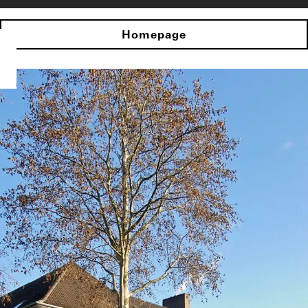
Homepage