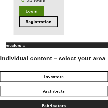
Software
Login
Registration
Fabricators
Individual content – select your area
Investors
Architects
Fabricators