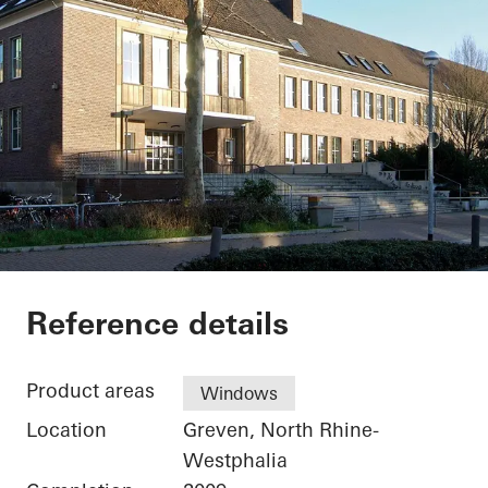
Secondary School G
Reference details
Product areas
Windows
Location
Greven, North Rhine-
Westphalia