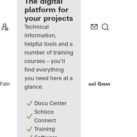
fabricator
The digital
platform for
Discover
your projects
My
Workplace
Technical
information,
helpful tools and a
number of training
courses – you'll
find everything
you need here at a
Fabricators
References
Secondary School Greven
glance.
Docu Center
Schüco
Connect
Training