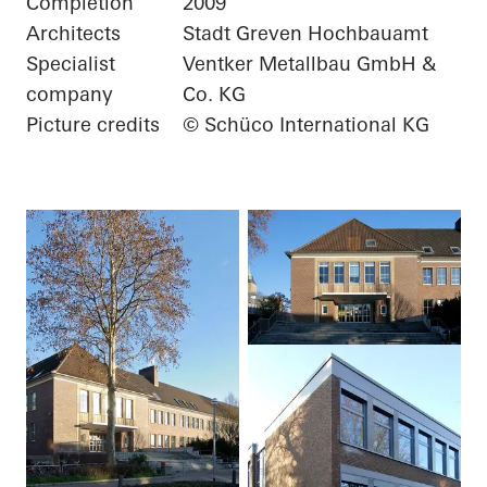
Completion
2009
Architects
Stadt Greven Hochbauamt
Specialist
Ventker Metallbau GmbH &
company
Co. KG
Picture credits
© Schüco International KG