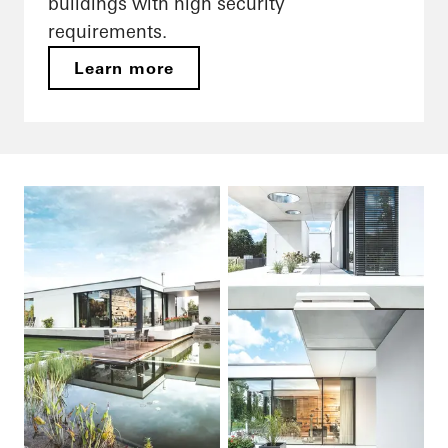
buildings with high security
requirements.
Learn more