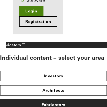
Software
Login
Registration
Fabricators
Individual content – select your area
Investors
Architects
Fabricators