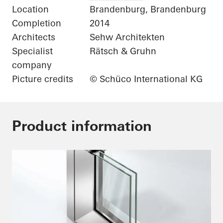
Location
Brandenburg, Brandenburg
Completion
2014
Architects
Sehw Architekten
Specialist
Rätsch & Gruhn
company
Picture credits
© Schüco International KG
Product information