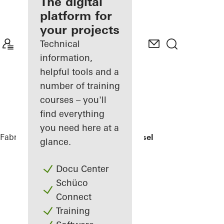
fabricator
The digital
platform for
Discover
your projects
My
Workplace
Technical
information,
helpful tools and a
number of training
courses – you'll
find everything
you need here at a
Fabricators
References
EFH Osthalbinsel
glance.
Docu Center
Schüco
Connect
Training