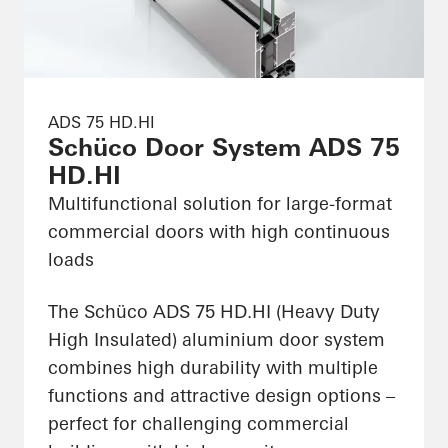
ADS 75 HD.HI
Schüco Door System ADS 75
HD.HI
Multifunctional solution for large-format
commercial doors with high continuous
loads
The Schüco ADS 75 HD.HI (Heavy Duty
High Insulated) aluminium door system
combines high durability with multiple
functions and attractive design options –
perfect for challenging commercial