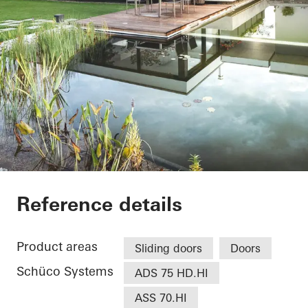
EFH Osthalbinsel
Reference details
Product areas
Sliding doors
Doors
Schüco Systems
ADS 75 HD.HI
ASS 70.HI