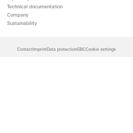
Technical documentation
Company
Sustainability
Contact
Imprint
Data protection
GBC
Cookie settings