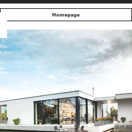
Homepage