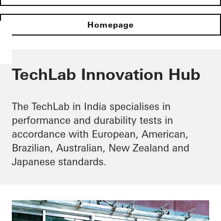
Homepage
TechLab Innovation Hub
The TechLab in India specialises in
performance and durability tests in
accordance with European, American,
Brazilian, Australian, New Zealand and
Japanese standards.