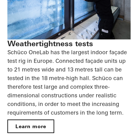
Weathertightness tests
Schüco OneLab has the largest indoor façade
test rig in Europe. Connected façade units up
to 21 metres wide and 13 metres tall can be
tested in the 18 metre-high hall. Schüco can
therefore test large and complex three-
dimensional constructions under realistic
conditions, in order to meet the increasing
requirements of customers in the long term.
Learn more