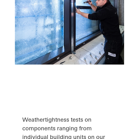
Weathertightness tests on
components ranging from
individual building units on our