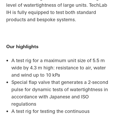
level of watertightness of large units. TechLab
IH is fully equipped to test both standard
products and bespoke systems.
Our highlights
A test rig for a maximum unit size of 5.5 m
wide by 4.3 m high: resistance to air, water
and wind up to 10 kPa
Special flap valve that generates a 2-second
pulse for dynamic tests of watertightness in
accordance with Japanese and ISO
regulations
A test rig for testing the continuous