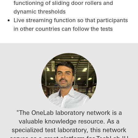
functioning of sliding door rollers and
dynamic thresholds
Live streaming function so that participants
in other countries can follow the tests
"The OneLab laboratory network is a
valuable knowledge resource. As a
specialized test laboratory, this network