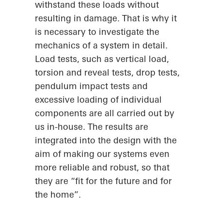
withstand these loads without
resulting in damage. That is why it
is necessary to investigate the
mechanics of a system in detail.
Load tests, such as vertical load,
torsion and reveal tests, drop tests,
pendulum impact tests and
excessive loading of individual
components are all carried out by
us in-house. The results are
integrated into the design with the
aim of making our systems even
more reliable and robust, so that
they are “fit for the future and for
the home”.