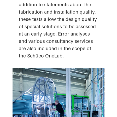
addition to statements about the
fabrication and installation quality,
these tests allow the design quality
of special solutions to be assessed
at an early stage. Error analyses
and various consultancy services
are also included in the scope of
the Schüco OneLab.