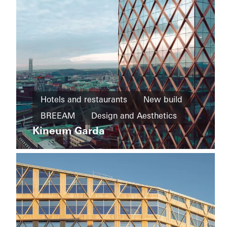
Private
Home
Hotels and restaurants
New build
New
House
build
BREEAM
Design and Aesthetics
of
Straw
Kineum Garda
Cradle-
Exceptional architecture
Facades
to-
Sweden
Cradle
Design
and
Aesthetics
Windows