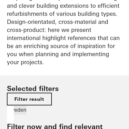
and clever building extensions to efficient
refurbishments of various building types.
Design-orientated, cross-material and
cross-product: here we present
international highlight references that can
be an enriching source of inspiration for
you when planning and implementing
your projects.
Selected filters
Filter result
Sweden
Filter now and find relevant