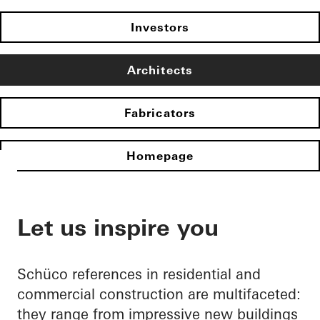
Investors
Architects
Fabricators
Homepage
Let us inspire you
Schüco references in residential and
commercial construction are multifaceted:
they range from impressive new buildings