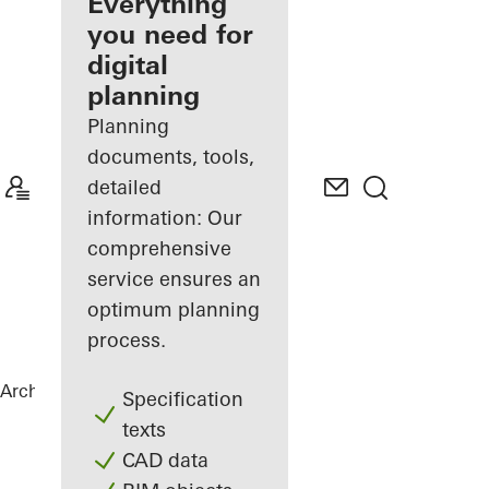
architect
Everything
you need for
Discover
digital
My
Workplace
planning
Planning
documents, tools,
detailed
information: Our
comprehensive
service ensures an
optimum planning
process.
Architects
References
Highlights
Specification
texts
CAD data