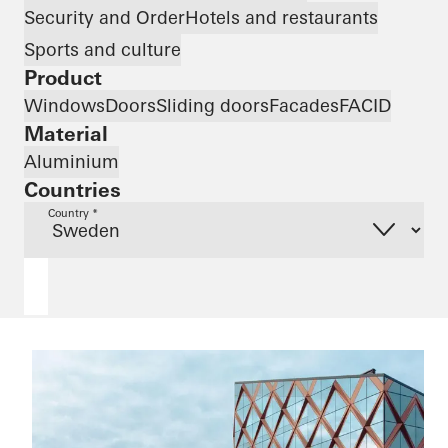
Security and Order
Hotels and restaurants
Sports and culture
Product
Windows
Doors
Sliding doors
Facades
FACID
Material
Aluminium
Countries
Country *