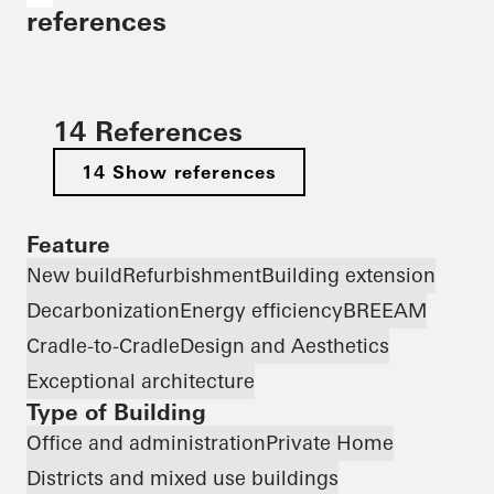
references
14 References
14 Show references
Feature
New build
Refurbishment
Building extension
Decarbonization
Energy efficiency
BREEAM
Cradle-to-Cradle
Design and Aesthetics
Exceptional architecture
Type of Building
Office and administration
Private Home
Districts and mixed use buildings