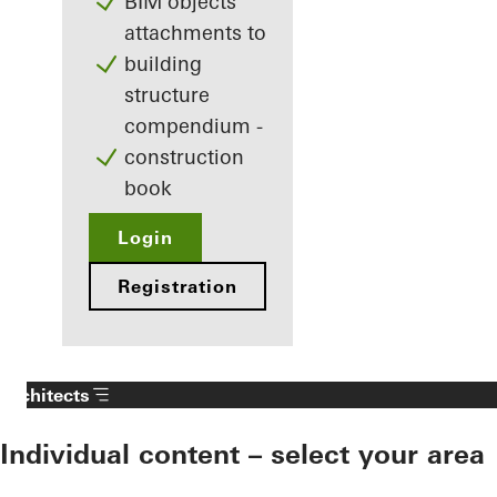
BIM objects
attachments to
building
structure
compendium -
construction
book
Login
Registration
Architects
Individual content – select your area