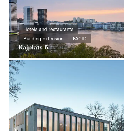
Office and
administration
Hotels and restaurants
Refurbishment
Building extension
FACID
Kvarteret
Härden
Kajplats 6
Building
Sweden
extension
Energy
efficiency
Facades
Sweden