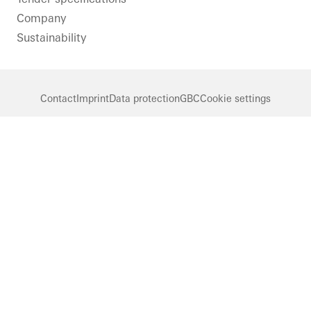
doors
Company
Sweden
Sustainability
Contact
Imprint
Data protection
GBC
Cookie settings